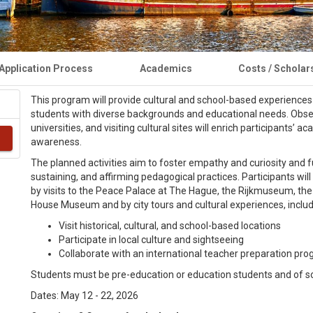
Application Process
Academics
Costs / Scholar
This program will provide cultural and school-based experiences 
students with diverse backgrounds and educational needs. Observi
universities, and visiting cultural sites will enrich participants’
awareness.
The planned activities aim to foster empathy and curiosity and furt
sustaining, and affirming pedagogical practices. Participants w
by visits to the Peace Palace at The Hague, the Rijkmuseum, t
House Museum and by city tours and cultural experiences, includ
Visit historical, cultural, and school-based locations
Participate in local culture and sightseeing
Collaborate with an international teacher preparation pr
Students must be pre-education or education students and of s
Dates: May 12 - 22, 2026