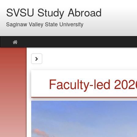
Skip
SVSU Study Abroad
to
content
Saginaw Valley State University
Site
home
Site page expand/collapse
Faculty-led 202