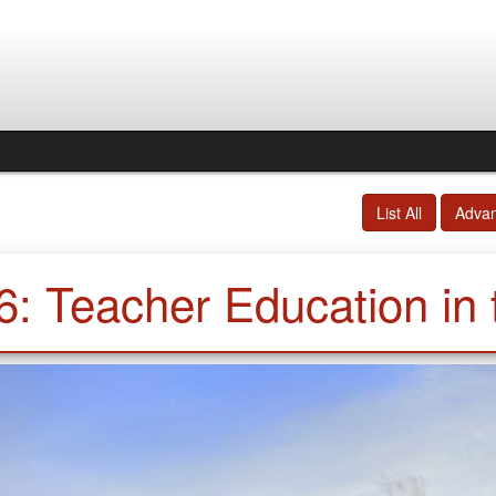
List All
Adva
6: Teacher Education in