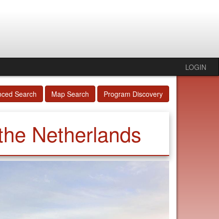
LOGIN
nced Search
Map Search
Program Discovery
 the Netherlands