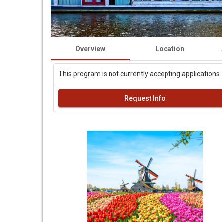
Overview
Location
This program is not currently accepting applications.
Request Info