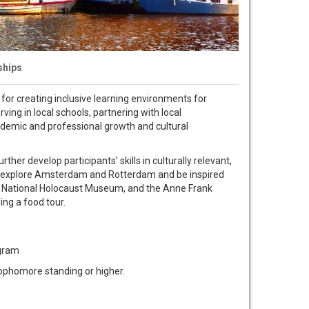
ships
for creating inclusive learning environments for
ng in local schools, partnering with local
 academic and professional growth and cultural
her develop participants’ skills in culturally relevant,
ill explore Amsterdam and Rotterdam and be inspired
he National Holocaust Museum, and the Anne Frank
ing a food tour.
ogram
ophomore standing or higher.