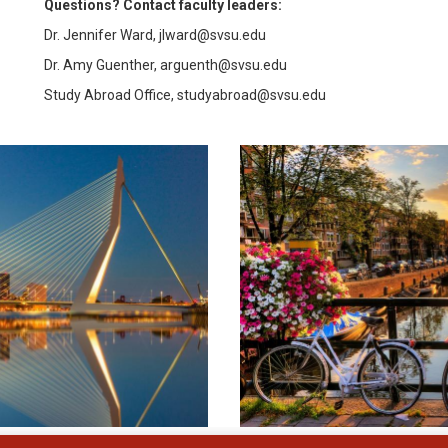
Questions? Contact faculty leaders:
Dr. Jennifer Ward, jlward@svsu.edu
Dr. Amy Guenther, arguenth@svsu.edu
Study Abroad Office, studyabroad@svsu.edu