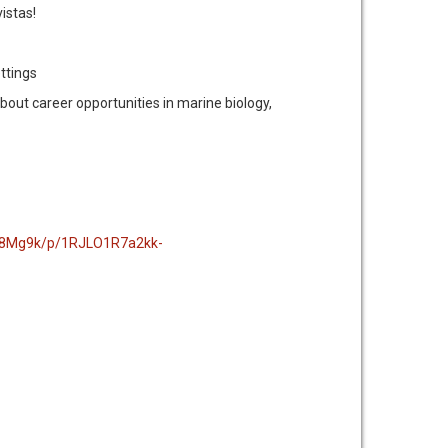
istas!
ettings
about career opportunities in marine biology,
-8Mg9k/p/1RJLO1R7a2kk-