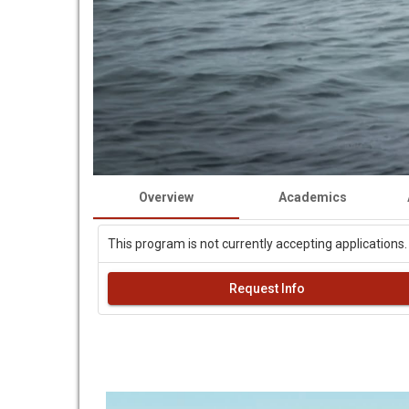
Overview
Academics
This program is not currently accepting applications.
Request Info