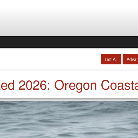
List All
Adva
Led 2026: Oregon Coasta