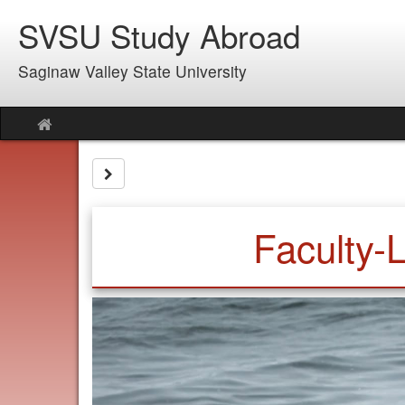
Skip
SVSU Study Abroad
to
content
Saginaw Valley State University
Site
home
Site page expand/collapse
Faculty-