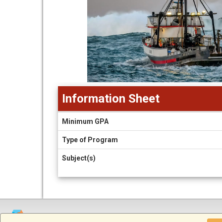
Information Sheet
Information
Minimum GPA
Sheet
Type of Program
Subject(s)