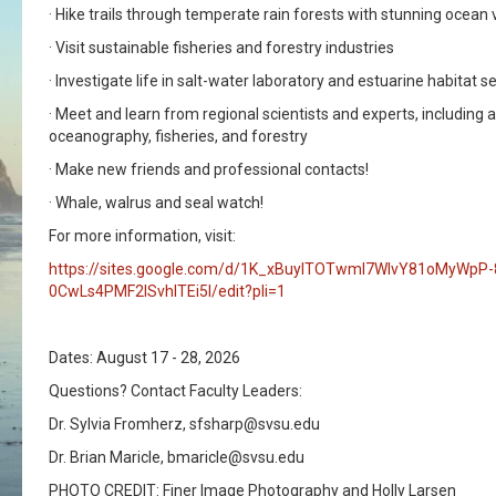
· Hike trails through temperate rain forests with stunning ocean v
· Visit sustainable fisheries and forestry industries
· Investigate life in salt-water laboratory and estuarine habitat s
· Meet and learn from regional scientists and experts, including 
oceanography, fisheries, and forestry
· Make new friends and professional contacts!
· Whale, walrus and seal watch!
For more information, visit:
https://sites.google.com/d/1K_xBuylTOTwmI7WlvY81oMyWpP
0CwLs4PMF2lSvhlTEi5I/edit?pli=1
Dates: August 17 - 28, 2026
Questions? Contact Faculty Leaders:
Dr. Sylvia Fromherz, sfsharp@svsu.edu
Dr. Brian Maricle, bmaricle@svsu.edu
PHOTO CREDIT: Finer Image Photography and Holly Larsen