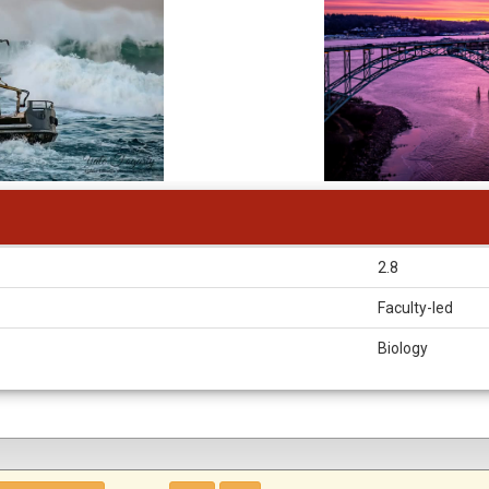
2.8
Faculty-led
Biology