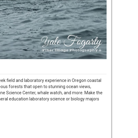
eek field and laboratory experience in Oregon coastal
geous forests that open to stunning ocean views,
rine Science Center, whale watch, and more. Make the
neral education laboratory science or biology majors