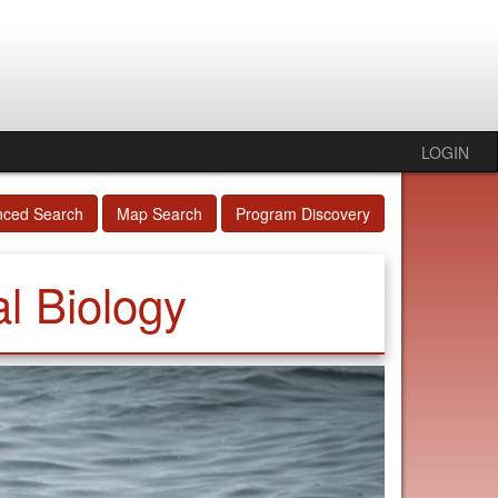
LOGIN
nced Search
Map Search
Program Discovery
l Biology