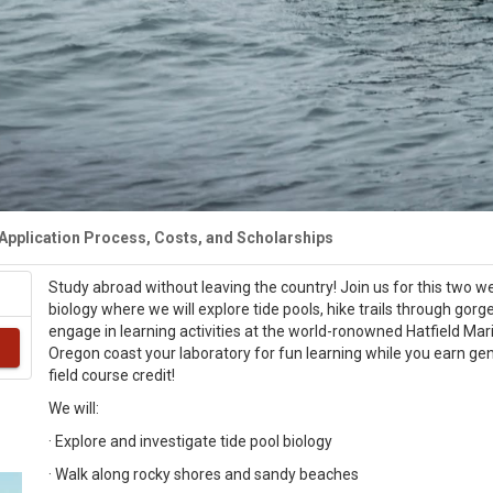
Application Process, Costs, and Scholarships
Study abroad without leaving the country! Join us for this two w
biology where we will explore tide pools, hike trails through gor
engage in learning activities at the world-ronowned Hatfield Ma
Oregon coast your laboratory for fun learning while you earn ge
field course credit!
We will:
· Explore and investigate tide pool biology
· Walk along rocky shores and sandy beaches