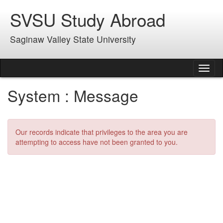
Skip
SVSU Study Abroad
to
content
Saginaw Valley State University
Tog
nav
System : Message
Our records indicate that privileges to the area you are
attempting to access have not been granted to you.