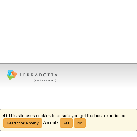
This site uses cookies to ensure you get the best experience.
Info
Accept?
Read cookie policy
Yes
No