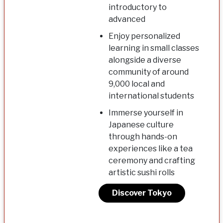
introductory to
advanced
Enjoy personalized
learning in small classes
alongside a diverse
community of around
9,000 local and
international students
Immerse yourself in
Japanese culture
through hands-on
experiences like a tea
ceremony and crafting
artistic sushi rolls
Discover Tokyo