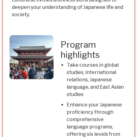
deepen your understanding of Japanese life and
society.
Program
highlights
Take courses in global
studies, international
relations, Japanese
language, and East Asian
studies
Enhance your Japanese
proficiency through
comprehensive
language programs,
offering six levels from