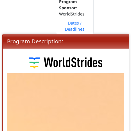
Program
Sponsor:
WorldStrides
Dates /
Deadlines
Program Description: