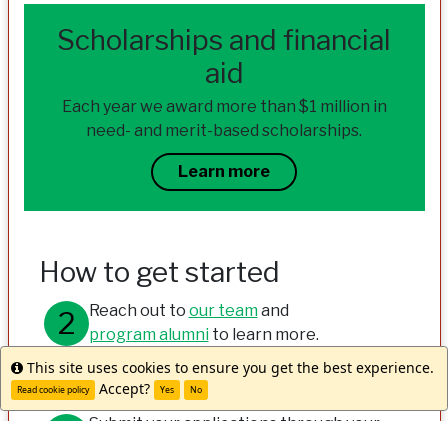
Scholarships and financial
aid
Each year we award more than $1 million in
need- and merit-based scholarships.
Learn more
How to get started
Reach out to
our team
and
program alumni
to learn more.
This site uses cookies to ensure you get the best experience.
Info
Meet with your study abroad office.
Accept?
Read cookie policy
Yes
No
Submit your applications through your
university and WorldStrides.