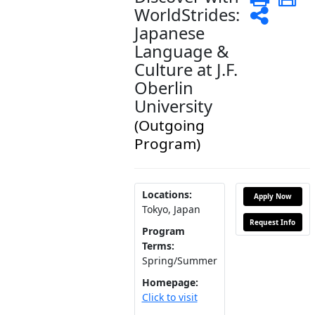
WorldStrides:
Shar
Japanese
Language &
Culture at J.F.
Oberlin
University
(Outgoing
Program)
Locations:
Apply Now
Tokyo, Japan
Request Info
Program
Terms:
Spring/Summer
Homepage:
Click to visit