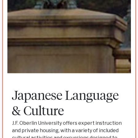
Japanese Language
& Culture
J.F. Oberlin University offers expert instruction
and private housing, with a variety of included
cultural activities and excursions designed to