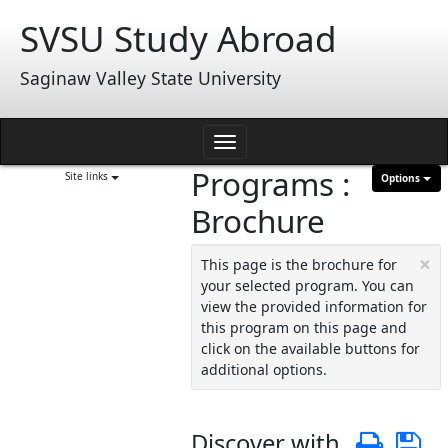
Skip
SVSU Study Abroad
to
content
Saginaw Valley State University
Toggle
Programs :
navigation
Site links
Options
Brochure
×
This page is the brochure for
your selected program. You can
view the provided information for
this program on this page and
click on the available buttons for
additional options.
Discover with
Print
S