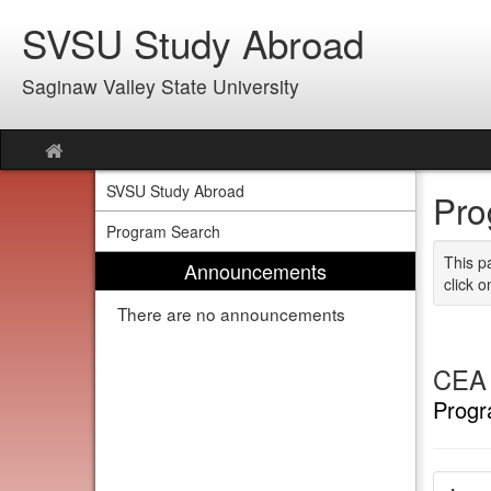
Skip
SVSU Study Abroad
to
content
Saginaw Valley State University
Site
home
SVSU Study Abroad
Pro
Program Search
This p
Announcements
click o
There are no announcements
CEA 
Progr