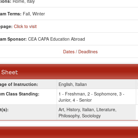
ions:
Rome, Italy
ram Terms:
Fall,
Winter
page:
Click to visit
ram Sponsor:
CEA CAPA Education Abroad
Dates / Deadlines
 Sheet:
ge of Instruction:
English, Italian
:
m Class Standing:
1 - Freshman, 2 - Sophomore, 3 -
Junior, 4 - Senior
t(s):
Art, History, Italian, Literature,
Philosophy, Sociology