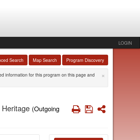
LOGIN
nced Search
Map Search
Program Discovery
×
ed information for this program on this page and
l Heritage
Print
Save
Share
(Outgoing