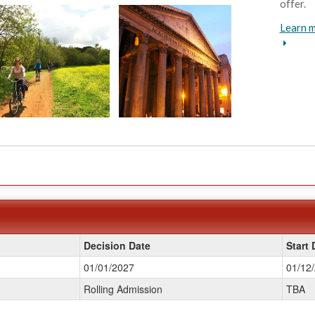
offer.
Learn m
Decision Date
Start 
01/01/2027
01/12
Rolling Admission
TBA