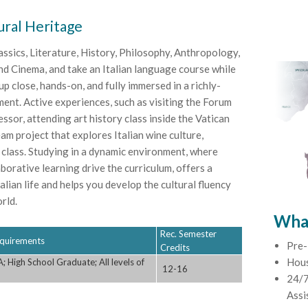
ural Heritage
assics, Literature, History, Philosophy, Anthropology,
d Cinema, and take an Italian language course while
 close, hands-on, and fully immersed in a richly-
ent. Active experiences, such as visiting the Forum
sor, attending art history class inside the Vatican
am project that explores Italian wine culture,
 class. Studying in a dynamic environment, where
aborative learning drive the curriculum, offers a
lian life and helps you develop the cultural fluency
rld.
What
Rec. Semester
Requirements
Pre-
Credits
Hou
 High School Graduate; All levels of
12-16
24/7
Assi