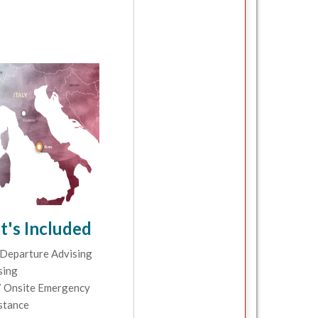
's Included
Departure Advising
sing
 Onsite Emergency
stance