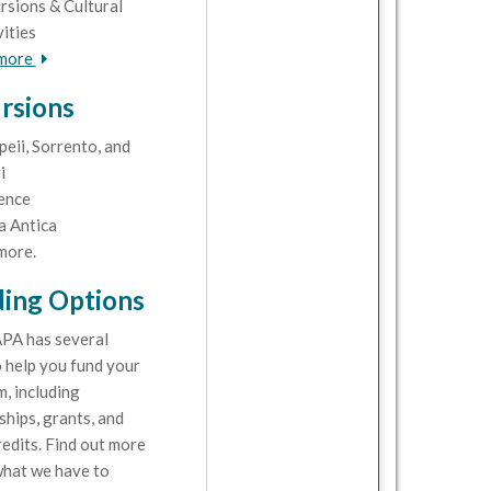
rsions & Cultural
vities
 more
rsions
eii, Sorrento, and
i
ence
a Antica
more.
ing Options
PA has several
 help you fund your
, including
ships, grants, and
redits. Find out more
hat we have to