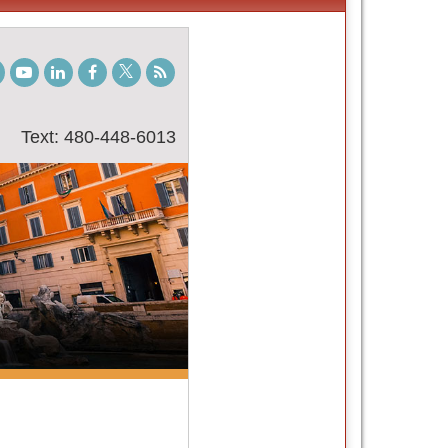
gram
TikTok
Youtube
LinkedIn
Facebook
Twitter
Student
Blog
Text: 480-448-6013