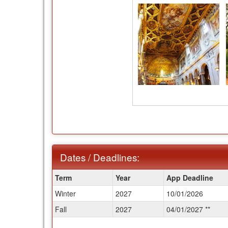
Dates / Deadlines:
Dates
Term
Year
App Deadline
/
Winter
2027
10/01/2026
Deadlines:
Fall
2027
04/01/2027 **