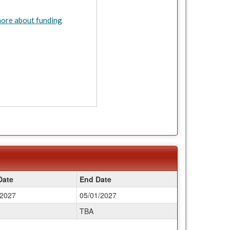
ore about funding
Date
End Date
/2027
05/01/2027
TBA