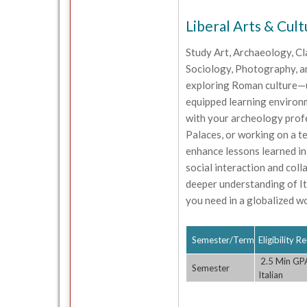
Liberal Arts & Cult
Study Art, Archaeology, Cl
Sociology, Photography, an
exploring Roman culture—up
equipped learning environm
with your archeology profes
Palaces, or working on a te
enhance lessons learned in
social interaction and coll
deeper understanding of Ita
you need in a globalized wo
Semester/Term
Eligibility 
2.5 Min GPA;
Semester
Italian