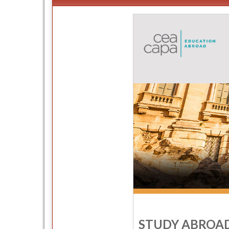
STUDY ABROAD