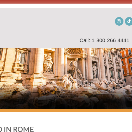
Insta
Call: 1-800-266-4441
 IN ROME