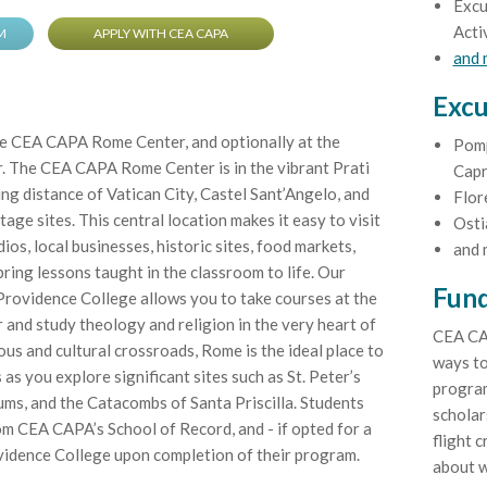
Excu
Acti
M
APPLY WITH CEA CAPA
and
Excu
he CEA CAPA Rome Center, and optionally at the
Pomp
. The CEA CAPA Rome Center is in the vibrant Prati
Capr
ng distance of Vatican City, Castel Sant’Angelo, and
Flor
e sites. This central location makes it easy to visit
Osti
ios, local businesses, historic sites, food markets,
and 
ring lessons taught in the classroom to life. Our
Fund
Providence College allows you to take courses at the
and study theology and religion in the very heart of
CEA CA
us and cultural crossroads, Rome is the ideal place to
ways to
 as you explore significant sites such as St. Peter’s
program
ums, and the Catacombs of Santa Priscilla. Students
scholar
rom CEA CAPA’s School of Record, and - if opted for a
flight c
vidence College upon completion of their program.
about w