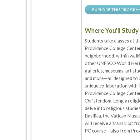
EXPLORE THIS PROGRA
Where You'll Study
Students take classes at t
Providence College Center
neighborhood, within walki
other UNESCO World Heritag
galleries, museums, art stud
and more—all designed to b
unique collaboration with 
Providence College Center 
Christendom. Long a religio
delve into religious studies
Basilica, the Vatican Muse
will receive a transcript f
PC course – also from Pro