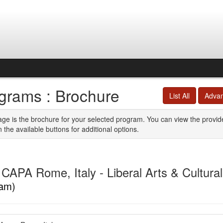
grams : Brochure
List All
Adva
age is the brochure for your selected program. You can view the provid
n the available buttons for additional options.
CAPA Rome, Italy - Liberal Arts & Cultura
am)