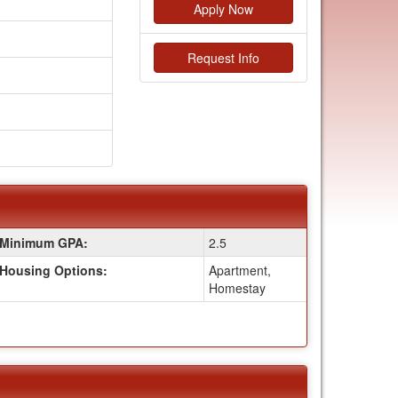
Apply Now
Request Info
Minimum GPA:
2.5
Housing Options:
Apartment,
Homestay