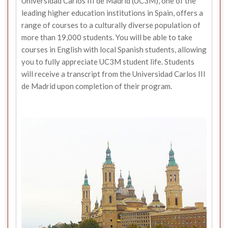
Universidad Carlos III de Madrid (UC3M), one of the
leading higher education institutions in Spain, offers a
range of courses to a culturally diverse population of
more than 19,000 students. You will be able to take
courses in English with local Spanish students, allowing
you to fully appreciate UC3M student life. Students
will receive a transcript from the Universidad Carlos III
de Madrid upon completion of their program.