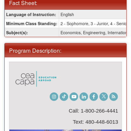
Fact Sheet:
Fact
Language of Instruction:
English
Sheet:
Minimum Class Standing:
2 - Sophomore, 3 - Junior, 4 - Senior
Subject(s):
Economics, Engineering, International
Program Description:
Instagram
TikTok
Youtube
LinkedIn
Facebook
Twitter
Student
Blog
Call: 1-800-266-4441
Text: 480-448-6013