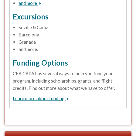
and more
Excursions
Seville & Cádiz
Barcelona
Granada
and more.
Funding Options
CEA CAPA has several ways to help you fund your
program, including scholarships, grants, and flight
credits. Find out more about what we have to offer.
Learn more about funding