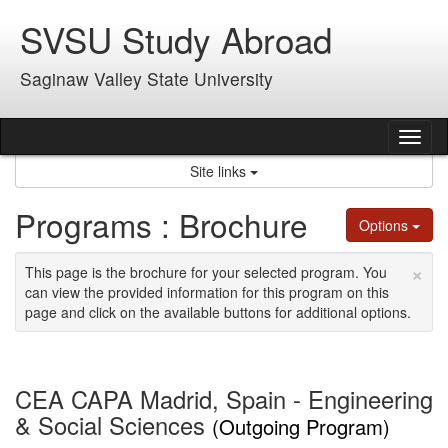
Skip
SVSU Study Abroad
to
content
Saginaw Valley State University
Tog
nav
Site links
Programs : Brochure
Options
×
This page is the brochure for your selected program. You
can view the provided information for this program on this
page and click on the available buttons for additional options.
CEA CAPA Madrid, Spain - Engineering
& Social Sciences
(Outgoing Program)