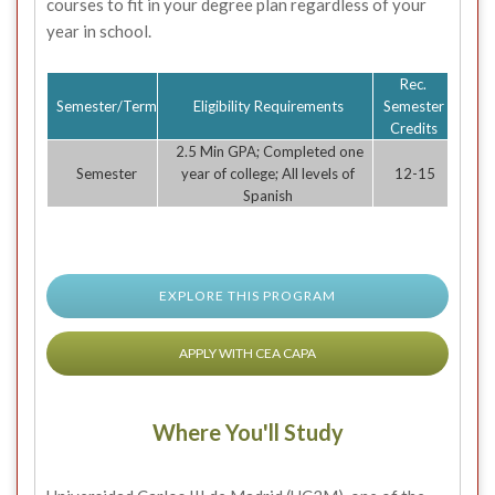
courses to fit in your degree plan regardless of your
year in school.
Rec.
Semester/Term
Eligibility Requirements
Semester
Credits
2.5 Min GPA; Completed one
Semester
year of college; All levels of
12-15
Spanish
EXPLORE THIS PROGRAM
APPLY WITH CEA CAPA
Where You'll Study