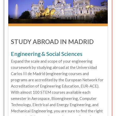
STUDY ABROAD IN MADRID
Engineering & Social Sciences
Expand the scale and scope of your engineering
coursework by studying abroad at the Universidad
Carlos III de Madrid (engineering courses and
programs are accredited by the European Network for
Accreditation of Engineering Education, EUR-ACE).
With almost 100 STEM courses available each
semester in Aerospace, Bioengineering, Computer
Technology, Electrical and Energy Engineering, and
Mechanical Engineering, you are sure to find the right