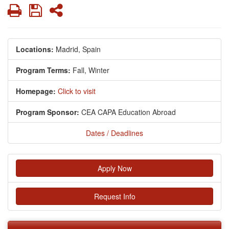
Print
Save
Share
Locations:
Madrid, Spain
Program Terms:
Fall,
Winter
Homepage:
Click to visit
Program Sponsor:
CEA CAPA Education Abroad
Dates / Deadlines
Apply Now
Request Info