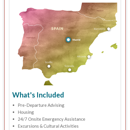
What's Included
Pre-Departure Advising
Housing
24/7 Onsite Emergency Assistance
Excursions & Cultural Activities