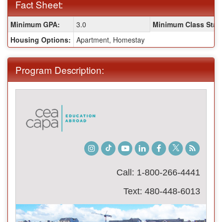
Fact Sheet:
Fact
Minimum GPA:
3.0
Minimum Class Stan
Sheet:
Housing Options:
Apartment, Homestay
Program Description:
Instagram
TikTok
Youtube
LinkedIn
Facebook
Twitter
Student
Blog
Call: 1-800-266-4441
Text: 480-448-6013