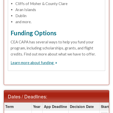
Cliffs of Moher & County Clare
Aran Islands
Dublin
and more.
Funding Options
CEA CAPA has several ways to help you fund your
program, including scholarships, grants, and flight
credits. Find out more about what we have to offer.
Learn more about funding
Dates / Deadlines:
Dates
Term
Year
App Deadline
Decision Date
Start D
/