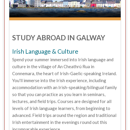
STUDY ABROAD IN GALWAY
Irish Language & Culture
Spend your summer immersed into Irish language and
culture in the village of An Cheathrú Rua in
Connemara, the heart of Irish-Gaelic-speaking Ireland.
You'll immerse into the Irish experience, including
accommodation with an Irish-speaking/bilingual family
so that you can practice as you learn in seminars,
lectures, and field trips. Courses are designed for all
levels of Irish language learners, from beginning to
advanced. Field trips around the region and traditional
Irish entertainment in the evenings round out this
incomparable experience.