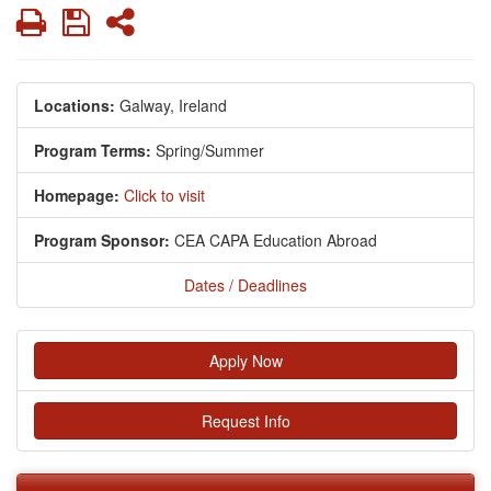
Print
Save
Share
Locations:
Galway, Ireland
Program Terms:
Spring/Summer
Homepage:
Click to visit
Program Sponsor:
CEA CAPA Education Abroad
Dates / Deadlines
Apply Now
Request Info