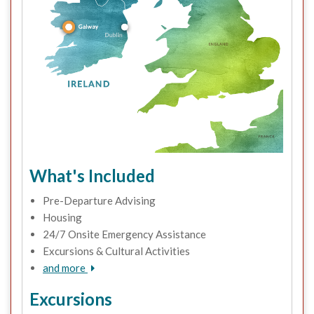
What's Included
Pre-Departure Advising
Housing
24/7 Onsite Emergency Assistance
Excursions & Cultural Activities
and more
Excursions