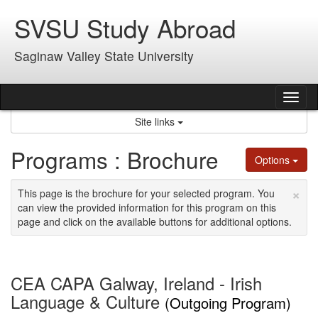
Skip
SVSU Study Abroad
to
content
Saginaw Valley State University
Tog
nav
Site links
Programs : Brochure
Options
×
This page is the brochure for your selected program. You
can view the provided information for this program on this
page and click on the available buttons for additional options.
CEA CAPA Galway, Ireland - Irish
Language & Culture
(Outgoing Program)