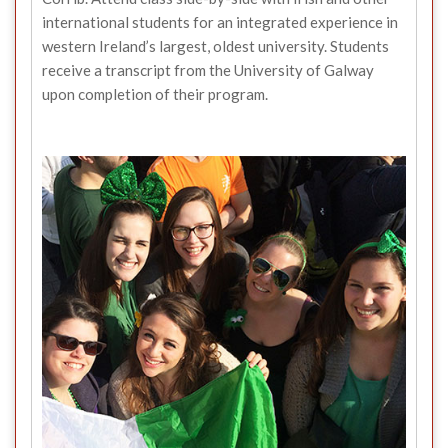
international students for an integrated experience in
western Ireland’s largest, oldest university. Students
receive a transcript from the University of Galway
upon completion of their program.