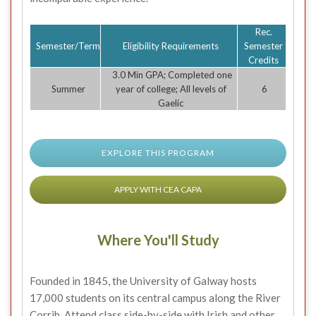
Rec.
Semester/Term
Eligibility Requirements
Semester
Credits
3.0 Min GPA; Completed one
Summer
year of college; All levels of
6
Gaelic
EXPLORE THIS PROGRAM
APPLY WITH CEA CAPA
Where You'll Study
Founded in 1845, the University of Galway hosts
17,000 students on its central campus along the River
Corrib. Attend class side-by-side with Irish and other