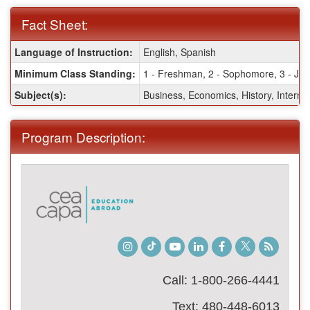
Fact Sheet:
Fact
Language of Instruction:
English, Spanish
Sheet:
Minimum Class Standing:
1 - Freshman, 2 - Sophomore, 3 - Juni
Subject(s):
Business, Economics, History, Internat
Program Description:
Instagram
TikTok
Youtube
LinkedIn
Facebook
Twitter
Student
Blog
Call: 1-800-266-4441
Text: 480-448-6013