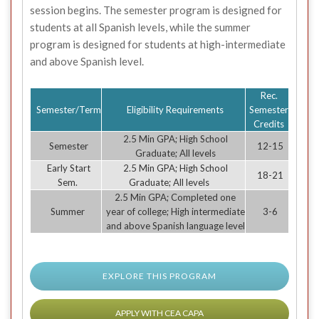
session begins. The semester program is designed for
students at all Spanish levels, while the summer
program is designed for students at high-intermediate
and above Spanish level.
Rec.
Semester/Term
Eligibility Requirements
Semester
Credits
2.5 Min GPA; High School
Semester
12-15
Graduate; All levels
Early Start
2.5 Min GPA; High School
18-21
Sem.
Graduate; All levels
2.5 Min GPA; Completed one
Summer
year of college; High intermediate
3-6
and above Spanish language level
EXPLORE THIS PROGRAM
APPLY WITH CEA CAPA