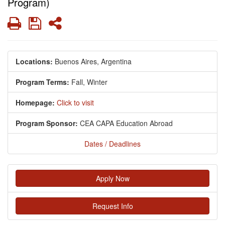
Program)
Print
Save
Share
Locations:
Buenos Aires, Argentina
Program Terms:
Fall,
Winter
Homepage:
Click to visit
Program Sponsor:
CEA CAPA Education Abroad
Dates / Deadlines
Apply Now
Request Info