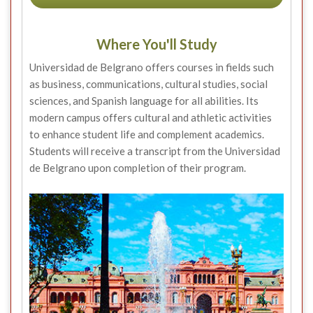
Where You'll Study
Universidad de Belgrano offers courses in fields such
as business, communications, cultural studies, social
sciences, and Spanish language for all abilities. Its
modern campus offers cultural and athletic activities
to enhance student life and complement academics.
Students will receive a transcript from the Universidad
de Belgrano upon completion of their program.