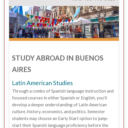
STUDY ABROAD IN BUENOS
AIRES
Latin American Studies
Through a combo of Spanish language instruction and
focused courses in either Spanish or English, you’ll
develop a deeper understanding of Latin American
culture, history, economics, and politics. Semester
students may choose an Early Start option to jump-
start their Spanish language proficiency before the