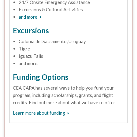
24/7 Onsite Emergency Assistance
Excursions & Cultural Activities
and more
Excursions
Colonia del Sacramento, Uruguay
Tigre
Iguazu Falls
and more.
Funding Options
CEA CAPA has several ways to help you fund your
program, including scholarships, grants, and flight
credits. Find out more about what we have to offer.
Learn more about funding