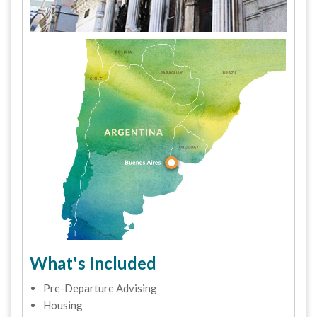
What's Included
Pre-Departure Advising
Housing