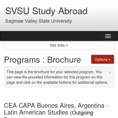
Skip
SVSU Study Abroad
to
content
Saginaw Valley State University
Tog
nav
Site links
Programs : Brochure
Options
×
This page is the brochure for your selected program. You
can view the provided information for this program on this
page and click on the available buttons for additional options.
CEA CAPA Buenos Aires, Argentina -
Latin American Studies
(Outgoing