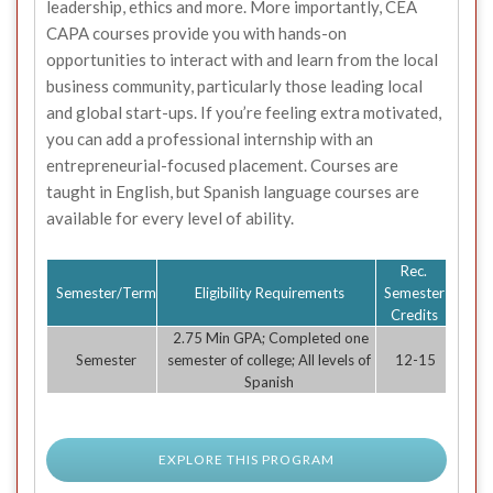
leadership, ethics and more. More importantly, CEA
CAPA courses provide you with hands-on
opportunities to interact with and learn from the local
business community, particularly those leading local
and global start-ups. If you’re feeling extra motivated,
you can add a professional internship with an
entrepreneurial-focused placement. Courses are
taught in English, but Spanish language courses are
available for every level of ability.
Rec.
Semester/Term
Eligibility Requirements
Semester
Credits
2.75 Min GPA; Completed one
Semester
semester of college; All levels of
12-15
Spanish
EXPLORE THIS PROGRAM