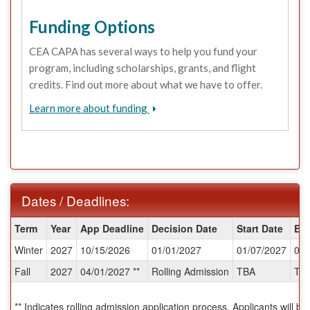
Funding Options
CEA CAPA has several ways to help you fund your
program, including scholarships, grants, and flight
credits. Find out more about what we have to offer.
Learn more about funding
Dates / Deadlines:
Dates
Term
Year
App Deadline
Decision Date
Start Date
En
/
Winter
2027
10/15/2026
01/01/2027
01/07/2027
04/
Deadlines:
Fall
2027
04/01/2027 **
Rolling Admission
TBA
TB
** Indicates rolling admission application process. Applicants will be