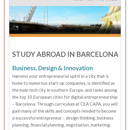
STUDY ABROAD IN BARCELONA
Business, Design & Innovation
Harness your entrepreneurial spirit in a city that is
home to numerous start-up companies, is identified as
the main tech city in southern Europe, and ranks among
the top 10 European cities for digital entrepreneurship
– Barcelona. Through curriculum at CEA CAPA, you will
gain many of the skills and concepts needed to become
a successful entrepreneur – design thinking, business
planning, financial planning, negotiation, marketing,