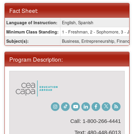
Fact Sheet:
Fact
Language of Instruction:
English, Spanish
Sheet:
Minimum Class Standing:
1 - Freshman, 2 - Sophomore, 3 - Juni
Subject(s):
Business, Entrepreneurship, Finance,
Program Description:
Instagram
TikTok
Youtube
LinkedIn
Facebook
Twitter
Student
Blog
Call: 1-800-266-4441
Text: 480-448-6013