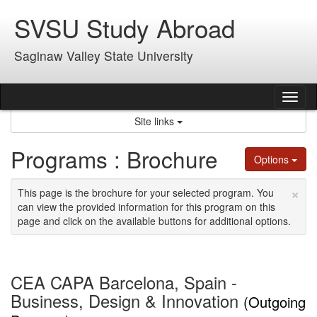
Skip
SVSU Study Abroad
to
content
Saginaw Valley State University
Tog
nav
Site links
Programs : Brochure
Options
×
This page is the brochure for your selected program. You
can view the provided information for this program on this
page and click on the available buttons for additional options.
CEA CAPA Barcelona, Spain -
Business, Design & Innovation
(Outgoing