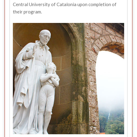
Central University of Catalonia upon completion of
their program.