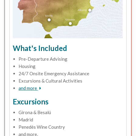
What's Included
Pre-Departure Advising
Housing
24/7 Onsite Emergency Assistance
Excursions & Cultural Activities
and more
Excursions
Girona & Besalú
Madrid
Penedès Wine Country
and more.