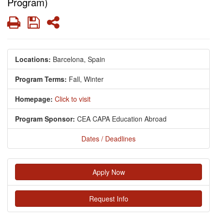
Program)
Print
Save
Share
Locations:
Barcelona, Spain
Program Terms:
Fall,
Winter
Homepage:
Click to visit
Program Sponsor:
CEA CAPA Education Abroad
Dates / Deadlines
Apply Now
Request Info