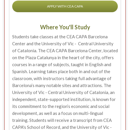
APPLY WITH CEA CAPA
Where You'll Study
Students take classes at the CEA CAPA Barcelona
Center and the University of Vic - Central University
of Catalonia. The CEA CAPA Barcelona Center, located
on the Plaza Catalunya in the heart of the city, offers
courses in a range of subjects, taught in English and
Spanish. Learning takes place both in and out of the
classroom, with instructors taking full advantage of
Barcelona’s many notable sites and attractions. The
University of Vic - Central University of Catalonia, an
independent, state-supported institution, is known for
its commitment to the region’s economic and social
development, as well as a focus on multi-lingual
training. Students will receive a transcript from CEA
CAPA's School of Record, and the University of Vic -