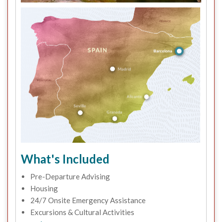
What's Included
Pre-Departure Advising
Housing
24/7 Onsite Emergency Assistance
Excursions & Cultural Activities