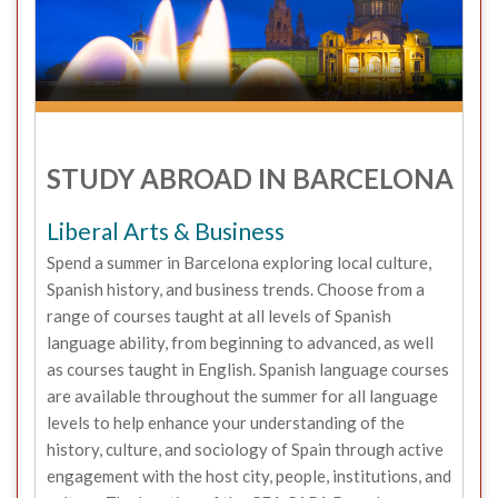
STUDY ABROAD IN BARCELONA
Liberal Arts & Business
Spend a summer in Barcelona exploring local culture,
Spanish history, and business trends. Choose from a
range of courses taught at all levels of Spanish
language ability, from beginning to advanced, as well
as courses taught in English. Spanish language courses
are available throughout the summer for all language
levels to help enhance your understanding of the
history, culture, and sociology of Spain through active
engagement with the host city, people, institutions, and