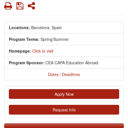
Print
Save
Share
Locations:
Barcelona, Spain
Program Terms:
Spring/Summer
Homepage:
Click to visit
Program Sponsor:
CEA CAPA Education Abroad
Dates / Deadlines
Apply Now
Request Info