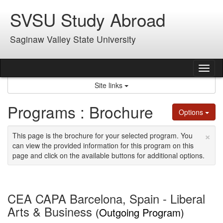
Skip
SVSU Study Abroad
to
content
Saginaw Valley State University
Tog
nav
Site links
Programs : Brochure
Options
×
This page is the brochure for your selected program. You
can view the provided information for this program on this
page and click on the available buttons for additional options.
CEA CAPA Barcelona, Spain - Liberal
Arts & Business
(Outgoing Program)