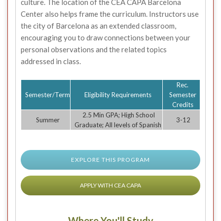
culture. The location of the CEA CAPA Barcelona
Center also helps frame the curriculum. Instructors use
the city of Barcelona as an extended classroom,
encouraging you to draw connections between your
personal observations and the related topics
addressed in class.
Rec.
Semester/Term
Eligibility Requirements
Semester
Credits
2.5 Min GPA; High School
Summer
3-12
Graduate; All levels of Spanish
EXPLORE THIS PROGRAM
APPLY WITH CEA CAPA
Where You'll Study