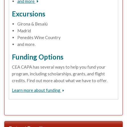
and more
Excursions
Girona & Besalú
Madrid
Penedès Wine Country
and more.
Funding Options
CEA CAPA has several ways to help you fund your
program, including scholarships, grants, and flight
credits. Find out more about what we have to offer.
Learn more about funding