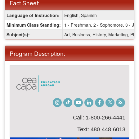
Fact Sheet:
Fact
Language of Instruction:
English, Spanish
Sheet:
Minimum Class Standing:
1 - Freshman, 2 - Sophomore, 3 - Juni
Subject(s):
Art, Business, History, Marketing, Pho
Program Description:
Instagram
TikTok
Youtube
LinkedIn
Facebook
Twitter
Student
Blog
Call: 1-800-266-4441
Text: 480-448-6013