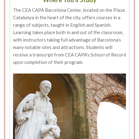
The CEA CAPA Barcelona Center, located on the Plaza
Catalunya in the heart of the city, offers courses in a
range of subjects, taught in English and Spanish.
Learning takes place both in and out of the classroom,
with instructors taking full advantage of Barcelona’s
many notable sites and attractions. Students will
receive a transcript from CEA CAPA's School of Record
upon completion of their program.