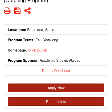
(Outgoing Program)
Print
Save
Share
Locations:
Barcelona, Spain
Program Terms:
Fall,
Year-long
Homepage:
Click to visit
Program Sponsor:
Academic Studies Abroad
Dates / Deadlines
Apply Now
Request Info