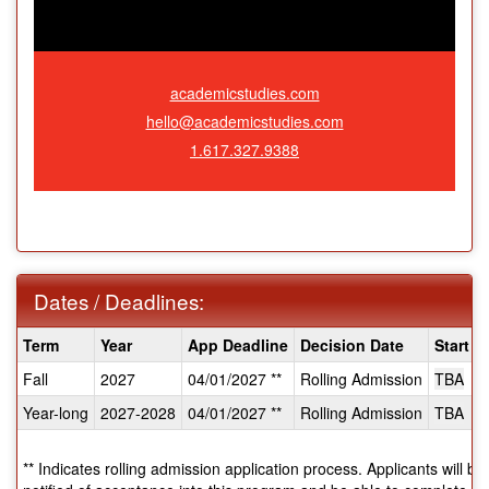
academicstudies.com
hello@academicstudies.com
1.617.327.9388
Dates / Deadlines:
Dates
Term
Year
App Deadline
Decision Date
Start D
/
Fall
2027
04/01/2027 **
Rolling Admission
TBA
Deadlines:
Year-long
2027-2028
04/01/2027 **
Rolling Admission
TBA
** Indicates rolling admission application process. Applicants will b