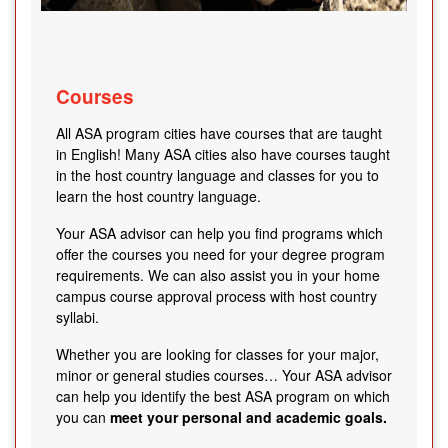
Courses
All ASA program cities have courses that are taught
in English! Many ASA cities also have courses taught
in the host country language and classes for you to
learn the host country language.
Your ASA advisor can help you find programs which
offer the courses you need for your degree program
requirements. We can also assist you in your home
campus course approval process with host country
syllabi.
Whether you are looking for classes for your major,
minor or general studies courses… Your ASA advisor
can help you identify the best ASA program on which
you can
meet your personal and academic goals.