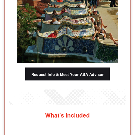
Request Info & Meet Your ASA Advisor
What's Included