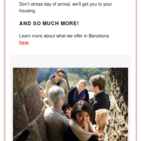
Don’t stress day of arrival, we’ll get you to your
housing.
AND SO MUCH MORE!
Learn more about what we offer in Barcelona
here
.