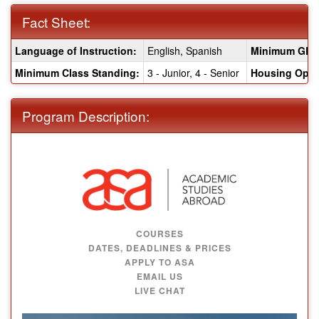
Fact Sheet:
Fact
Language of Instruction:
English, Spanish
Minimum GPA
Sheet:
Minimum Class Standing:
3 - Junior, 4 - Senior
Housing Opti
Program Description:
COURSES
DATES, DEADLINES & PRICES
APPLY TO ASA
EMAIL US
LIVE CHAT