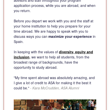
advisors and staff throughout your program
application process, while you are abroad, and when
you return.
Before you depart we work with you and the staff at
your home institution to help you prepare for your
time abroad. We are happy to speak with you to
discuss ways you can
maximize your experience
in
Spain.
In keeping with the values of
diversity, equity and
inclusion
, we want to help all students, from the
broadest range of backgrounds, have the
opportunity to study abroad.
"My time spent abroad was absolutely amazing, and
I give a lot of credit to ASA for making it the best it
could be."
- Kara McCrudden, ASA Alumni