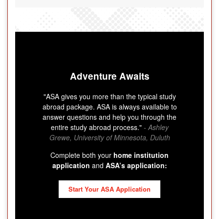
Adventure Awaits
"ASA gives you more than the typical study
abroad package. ASA is always available to
answer questions and help you through the
entire study abroad process."
- Ashley
Grewe, University of Minnesota, Duluth
Complete both your
home institution
application
and
ASA’s application:
Start Your ASA Application