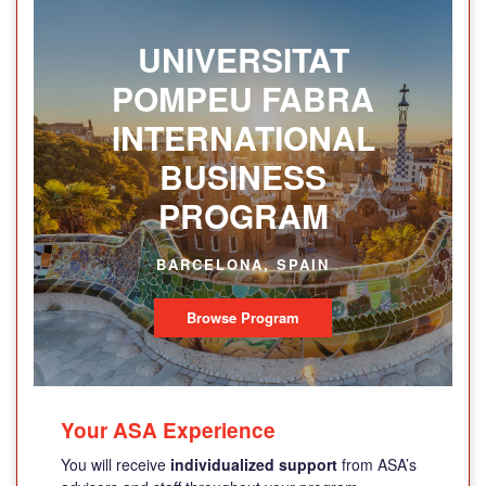
UNIVERSITAT
POMPEU FABRA
INTERNATIONAL
BUSINESS
PROGRAM
BARCELONA, SPAIN
Browse Program
Your ASA Experience
You will receive
individualized support
from ASA’s