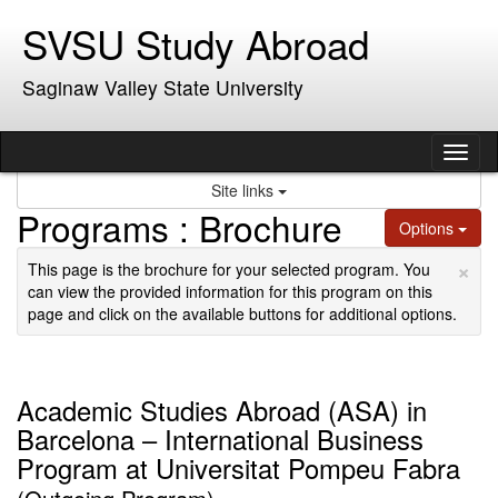
Skip
SVSU Study Abroad
to
content
Saginaw Valley State University
Tog
nav
Site links
Programs : Brochure
Options
×
This page is the brochure for your selected program. You
can view the provided information for this program on this
page and click on the available buttons for additional options.
Academic Studies Abroad (ASA) in
Barcelona – International Business
Program at Universitat Pompeu Fabra