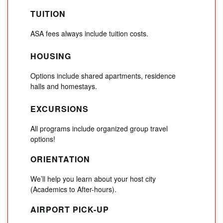
TUITION
ASA fees always include tuition costs.
HOUSING
Options include shared apartments, residence
halls and homestays.
EXCURSIONS
All programs include organized group travel
options!
ORIENTATION
We’ll help you learn about your host city
(Academics to After-hours).
AIRPORT PICK-UP