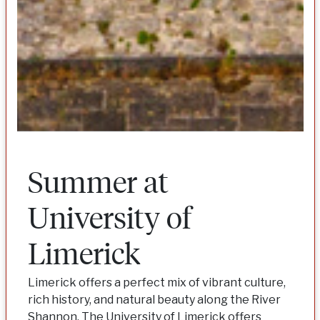
Summer at
University of
Limerick
Limerick offers a perfect mix of vibrant culture,
rich history, and natural beauty along the River
Shannon. The University of Limerick offers