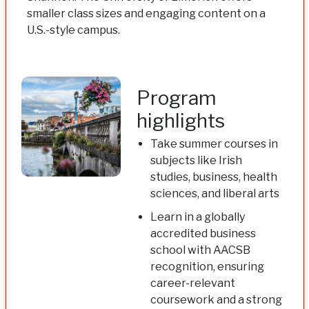
smaller class sizes and engaging content on a
U.S.-style campus.
Program
highlights
Take summer courses in
subjects like Irish
studies, business, health
sciences, and liberal arts
Learn in a globally
accredited business
school with AACSB
recognition, ensuring
career-relevant
coursework and a strong