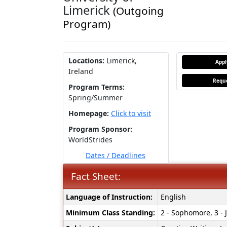
Limerick
(Outgoing
Program)
Locations:
Limerick,
App
Ireland
Reque
Program Terms:
Spring/Summer
Homepage:
Click to visit
Program Sponsor:
WorldStrides
Dates / Deadlines
Fact Sheet:
Fact
Language of Instruction:
English
Sheet:
Minimum Class Standing:
2 - Sophomore, 3 - J