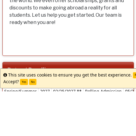
the world. We even offer scholarships, grants and
discounts to make going abroad a reality for all
students. Let us help you get started. Our team is
ready when you are!
Dates / Deadlines:
This site uses cookies to ensure you get the best experience.
Info
R
Dates
Accept?
Term
Year
App Deadline
Decision Date
Start
Yes
No
/
Spring/Summer
2027
02/25/2027 **
Rolling Admission
05/2
Deadlines:
** Indicates rolling admission application process. Applicants w
notified of acceptance into this program and be able to complet
materials prior to the term's application deadline.
Apply Now
Request Info