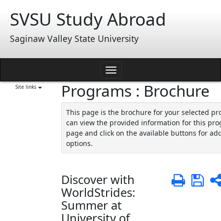
Skip
SVSU Study Abroad
to
content
Saginaw Valley State University
Toggle
Programs : Brochure
navigation
Site links
This page is the brochure for your selected p
can view the provided information for this pro
page and click on the available buttons for add
options.
Discover with
Print
Sa
WorldStrides:
Summer at
University of