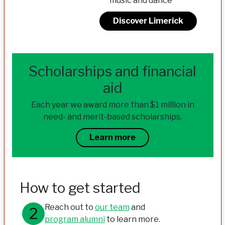
music and dance
Discover Limerick
Scholarships and financial
aid
Each year we award more than $1 million in
need- and merit-based scholarships.
Learn more
How to get started
Reach out to
our team
and
program alumni
to learn more.