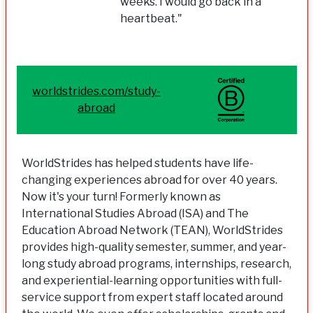
weeks. I would go back in a
heartbeat."
worldstrides.com/study-
abroad
WorldStrides has helped students have life-
changing experiences abroad for over 40 years.
Now it's your turn! Formerly known as
International Studies Abroad (ISA) and The
Education Abroad Network (TEAN), WorldStrides
provides high-quality semester, summer, and year-
long study abroad programs, internships, research,
and experiential-learning opportunities with full-
service support from expert staff located around