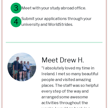
Meet with your study abroad office.
Submit your applications through your
university and WorldStrides.
Meet Drew H.
"I absolutely loved my time in
Ireland. I met so many beautiful
people and visited amazing
places. The staff was so helpful
every step of the way and
arranged some awesome
activities throughout the