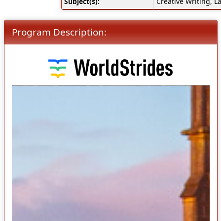
Subject(s):
Creative Writing, La
Program Description: