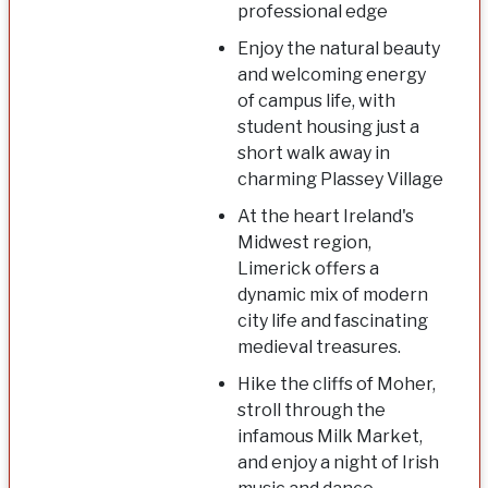
professional edge
Enjoy the natural beauty
and welcoming energy
of campus life, with
student housing just a
short walk away in
charming Plassey Village
At the heart Ireland's
Midwest region,
Limerick offers a
dynamic mix of modern
city life and fascinating
medieval treasures.
Hike the cliffs of Moher,
stroll through the
infamous Milk Market,
and enjoy a night of Irish