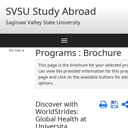
Skip
SVSU Study Abroad
to
content
Saginaw Valley State University
Toggle
Programs : Brochure
navigation
Site links
This page is the brochure for your selected p
can view the provided information for this pro
page and click on the available buttons for add
options.
Discover with
Print
Sa
WorldStrides:
Global Health at
Universita