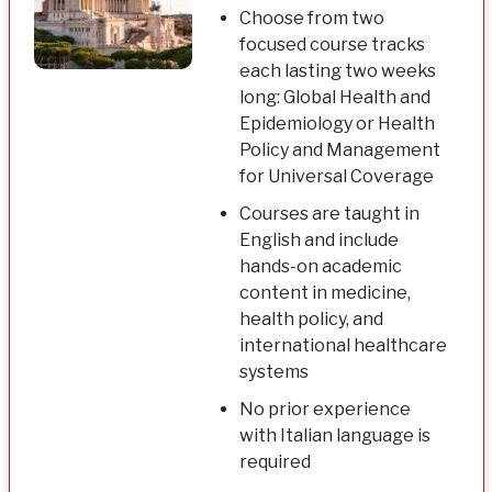
Choose from two
focused course tracks
each lasting two weeks
long: Global Health and
Epidemiology or Health
Policy and Management
for Universal Coverage
Courses are taught in
English and include
hands-on academic
content in medicine,
health policy, and
international healthcare
systems
No prior experience
with Italian language is
required