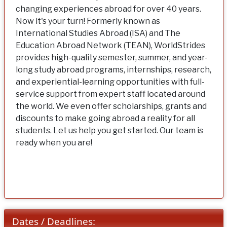
changing experiences abroad for over 40 years.
Now it's your turn! Formerly known as
International Studies Abroad (ISA) and The
Education Abroad Network (TEAN), WorldStrides
provides high-quality semester, summer, and year-
long study abroad programs, internships, research,
and experiential-learning opportunities with full-
service support from expert staff located around
the world. We even offer scholarships, grants and
discounts to make going abroad a reality for all
students. Let us help you get started. Our team is
ready when you are!
Dates / Deadlines: