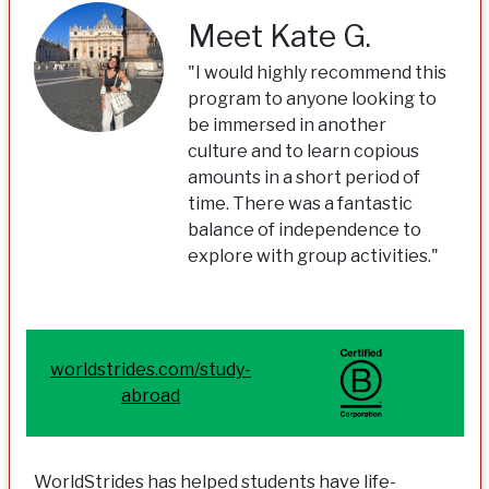
Meet Kate G.
"I would highly recommend this
program to anyone looking to
be immersed in another
culture and to learn copious
amounts in a short period of
time. There was a fantastic
balance of independence to
explore with group activities."
worldstrides.com/study-
abroad
WorldStrides has helped students have life-