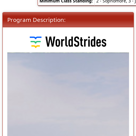
Minimum Class Standing:
2 - Sophomore, 3 - J
Program Description: