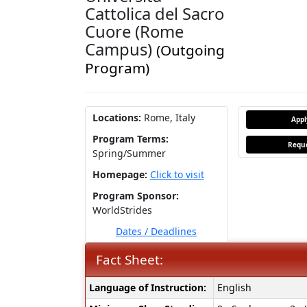
Cattolica del Sacro
Cuore (Rome
Campus)
(Outgoing
Program)
Locations:
Rome, Italy
App
Program Terms:
Reque
Spring/Summer
Homepage:
Click to visit
Program Sponsor:
WorldStrides
Dates / Deadlines
Fact Sheet:
Fact
Language of Instruction:
English
Sheet: