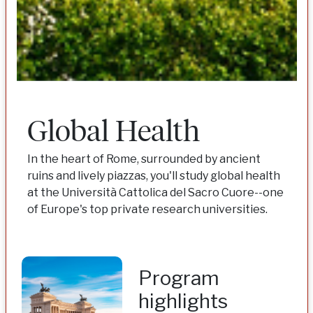
Global Health
In the heart of Rome, surrounded by ancient
ruins and lively piazzas, you'll study global health
at the Università Cattolica del Sacro Cuore--one
of Europe's top private research universities.
Program
highlights