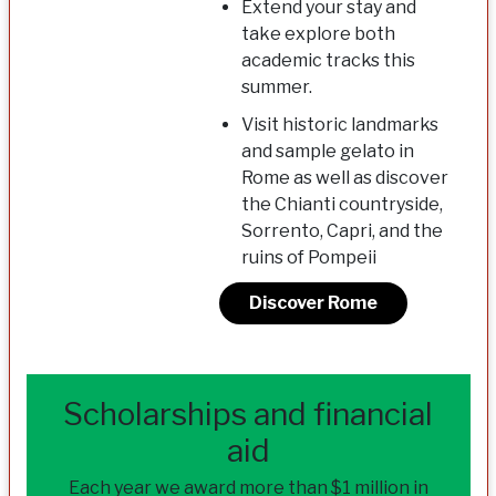
Extend your stay and
take explore both
academic tracks this
summer.
Visit historic landmarks
and sample gelato in
Rome as well as discover
the Chianti countryside,
Sorrento, Capri, and the
ruins of Pompeii
Discover Rome
Scholarships and financial
aid
Each year we award more than $1 million in