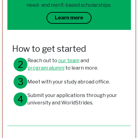
need- and merit-based scholarships.
Learn more
How to get started
Reach out to
our team
and
program alumni
to learn more.
Meet with your study abroad office.
Submit your applications through your
university and WorldStrides.