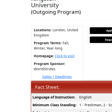
University
(Outgoing Program)
Locations:
London, United
App
Kingdom
Reque
Program Terms:
Fall,
Winter,
Year-long
Homepage:
Click to visit
Program Sponsor:
WorldStrides
Dates / Deadlines
Fact Sheet:
Fact
Language of Instruction:
English
Sheet:
Minimum Class Standing:
1 - Freshman, 2 - So