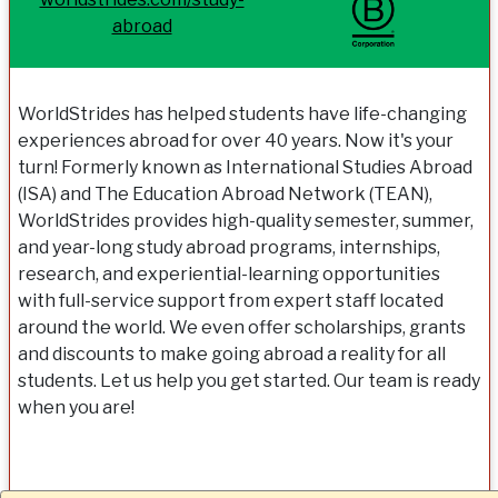
abroad
WorldStrides has helped students have life-changing
experiences abroad for over 40 years. Now it's your
turn! Formerly known as International Studies Abroad
(ISA) and The Education Abroad Network (TEAN),
WorldStrides provides high-quality semester, summer,
and year-long study abroad programs, internships,
research, and experiential-learning opportunities
with full-service support from expert staff located
around the world. We even offer scholarships, grants
and discounts to make going abroad a reality for all
students. Let us help you get started. Our team is ready
when you are!