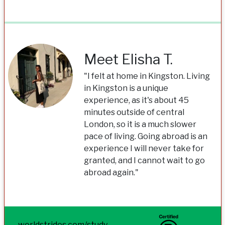
Meet Elisha T.
"I felt at home in Kingston. Living
in Kingston is a unique
experience, as it's about 45
minutes outside of central
London, so it is a much slower
pace of living. Going abroad is an
experience I will never take for
granted, and I cannot wait to go
abroad again."
worldstrides.com/study-