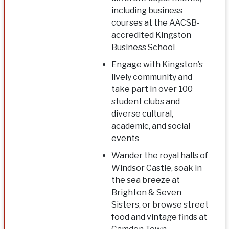
including business
courses at the AACSB-
accredited Kingston
Business School
Engage with Kingston’s
lively community and
take part in over 100
student clubs and
diverse cultural,
academic, and social
events
Wander the royal halls of
Windsor Castle, soak in
the sea breeze at
Brighton & Seven
Sisters, or browse street
food and vintage finds at