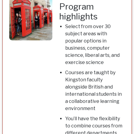
Program
highlights
Select from over 30
subject areas with
popular options in
business, computer
science, liberal arts, and
exercise science
Courses are taught by
Kingston faculty
alongside British and
international students in
a collaborative learning
environment
You’ll have the flexibility
to combine courses from
different departments,