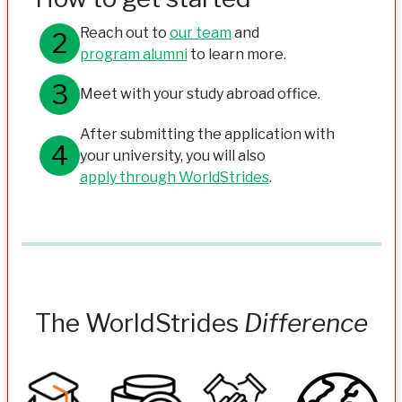
Reach out to
our team
and
program alumni
to learn more.
Meet with your study abroad office.
After submitting the application with
your university, you will also
apply through WorldStrides
.
The WorldStrides
Difference