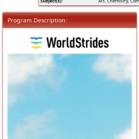
Subject(s):
Art, Chemistry, Com
Program Description: