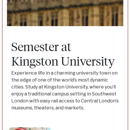
Semester at
Kingston University
Experience life in a charming university town on
the edge of one of the world’s most dynamic
cities. Study at Kingston University, where you’ll
enjoy a traditional campus setting in Southwest
London with easy rail access to Central London’s
museums, theaters, and markets.