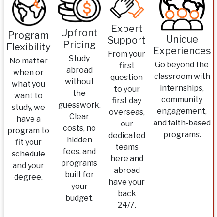
Expert
Upfront
Program
Unique
Support
Pricing
Flexibility
Experiences
From your
Study
No matter
Go beyond the
first
abroad
when or
classroom with
question
without
what you
internships,
to your
the
want to
community
first day
guesswork.
study, we
engagement,
overseas,
Clear
have a
and faith-based
our
costs, no
program to
programs.
dedicated
hidden
fit your
teams
fees, and
schedule
here and
programs
and your
abroad
built for
degree.
have your
your
back
budget.
24/7.