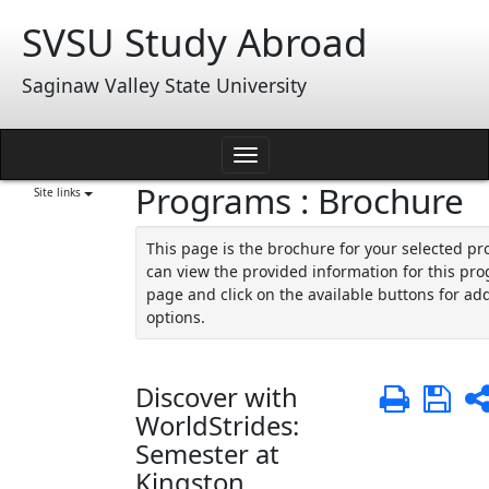
Skip
SVSU Study Abroad
to
content
Saginaw Valley State University
Toggle
Programs : Brochure
navigation
Site links
This page is the brochure for your selected p
can view the provided information for this pro
page and click on the available buttons for add
options.
Discover with
Print
Sa
WorldStrides:
Semester at
Kingston