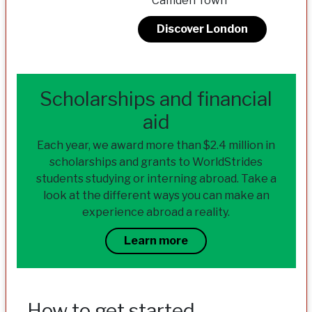
Camden Town
Discover London
Scholarships and financial
aid
Each year, we award more than $2.4 million in
scholarships and grants to WorldStrides
students studying or interning abroad. Take a
look at the different ways you can make an
experience abroad a reality.
Learn more
How to get started