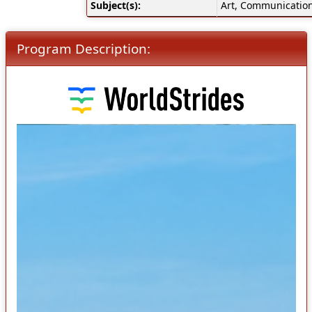
Subject(s):
Art, Communication
Program Description: