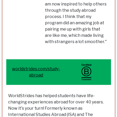
am now inspired to help others
through the study abroad
process. I think that my
program did an amazing job at
pairing me up with girls that
are like me, which made living
with strangers a lot smoother."
worldstrides.com/study-
abroad
WorldStrides has helped students have life-
changing experiences abroad for over 40 years.
Now it's your turn! Formerly known as
International Studies Abroad (ISA) and The