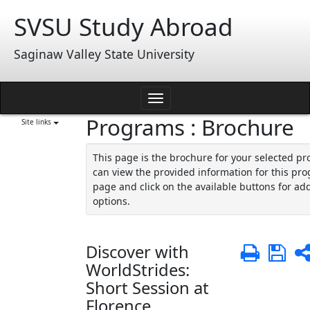
Skip
SVSU Study Abroad
to
content
Saginaw Valley State University
Toggle
Programs : Brochure
navigation
Site links
This page is the brochure for your selected p
can view the provided information for this pro
page and click on the available buttons for add
options.
Discover with
Print
Sa
WorldStrides:
Short Session at
Florence