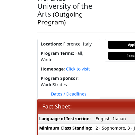
University of the
Arts
(Outgoing
Program)
Locations:
Florence, Italy
App
Program Terms:
Fall,
Reque
Winter
Homepage:
Click to visit
Program Sponsor:
WorldStrides
Dates / Deadlines
Fact Sheet:
Fact
Language of Instruction:
English, Italian
Sheet:
Minimum Class Standing:
2 - Sophomore, 3 - J