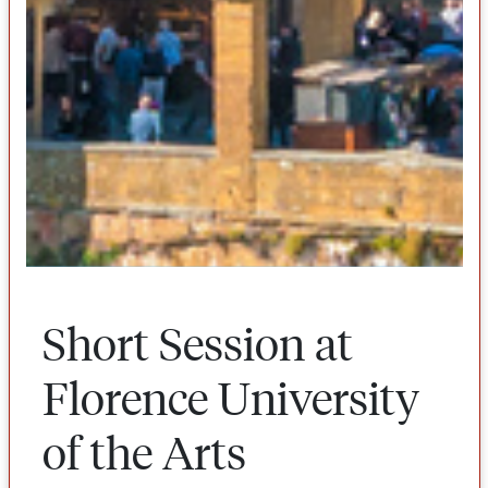
Short Session at
Florence University
of the Arts