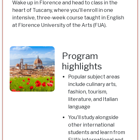
Wake up in Florence and head to class in the
heart of Tuscany, where you'll enroll in one
intensive, three-week course taught in English
at Florence University of the Arts (FUA).
Program
highlights
Popular subject areas
include culinary arts,
fashion, tourism,
literature, and Italian
language
You'll study alongside
other international
students and learn from
FUA's international and