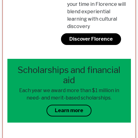
your time in Florence will
blend experiential
learning with cultural
discovery
Discover Florence
Scholarships and financial
aid
Each year we award more than $1 million in
need- and merit-based scholarships.
Learn more