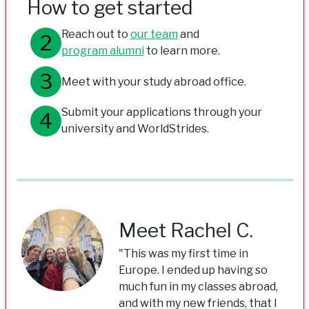
How to get started
Reach out to
our team
and
program alumni
to learn more.
Meet with your study abroad office.
Submit your applications through your
university and WorldStrides.
Meet Rachel C.
"This was my first time in
Europe. I ended up having so
much fun in my classes abroad,
and with my new friends, that I