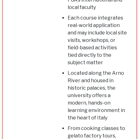
local faculty
Each course integrates
real-world application
and may include local site
visits, workshops, or
field-based activities
tied directly to the
subject matter
Located along the Arno
River and housed in
historic palaces, the
university offers a
modern, hands-on
learning environment in
the heart of Italy
From cooking classes to
gelato factory tours,