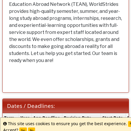
Education Abroad Network (TEAN), WorldStrides
provides high-quality semester, summer, and year-
long study abroad programs, internships, research,
and experiential-learning opportunities with full-
service support from expert staff located around
the world. We even offer scholarships, grants and
discounts to make going abroad a reality for all
students. Let us help you get started. Our team is
ready when you are!
Dates / Deadlines:
Dates
Term
Year
App Deadline
Decision Date
Start Date
E
/
This site uses cookies to ensure you get the best experience.
Info
R
Winter
2027
10/15/2026 **
Rolling Admission
TBA
T
Deadlines:
Accept?
Yes
No