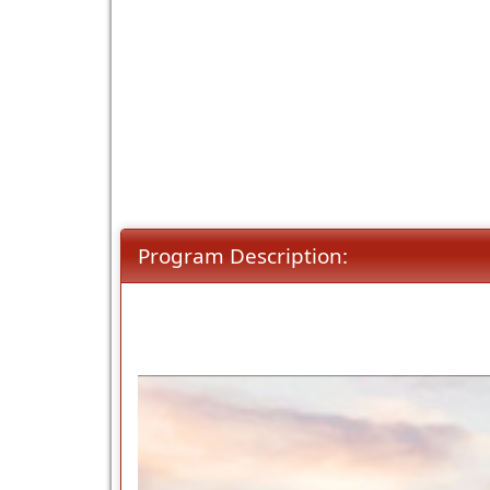
Program Description: