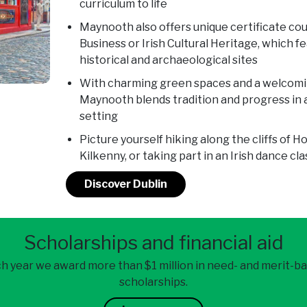
curriculum to life
Maynooth also offers unique certificate cou
Business or Irish Cultural Heritage, which f
historical and archaeological sites
With charming green spaces and a welcomin
Maynooth blends tradition and progress in a
setting
Picture yourself hiking along the cliffs of 
Kilkenny, or taking part in an Irish dance cla
Discover Dublin
Scholarships and financial aid
h year we award more than $1 million in need- and merit-b
scholarships.