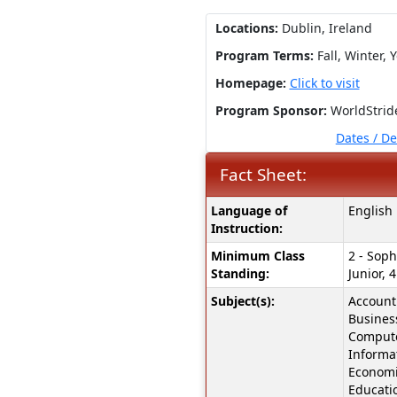
Locations:
Dublin, Ireland
Program Terms:
Fall,
Winter,
Y
Homepage:
Click to visit
Program Sponsor:
WorldStrid
Dates / D
Fact Sheet:
Fact
Language of
English
Sheet:
Instruction:
Minimum Class
2 - Soph
Standing:
Junior, 4
Subject(s):
Accounti
Busines
Compute
Informa
Economi
Educati