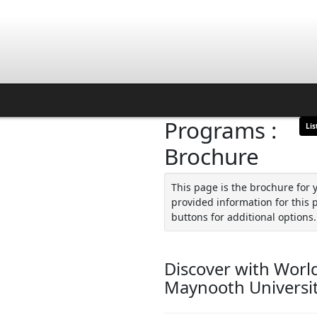
Programs :
Lis
Brochure
This page is the brochure for 
provided information for this 
buttons for additional options.
Discover with World
Maynooth Universi