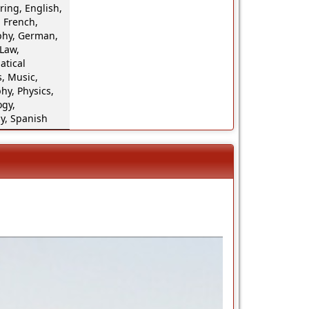
ing, English,
 French,
hy, German,
 Law,
tical
, Music,
hy, Physics,
ogy,
y, Spanish