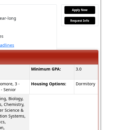
Apply Now
ear-long
Request Info
es
eadlines
Minimum GPA:
3.0
omore, 3 -
Housing Options:
Dormitory
 - Senior
ng, Biology,
s, Chemistry,
r Science &
tion Systems,
cs,
on,