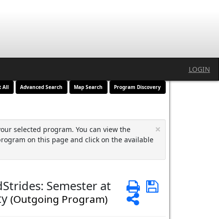
LOGIN
t All
Advanced Search
Map Search
Program Discovery
×
your selected program. You can view the
program on this page and click on the available
Strides: Semester at
Print
Save
ty
Share
(Outgoing Program)