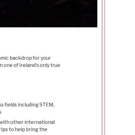
namic backdrop for your
 one of Ireland's only true
s fields including STEM,
s
with other international
rips to help bring the