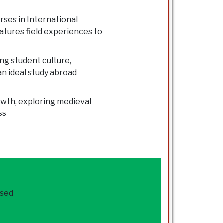
rses in International
eatures field experiences to
g student culture,
n ideal study abroad
Howth, exploring medieval
ss
ased