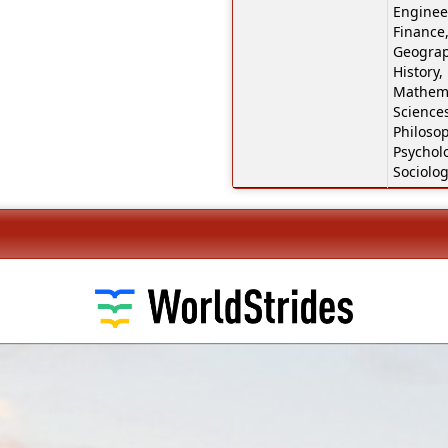
Engineer
Finance,
Geograp
History,
Mathema
Sciences
Philosop
Psychol
Sociolog