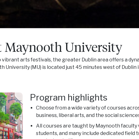
t Maynooth University
 vibrant arts festivals, the greater Dublin area offers a dy
University (MU) is located just 45 minutes west of Dublin in
Program highlights
Choose from a wide variety of courses acros
business, liberal arts, and the social science
All courses are taught by Maynooth faculty 
students, and many include dedicated field t