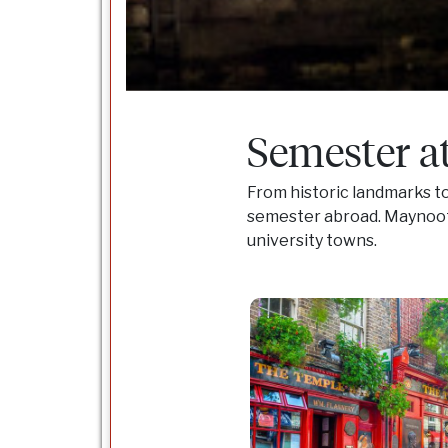
Semester a
From historic landmarks to
semester abroad. Maynooth 
university towns.