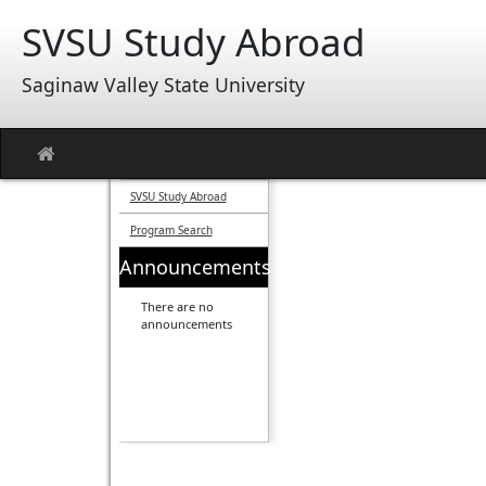
Skip
SVSU Study Abroad
to
content
Saginaw Valley State University
Site
home
SVSU Study Abroad
Program Search
Announcements
There are no
announcements