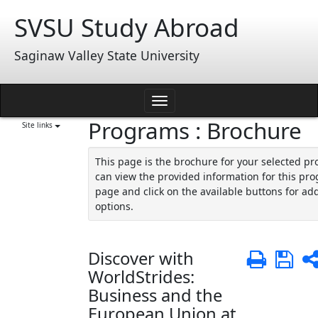
Skip
SVSU Study Abroad
to
content
Saginaw Valley State University
Toggle
Programs : Brochure
navigation
Site links
This page is the brochure for your selected p
can view the provided information for this pro
page and click on the available buttons for add
options.
Discover with
Print
Sa
WorldStrides:
Business and the
European Union at