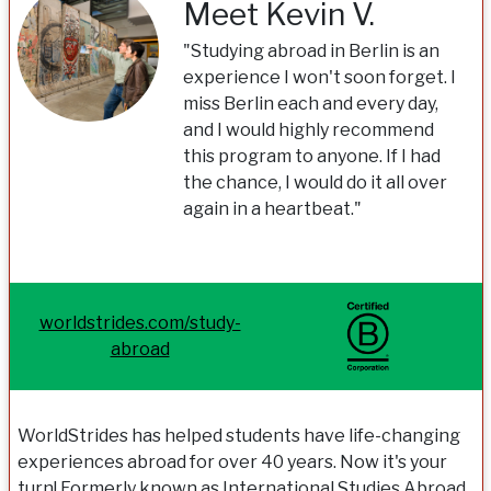
Meet Kevin V.
"Studying abroad in Berlin is an
experience I won't soon forget. I
miss Berlin each and every day,
and I would highly recommend
this program to anyone. If I had
the chance, I would do it all over
again in a heartbeat."
worldstrides.com/study-
abroad
WorldStrides has helped students have life-changing
experiences abroad for over 40 years. Now it's your
turn! Formerly known as International Studies Abroad