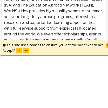
(ISA) and The Education Abroad Network (TEAN),
WorldStrides provides high-quality semester, summer,
and year-long study abroad programs, internships,
research, and experiential-learning opportunities
with full-service support from expert staff located
around the world. We even offer scholarships, grants
and discounts to make going abroad a reality for all
This site uses cookies to ensure you get the best experience.
Info
students. Let us help you get started. Our team is ready
R
Accept?
Yes
No
when you are!
Dates / Deadlines:
Dates
Term
Year
App Deadline
Decision Date
Start Dat
/
Spring/Summer
2027
03/10/2027
03/10/2027
06/21/20
Deadlines: