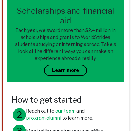
Scholarships and financial
aid
Each year, we award more than $2.4 million in
scholarships and grants to WorldStrides
students studying or interning abroad. Take a
look at the different ways you can make an
experience abroad a reality.
Learn more
How to get started
Reach out to
our team
and
program alumni
to learn more.