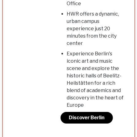
Office
HWR offers a dynamic,
urban campus
experience just 20
minutes from the city
center
Experience Berlin's
iconic art and music
scene and explore the
historic halls of Beelitz-
Heilstätten for a rich
blend of academics and
discovery in the heart of
Europe
Discover Berlin