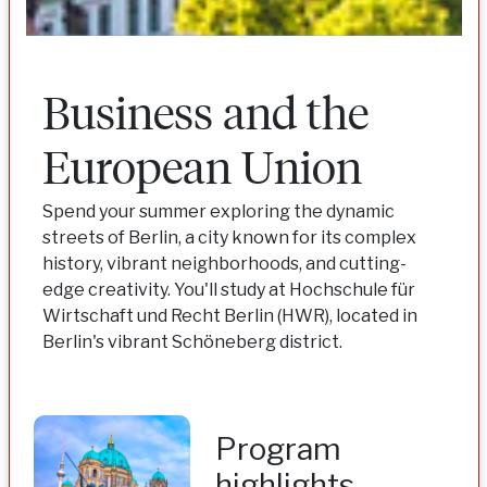
Business and the
European Union
Spend your summer exploring the dynamic
streets of Berlin, a city known for its complex
history, vibrant neighborhoods, and cutting-
edge creativity. You'll study at Hochschule für
Wirtschaft und Recht Berlin (HWR), located in
Berlin's vibrant Schöneberg district.
Program
highlights