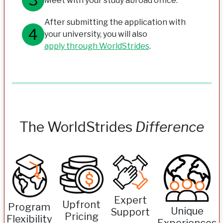
Meet with your study abroad office.
After submitting the application with
your university, you will also
apply through WorldStrides
.
The WorldStrides
Difference
Expert
Upfront
Program
Unique
Support
Pricing
Flexibility