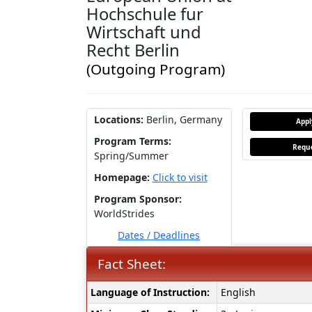
Hochschule fur
Wirtschaft und
Recht Berlin
(Outgoing Program)
Locations:
Berlin, Germany
App
Program Terms:
Reque
Spring/Summer
Homepage:
Click to visit
Program Sponsor:
WorldStrides
Dates / Deadlines
Fact Sheet:
Fact
Language of Instruction:
English
Sheet: