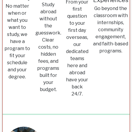
Experiences
From your
Study
No matter
Go beyond the
first
abroad
when or
classroom with
question
without
what you
internships,
to your
the
want to
community
first day
guesswork.
study, we
engagement,
overseas,
Clear
have a
and faith-based
our
costs, no
program to
programs.
dedicated
hidden
fit your
teams
fees, and
schedule
here and
programs
and your
abroad
built for
degree.
have your
your
back
budget.
24/7.