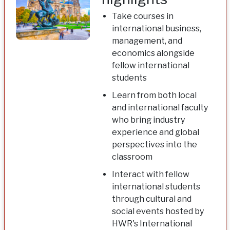
Take courses in
international business,
management, and
economics alongside
fellow international
students
Learn from both local
and international faculty
who bring industry
experience and global
perspectives into the
classroom
Interact with fellow
international students
through cultural and
social events hosted by
HWR's International