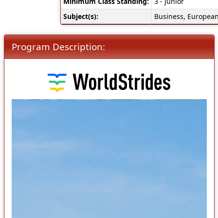
Minimum Class Standing:
3 - Junior
Subject(s):
Business, European
Program Description: