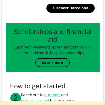
Discover Barcelona
Scholarships and financial
aid
Each year we award more than $1 million in
need- and merit-based scholarships.
Learn more
How to get started
Reach out to
our team
and
program alumni
to learn more.