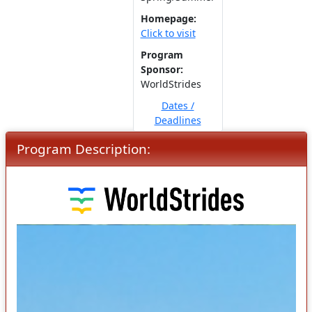
Homepage:
Click to visit
Program
Sponsor:
WorldStrides
Dates /
Deadlines
Program Description: