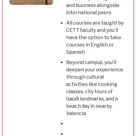
and business alongside
international peers
All courses are taught by
CETT faculty and you'll
have the option to take
courses in English or
Spanish
Beyond campus, you'll
deepen your experience
through cultural
activities like cooking
classes, city tours of
Gaudí landmarks, and a
beach day in nearby
Valencia