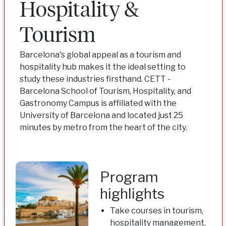
Hospitality &
Tourism
Barcelona's global appeal as a tourism and
hospitality hub makes it the ideal setting to
study these industries firsthand. CETT -
Barcelona School of Tourism, Hospitality, and
Gastronomy Campus is affiliated with the
University of Barcelona and located just 25
minutes by metro from the heart of the city.
Program
highlights
Take courses in tourism,
hospitality management,