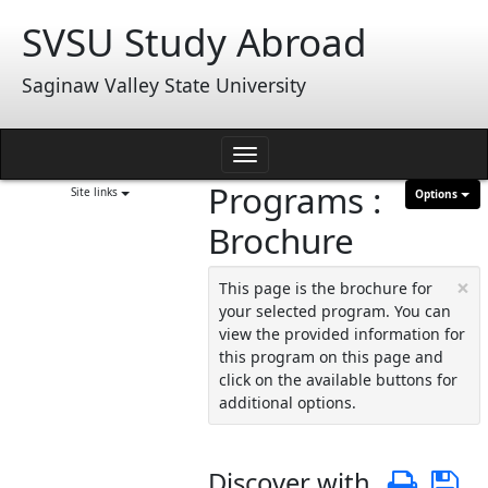
Skip
SVSU Study Abroad
to
content
Saginaw Valley State University
Toggle
Programs :
navigation
Site links
Options
Brochure
×
This page is the brochure for
your selected program. You can
view the provided information for
this program on this page and
click on the available buttons for
additional options.
Discover with
Print
S