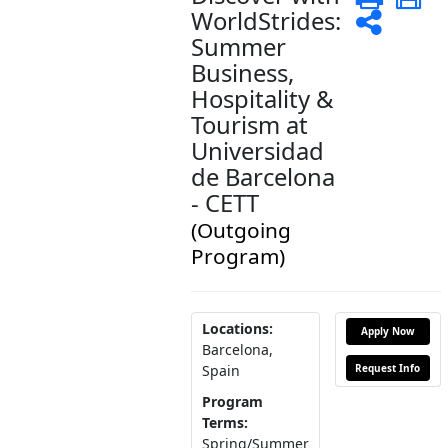
WorldStrides:
Shar
Summer
Business,
Hospitality &
Tourism at
Universidad
de Barcelona
- CETT
(Outgoing
Program)
Locations:
Apply Now
Barcelona,
Request Info
Spain
Program
Terms:
Spring/Summer