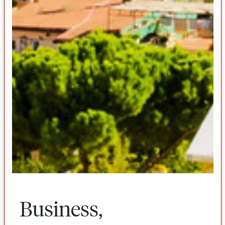
Business,