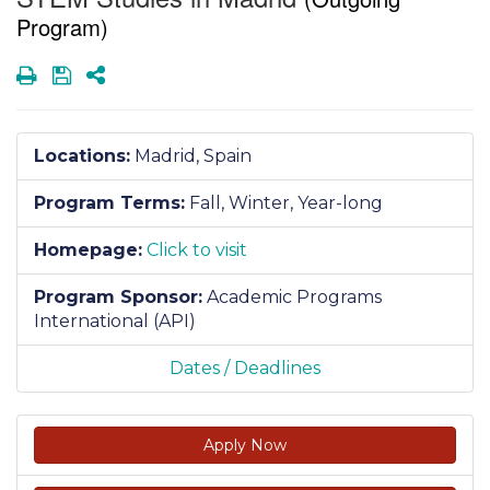
Program)
Print
Save
Share
Locations:
Madrid, Spain
Program Terms:
Fall,
Winter,
Year-long
Homepage:
Click to visit
Program Sponsor:
Academic Programs
International (API)
Dates / Deadlines
Apply Now