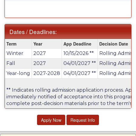
Dates / Deadlines:
Dates
Term
Year
App Deadline
Decision Date
/
Winter
2027
10/15/2026 **
Rolling Admiss
Deadlines:
Fall
2027
04/01/2027 **
Rolling Admiss
Year-long
2027-2028
04/01/2027 **
Rolling Admiss
** Indicates rolling admission application process. Appl
immediately notified of acceptance into this program
complete post-decision materials prior to the term's a
Apply Now
Request Info