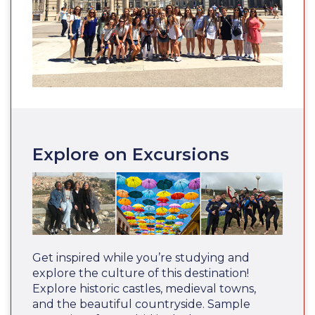
Explore on Excursions
Get inspired while you’re studying and
explore the culture of this destination!
Explore historic castles, medieval towns,
and the beautiful countryside. Sample