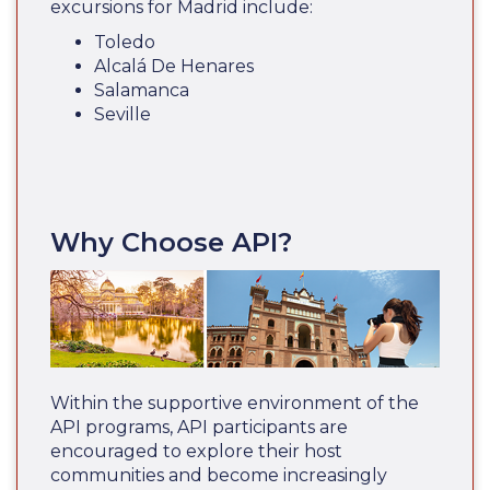
excursions for Madrid include:
Toledo
Alcalá De Henares
Salamanca
Seville
Why Choose API?
Within the supportive environment of the
API programs, API participants are
encouraged to explore their host
communities and become increasingly