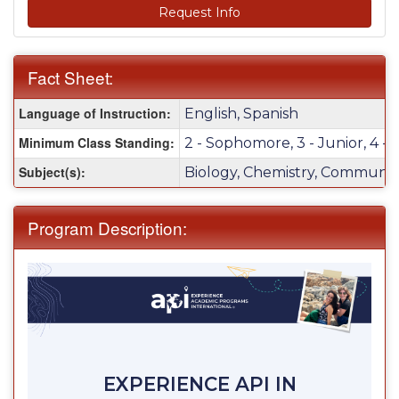
Request Info
Fact Sheet:
Fact
Language of Instruction:
English, Spanish
Sheet:
Minimum Class Standing:
2 - Sophomore, 3 - Junior, 4 - 
Subject(s):
Biology, Chemistry, Communica
Program Description:
EXPERIENCE API IN