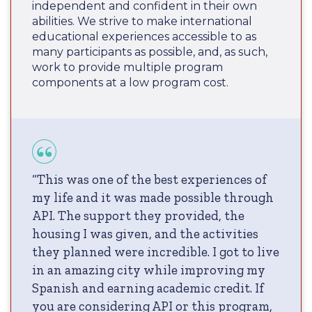
independent and confident in their own
abilities. We strive to make international
educational experiences accessible to as
many participants as possible, and, as such,
work to provide multiple program
components at a low program cost.
“This was one of the best experiences of
my life and it was made possible through
API. The support they provided, the
housing I was given, and the activities
they planned were incredible. I got to live
in an amazing city while improving my
Spanish and earning academic credit. If
you are considering API or this program,