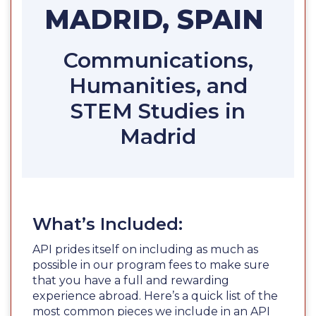
MADRID, SPAIN
Communications,
Humanities, and
STEM Studies in
Madrid
What’s Included:
API prides itself on including as much as
possible in our program fees to make sure
that you have a full and rewarding
experience abroad. Here’s a quick list of the
most common pieces we include in an API