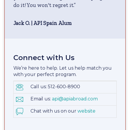
do it! You won't regret it.”
Jack O. | API Spain Alum
Connect with Us
We’re here to help. Let us help match you
with your perfect program.
Call us: 512-600-8900
Email us:
api@apiabroad.com
Chat with us on our
website