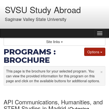
Skip
SVSU Study Abroad
to
content
Saginaw Valley State University
Tog
nav
Site links
PROGRAMS :
Options
BROCHURE
×
This page is the brochure for your selected program. You
can view the provided information for this program on this
page and click on the available buttons for additional options.
API Communications, Humanities, and
STEM Studies in Madrid
(Outgoing