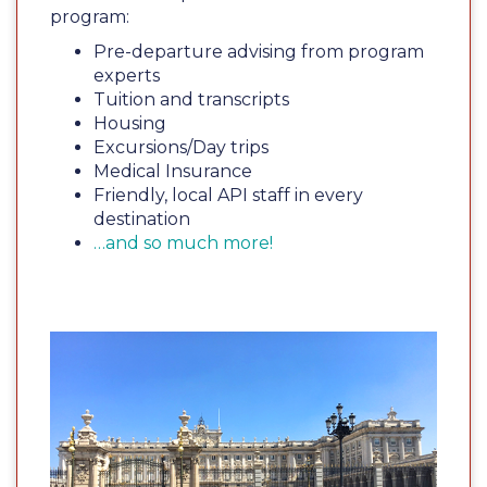
program:
Pre-departure advising from program
experts
Tuition and transcripts
Housing
Excursions/Day trips
Medical Insurance
Friendly, local API staff in every
destination
…and so much more!