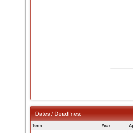
Dates / Deadlines:
Dates
Term
Year
A
/