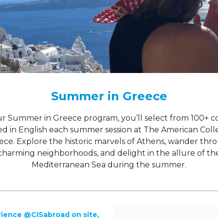
Summer in Greece
r Summer in Greece program, you’ll select from 100+ c
ed in English each summer session at The American Coll
ece. Explore the historic marvels of Athens, wander thr
charming neighborhoods, and delight in the allure of th
Mediterranean Sea during the summer.
ience @CISabroad on site,