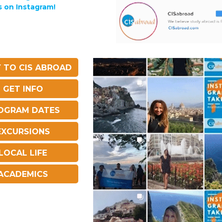
s on Instagram!
 TO CIS ABROAD
GET INFO
OGRAM DATES
EXCURSIONS
LOCAL LIFE
ACADEMICS