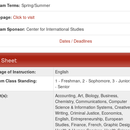
ram Terms:
Spring/Summer
page:
Click to visit
ram Sponsor:
Center for International Studies
Dates / Deadlines
 Sheet:
ge of Instruction:
English
:
m Class Standing:
1 - Freshman, 2 - Sophomore, 3 - Junior
- Senior
t(s):
Accounting, Art, Biology, Business,
Chemistry, Communications, Computer
Science & Information Systems, Creative
Writing, Criminal Justice, Economics,
English, Entrepreneurship, European
Studies, Finance, French, Graphic Desig