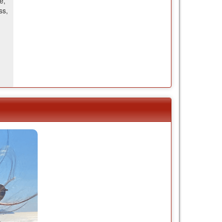
e,
ss,