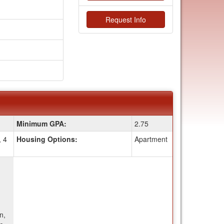
Request Info
Minimum GPA:
2.75
, 4
Housing Options:
Apartment
n,