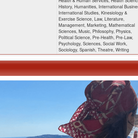
Health & Human Services, Health Scienc
History, Humanities, International Busine
International Studies, Kinesiology &
Exercise Science, Law, Literature,
Management, Marketing, Mathematical
Sciences, Music, Philosophy, Physics,
Political Science, Pre-Health, Pre-Law,
Psychology, Sciences, Social Work,
Sociology, Spanish, Theatre, Writing