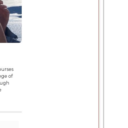
ourses
ege of
ough
e