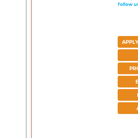
follow u
APPLY
PR