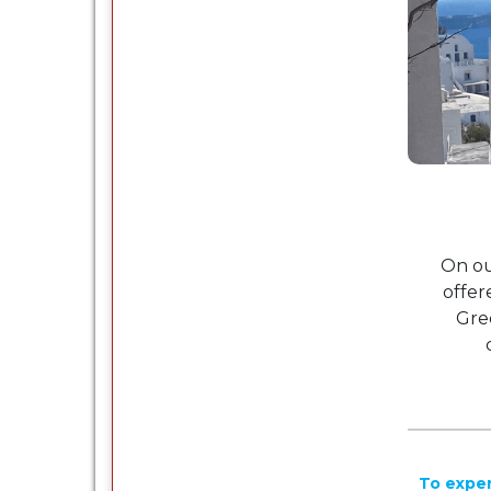
On ou
offer
Gre
To exper