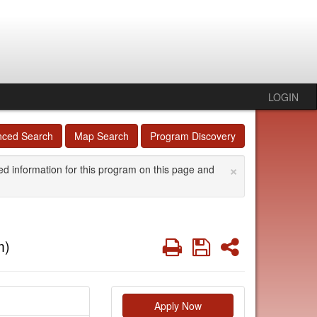
LOGIN
nced Search
Map Search
Program Discovery
×
ed information for this program on this page and
Print
Save
Share
m)
Apply Now