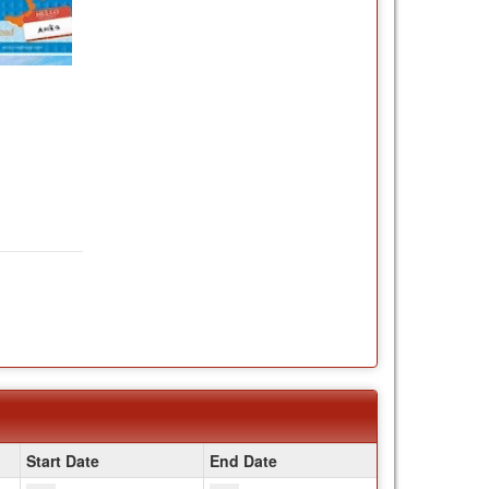
Start Date
End Date