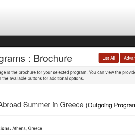
grams : Brochure
List All
Adva
age is the brochure for your selected program. You can view the provid
n the available buttons for additional options.
Abroad Summer in Greece
(Outgoing Progra
ions:
Athens, Greece