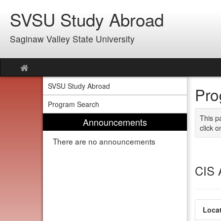
Skip
SVSU Study Abroad
to
content
Saginaw Valley State University
Site
home
SVSU Study Abroad
Pro
Program Search
This p
Announcements
click o
There are no announcements
CIS 
Locat