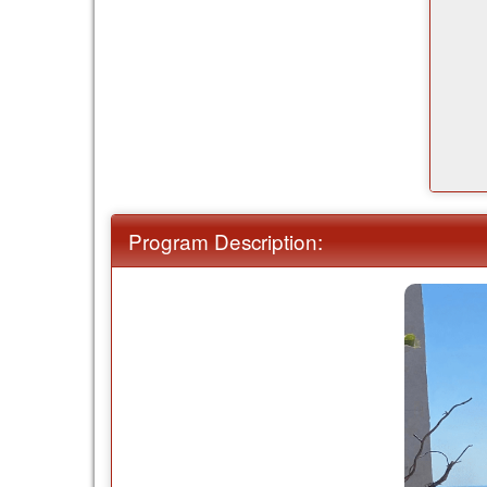
Program Description: