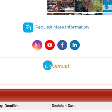
Request More Information
pp Deadline
Decision Date