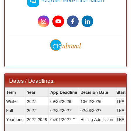
Request More Information
Dates / Deadlines:
Dates
Term
Year
App Deadline
Decision Date
Start D
/
Winter
2027
09/28/2026
10/02/2026
TBA
Deadlines:
Fall
2027
02/22/2027
02/26/2027
TBA
Year-long
2027-2028
04/01/2027 **
Rolling Admission
TBA