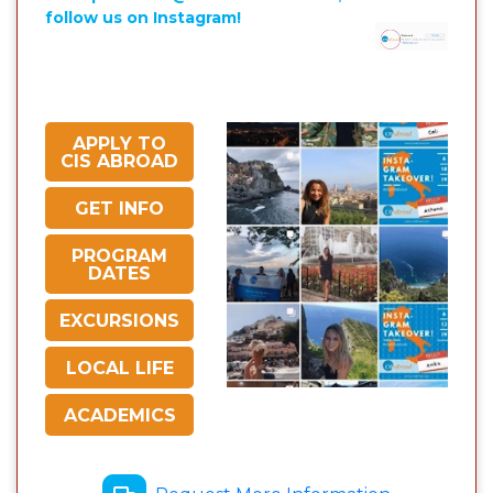
follow us on Instagram!
APPLY TO
CIS ABROAD
GET INFO
PROGRAM
DATES
EXCURSIONS
LOCAL LIFE
ACADEMICS