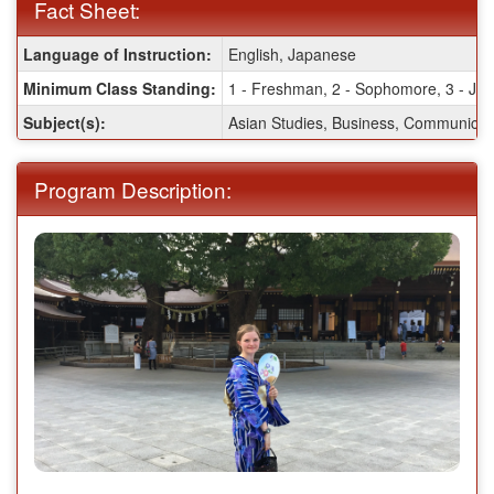
Fact Sheet:
Fact
Language of Instruction:
English, Japanese
Sheet:
Minimum Class Standing:
1 - Freshman, 2 - Sophomore, 3 - Juni
Subject(s):
Asian Studies, Business, Communicatio
Program Description: