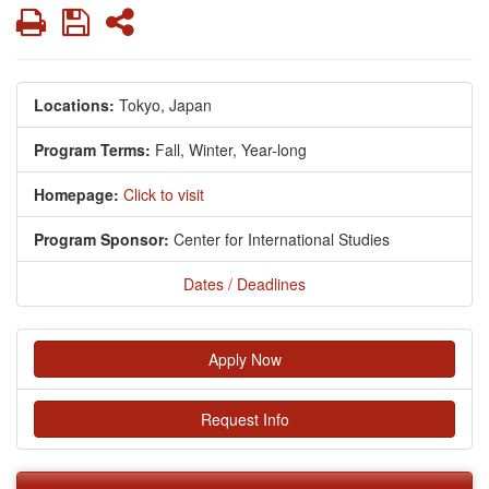
Print
Save
Share
Locations:
Tokyo, Japan
Program Terms:
Fall,
Winter,
Year-long
Homepage:
Click to visit
Program Sponsor:
Center for International Studies
Dates / Deadlines
Apply Now
Request Info