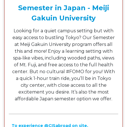
Semester in Japan - Meiji
Gakuin University
Looking for a quiet campus setting but with
easy access to bustling Tokyo? Our Semester
at Meiji Gakuin University program offers all
this and more! Enjoy a learning setting with
spa-like vibes, including wooded paths, views
of Mt. Fuji, and free access to the full health
center. But no cultural #FOMO for you! With
a quick 1-hour train ride, you’ll be in Tokyo
city center, with close access to all the
excitement you desire. It’s also the most
affordable Japan semester option we offer.
To experience @CISabroad on site,