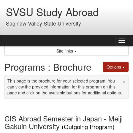
Skip
SVSU Study Abroad
to
content
Saginaw Valley State University
Tog
nav
Site links
Programs : Brochure
Options
×
This page is the brochure for your selected program. You
can view the provided information for this program on this
page and click on the available buttons for additional options.
CIS Abroad Semester in Japan - Meiji
Gakuin University
(Outgoing Program)