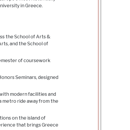
niversity in Greece.
ss the School of Arts &
rts, and the School of
 semester of coursework
s Honors Seminars, designed
ith modern facilities and
 a metro ride away from the
tions on the island of
erience that brings Greece