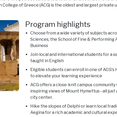
 College of Greece (ACG) is the oldest and largest private u
Program highlights
Choose from a wide variety of subjects acro
Sciences, the School of Fine & Performing A
Business
Join local and international students for a
taught in English
Eligible students can enroll in one of ACG'
to elevate your learning experience
ACG offers a close-knit campus community w
inspiring views of Mount Hymettus--all just
city center.
Hike the slopes of Delphi or learn local tradi
Aegina for a rich academic and cultural exp