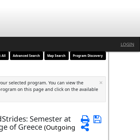
LOGIN
t All
Advanced Search
Map Search
Program Discovery
×
your selected program. You can view the
program on this page and click on the available
Strides: Semester at
Print
Save
ge of Greece
Share
(Outgoing