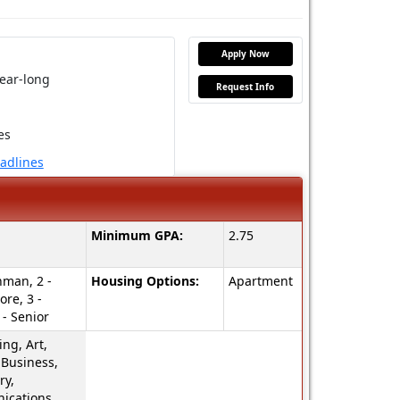
Apply Now
ear-long
Request Info
es
eadlines
Minimum GPA:
2.75
hman, 2 -
Housing Options:
Apartment
re, 3 -
 - Senior
ng, Art,
 Business,
ry,
cations,