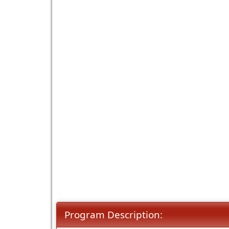
Program Description: