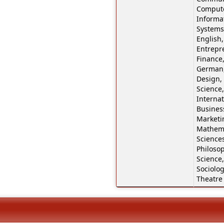
Compute
Informa
Systems
English,
Entrepr
Finance,
German,
Design,
Science,
Internat
Business
Marketi
Mathema
Sciences
Philosop
Science,
Sociolog
Theatre