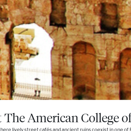
t The American College o
here lively street cafés and ancient ruins coexist in one of 