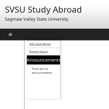
Skip
SVSU Study Abroad
to
content
Saginaw Valley State University
Site
home
SVSU Study Abroad
Program Search
Announcements
There are no
announcements