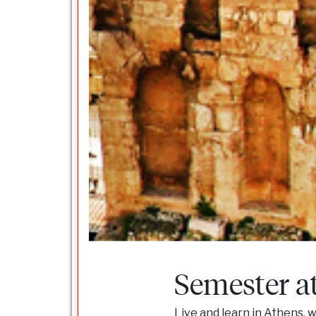
Semester a
Live and learn in Athens, w