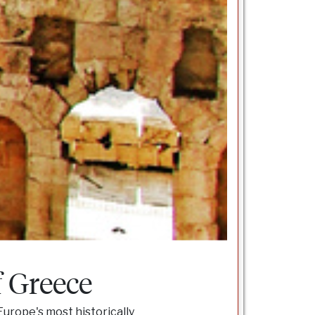
f Greece
Europe's most historically