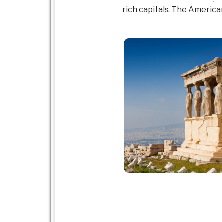
rich capitals. The American