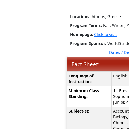
Locations:
Athens, Greece
Program Terms:
Fall,
Winter,
Y
Homepage:
Click to visit
Program Sponsor:
WorldStrid
Dates / D
Fact Sheet:
Fact
Language of
English
Sheet:
Instruction:
Minimum Class
1 - Fres
Standing:
Sophomo
Junior, 4
Subject(s):
Accounti
Biology,
Chemist
Communi