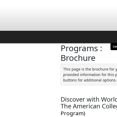
Programs :
Lis
Brochure
This page is the brochure for 
provided information for this 
buttons for additional options.
Discover with World
The American Colle
Program)