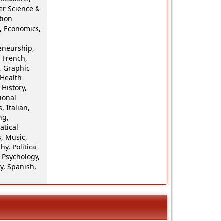
r Science &
tion
, Economics,
eneurship,
 French,
 Graphic
 Health
 History,
ional
, Italian,
ng,
tical
, Music,
hy, Political
 Psychology,
y, Spanish,