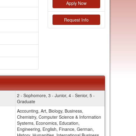
Apply Now
Request Info
2 - Sophomore, 3 - Junior, 4 - Senior, 5 -
Graduate
Accounting, Art, Biology, Business,
Chemistry, Computer Science & Information
Systems, Economics, Education,
Engineering, English, Finance, German,
History, Humanities, International Business,