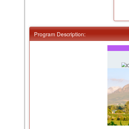
Program Description: