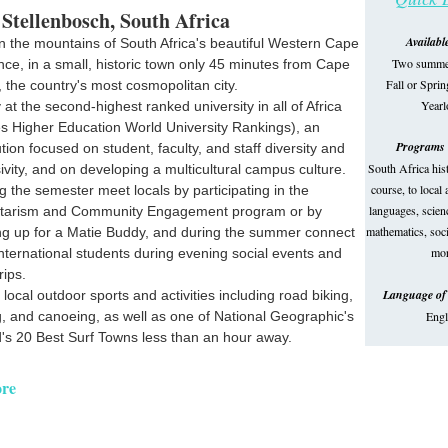
 Stellenbosch, South Africa
Availabl
in the mountains of South Africa's beautiful Western Cape
Two summer
nce, in a small, historic town only 45 minutes from Cape
Fall or Spri
 the country's most cosmopolitan city.
Year
 at the second-highest ranked university in all of Africa
s Higher Education World University Rankings), an
Programs 
tution focused on student, faculty, and staff diversity and
South Africa his
sivity, and on developing a multicultural campus culture.
course, to local
g the semester meet locals by participating in the
languages, scienc
ntarism and Community Engagement program or by
mathematics, soci
ng up for a Matie Buddy, and during the summer connect
mor
international students during evening social events and
trips.
Language of 
 local outdoor sports and activities including road biking,
g, and canoeing, as well as one of National Geographic's
Engl
's 20 Best Surf Towns less than an hour away.
re