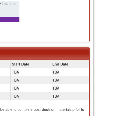
 locations
Start Date
End Date
TBA
TBA
TBA
TBA
TBA
TBA
TBA
TBA
 be able to complete post-decision materials prior to