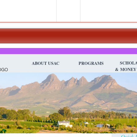
SCHOLA
ABOUT USAC
PROGRAMS
&
MONEY
Quick D