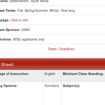
ions:
Stellenbosch, South Africa
ram Terms:
Fall,
Spring/Summer,
Winter,
Year-long
page:
Click to visit
ram Sponsor:
USAC
ictions:
SVSU applicants only
Dates / Deadlines
 Sheet:
ge of Instruction:
English
Minimum Class Standing:
:
g Options:
Dormitory
Subject(s):