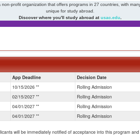
 non-profit organization that offers programs in 27 countries, with many
unique for study abroad.
Discover where you'll study abroad at
usac.edu
.
App Deadline
Decision Date
10/15/2026 **
Rolling Admission
02/15/2027 **
Rolling Admission
04/01/2027 **
Rolling Admission
04/01/2027 **
Rolling Admission
plicants will be immediately notified of acceptance into this program and