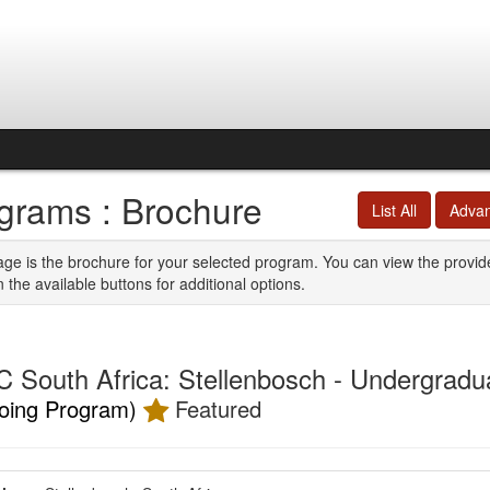
grams : Brochure
List All
Adva
age is the brochure for your selected program. You can view the provid
n the available buttons for additional options.
 South Africa: Stellenbosch - Undergradu
oing Program)
Featured