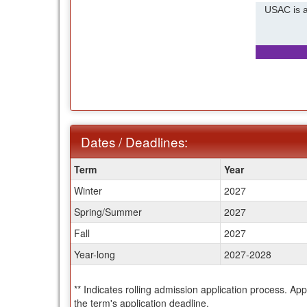
USAC is a
Dates / Deadlines:
Dates
Term
Year
/
Winter
2027
Deadlines:
Spring/Summer
2027
Fall
2027
Year-long
2027-2028
** Indicates rolling admission application process. Ap
the term's application deadline.