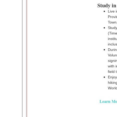
Study in
Live 
Provi
Town,
Study
(Time
insti
inclu
Durin
Volu
signi
with 
field 
Enjoy
hikin
World
Learn Mo