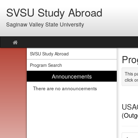
Skip
SVSU Study Abroad
to
content
Saginaw Valley State University
Site
home
SVSU Study Abroad
Pro
Program Search
This p
Announcements
click o
There are no announcements
USAC
(Outg