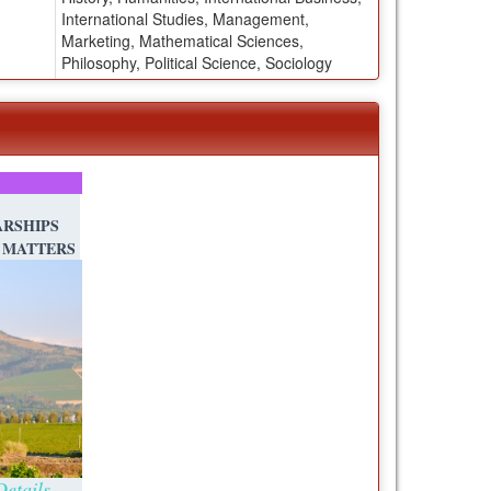
International Studies, Management,
Marketing, Mathematical Sciences,
Philosophy, Political Science, Sociology
RSHIPS
 MATTERS
etails