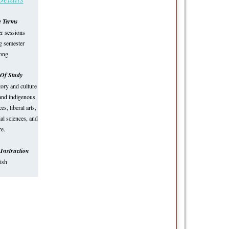
e Terms
 sessions
ng semester
long
Of Study
tory and culture
 and indigenous
es, liberal arts,
al sciences, and
e.
Instruction
ish