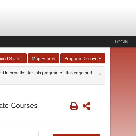
LOGIN
nced Search
Map Search
Program Discovery
×
ed information for this program on this page and
ate Courses
Print
Share