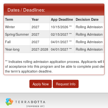
Dates / Deadlines:
Dates
Term
Year
App Deadline
Decision Date
S
/
Winter
2027
10/15/2026 **
Rolling Admission
T
Deadlines:
Spring/Summer
2027
02/15/2027 **
Rolling Admission
T
Fall
2027
04/01/2027 **
Rolling Admission
T
Year-long
2027-2028
04/01/2027 **
Rolling Admission
T
** Indicates rolling admission application process. Applicants will be
of acceptance into this program and be able to complete post-decisi
the term's application deadline.
Apply Now
Request Info