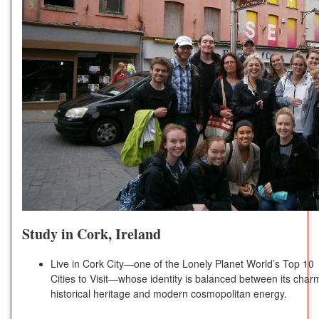
Study in Cork, Ireland
Live in Cork City—one of the Lonely Planet World’s Top 10
Cities to Visit—whose identity is balanced between its char
historical heritage and modern cosmopolitan energy.