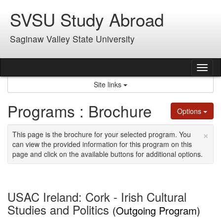
Skip
SVSU Study Abroad
to
content
Saginaw Valley State University
Tog
nav
Site links
Programs : Brochure
Options
×
This page is the brochure for your selected program. You
can view the provided information for this program on this
page and click on the available buttons for additional options.
USAC Ireland: Cork - Irish Cultural
Studies and Politics
(Outgoing Program)