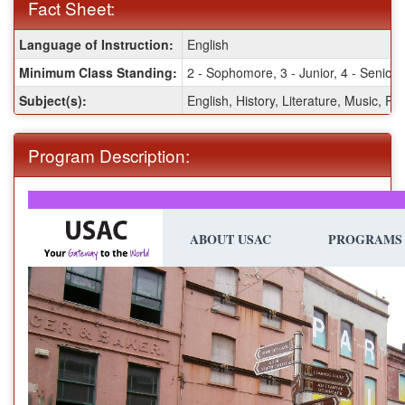
Fact Sheet:
Fact
Language of Instruction:
English
Sheet:
Minimum Class Standing:
2 - Sophomore, 3 - Junior, 4 - Senior,
Subject(s):
English, History, Literature, Music, Pol
Program Description:
ABOUT USAC
PROGRAMS