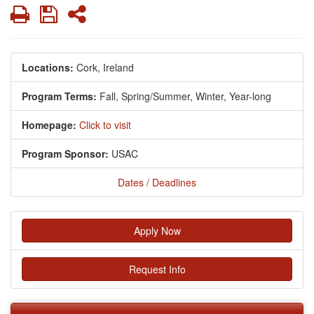
Print
Save
Share
Locations:
Cork, Ireland
Program Terms:
Fall,
Spring/Summer,
Winter,
Year-long
Homepage:
Click to visit
Program Sponsor:
USAC
Dates / Deadlines
Apply Now
Request Info