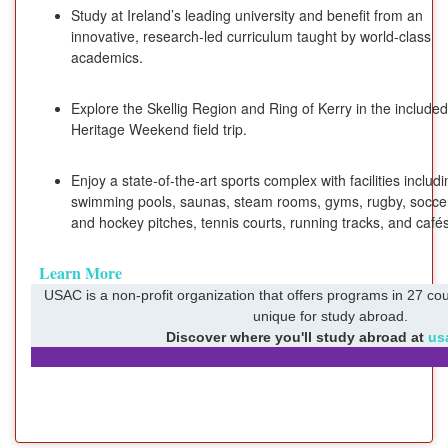
Study at Ireland’s leading university and benefit from an
innovative, research-led curriculum taught by world-class
academics.
Explore the Skellig Region and Ring of Kerry in the included
Heritage Weekend field trip.
Enjoy a state-of-the-art sports complex with facilities includ
swimming pools, saunas, steam rooms, gyms, rugby, socce
and hockey pitches, tennis courts, running tracks, and cafés
Learn More
USAC is a non-profit organization that offers programs in 27 cou
unique for study abroad.
Discover where you'll study abroad at
us