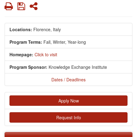
Print
Save
Share
Locations:
Florence, Italy
Program Terms:
Fall,
Winter,
Year-long
Homepage:
Click to visit
Program Sponsor:
Knowledge Exchange Institute
Dates / Deadlines
Apply Now
Request Info