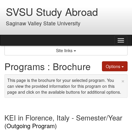
Skip
SVSU Study Abroad
to
content
Saginaw Valley State University
Tog
nav
Site links
Programs : Brochure
Options
×
This page is the brochure for your selected program. You
can view the provided information for this program on this
page and click on the available buttons for additional options.
KEI in Florence, Italy - Semester/Year
(Outgoing Program)