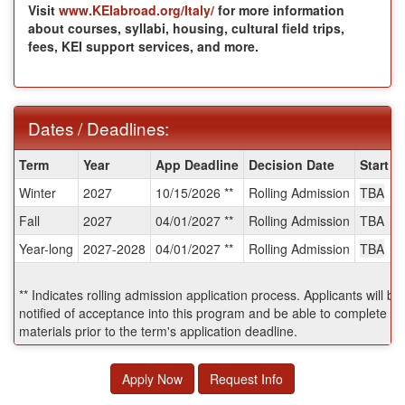
Visit
www.KEIabroad.org/Italy/
for more information
about courses, syllabi, housing, cultural field trips,
fees, KEI support services, and more.
Dates / Deadlines:
Dates
Term
Year
App Deadline
Decision Date
Start D
/
Winter
2027
10/15/2026 **
Rolling Admission
TBA
Deadlines:
Fall
2027
04/01/2027 **
Rolling Admission
TBA
Year-long
2027-2028
04/01/2027 **
Rolling Admission
TBA
** Indicates rolling admission application process. Applicants will b
notified of acceptance into this program and be able to complete po
materials prior to the term's application deadline.
Apply Now
Request Info