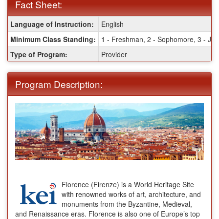
Fact Sheet:
Fact
Language of Instruction:
English
Sheet:
Minimum Class Standing:
1 - Freshman, 2 - Sophomore, 3 - Juni
Type of Program:
Provider
Program Description:
Florence (Firenze) is a World Heritage Site
with renowned works of art, architecture, and
monuments from the Byzantine, Medieval,
and Renaissance eras. Florence is also one of Europe’s top