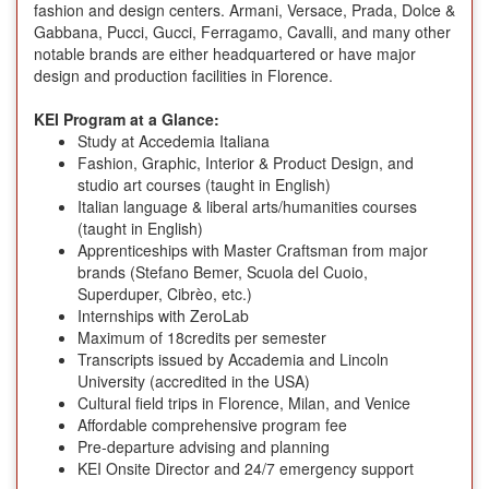
fashion and design centers. Armani, Versace, Prada, Dolce &
Gabbana, Pucci, Gucci, Ferragamo, Cavalli, and many other
notable brands are either headquartered or have major
design and production facilities in Florence.
KEI Program at a Glance:
Study at Accedemia Italiana
Fashion, Graphic, Interior & Product Design, and
studio art courses (taught in English)
Italian language & liberal arts/humanities courses
(taught in English)
Apprenticeships with Master Craftsman from major
brands (Stefano Bemer, Scuola del Cuoio,
Superduper, Cibrèo, etc.)
Internships with ZeroLab
Maximum of 18credits per semester
Transcripts issued by Accademia and Lincoln
University (accredited in the USA)
Cultural field trips in Florence, Milan, and Venice
Affordable comprehensive program fee
Pre-departure advising and planning
KEI Onsite Director and 24/7 emergency support