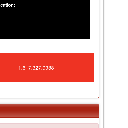
cation:
1.617.327.9388