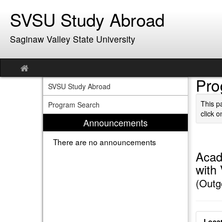
Skip
SVSU Study Abroad
to
content
Saginaw Valley State University
Site
home
Pro
SVSU Study Abroad
This p
Program Search
click o
Announcements
There are no announcements
Acad
with
(Outg
Locat