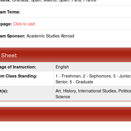
ram Terms:
page:
Click to visit
ram Sponsor:
Academic Studies Abroad
 Sheet:
ge of Instruction:
English
:
m Class Standing:
1 - Freshman, 2 - Sophomore, 3 - Junior,
Senior, 5 - Graduate
t(s):
Art, History, International Studies, Politica
Science