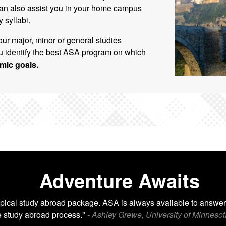
an also assist you in your home campus
 syllabi.
our major, minor or general studies
 identify the best ASA program on which
mic goals.
Adventure Awaits
pical study abroad package. ASA is always available to answer
e study abroad process."
- Ashley Grewe, University of Minnesot