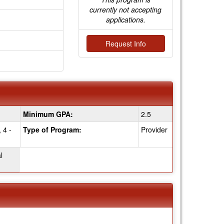
currently not accepting
applications.
Request Info
Minimum GPA:
2.5
 4 -
Type of Program:
Provider
l