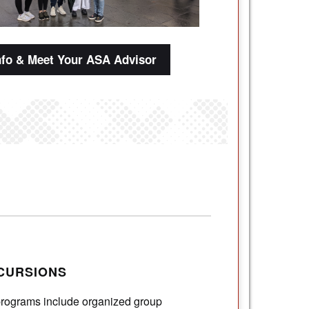
nfo & Meet Your ASA Advisor
CURSIONS
programs include organized group