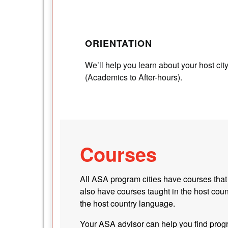
ORIENTATION
We’ll help you learn about your host cit
(Academics to After-hours).
Courses
All ASA program cities have courses that
also have courses taught in the host coun
the host country language.
Your ASA advisor can help you find progr