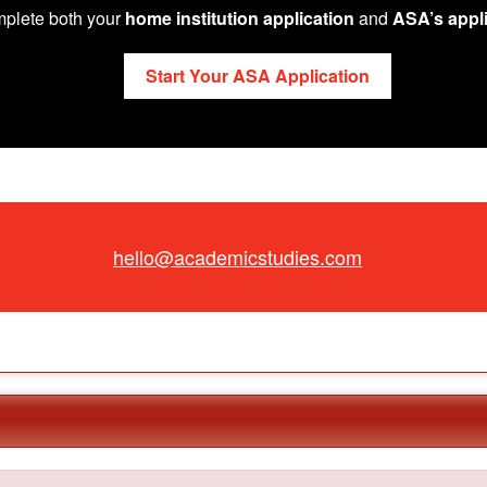
plete both your
home institution application
and
ASA’s appli
Start Your ASA Application
hello@academicstudies.com