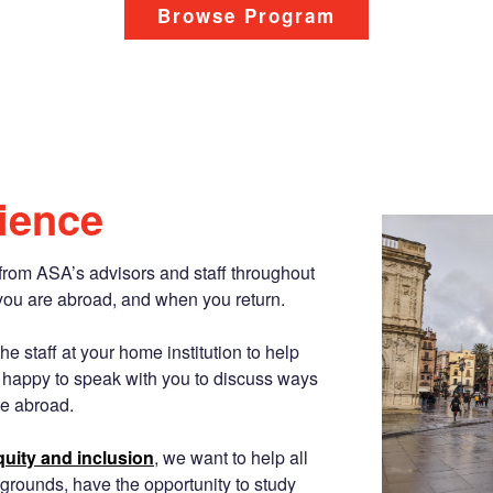
Browse Program
ience
from ASA’s advisors and staff throughout
you are abroad, and when you return.
e staff at your home institution to help
 happy to speak with you to discuss ways
e abroad.
equity and inclusion
, we want to help all
grounds, have the opportunity to study