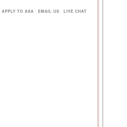
|
APPLY TO ASA
|
EMAIL US
|
LIVE CHAT
NG