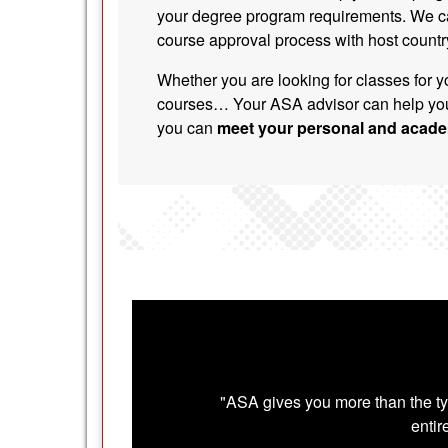
your degree program requirements. We c
course approval process with host country
Whether you are looking for classes for y
courses… Your ASA advisor can help you
you can
meet your personal and acade
"ASA gives you more than the ty
entir