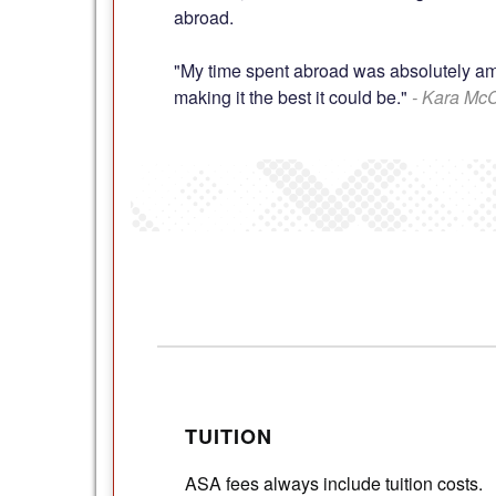
abroad.
"My time spent abroad was absolutely amaz
making it the best it could be."
- Kara Mc
TUITION
ASA fees always include tuition costs.