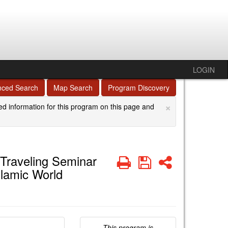
LOGIN
nced Search
Map Search
Program Discovery
×
ed information for this program on this page and
 Traveling Seminar
Print
Save
Share
slamic World
This program is