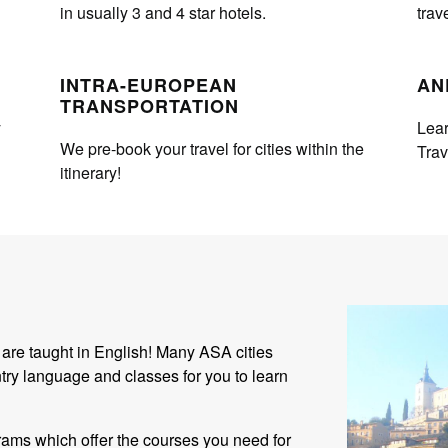
in usually 3 and 4 star hotels.
trav
INTRA-EUROPEAN
AN
TRANSPORTATION
y
Lear
We pre-book your travel for cities within the
Tra
itinerary!
 are taught in English! Many ASA cities
try language and classes for you to learn
ams which offer the courses you need for