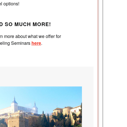
el options!
D SO MUCH MORE!
n more about what we offer for
veling Seminars
here
.