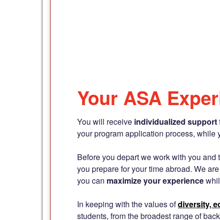
Your ASA Exper
You will receive
individualized support
your program application process, while 
Before you depart we work with you and th
you prepare for your time abroad. We are
you can
maximize your experience
whil
In keeping with the values of
diversity, 
students, from the broadest range of back