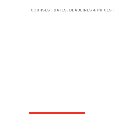
COURSES
|
DATES, DEADLINES & PRICES
-TERM TRAVELI
SEMINAR
EUROPE & THE ISLAMIC WORLD