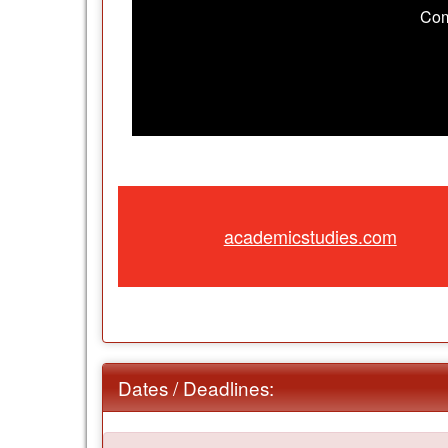
Com
academicstudies.com
Dates / Deadlines: