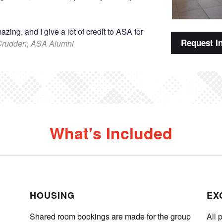
ing, and I give a lot of credit to ASA for
Request I
Crudden, ASA Alumni
What's Included
HOUSING
EX
Shared room bookings are made for the group
All 