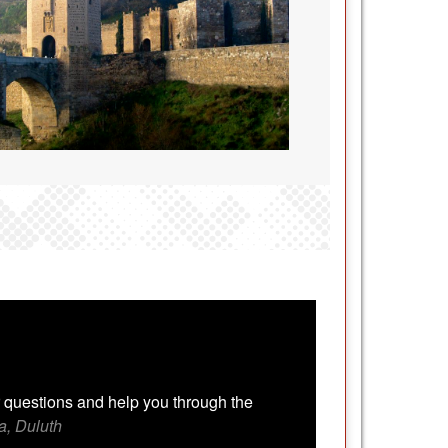
 questions and help you through the
a, Duluth