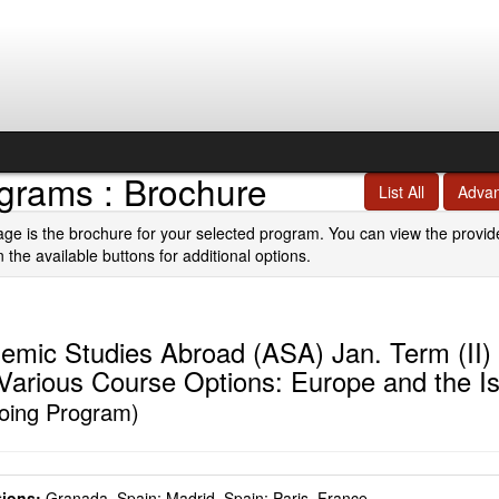
grams : Brochure
List All
Adva
age is the brochure for your selected program. You can view the provid
n the available buttons for additional options.
emic Studies Abroad (ASA) Jan. Term (II)
 Various Course Options: Europe and the I
oing Program)
ions:
Granada, Spain;
Madrid, Spain;
Paris, France