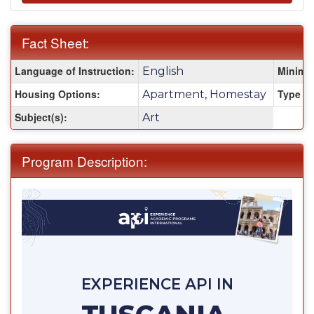
Fact Sheet:
Fact
Language of Instruction:
Minimu
English
Sheet:
Housing Options:
Type of
Apartment, Homestay
Subject(s):
Art
Program Description:
EXPERIENCE API IN