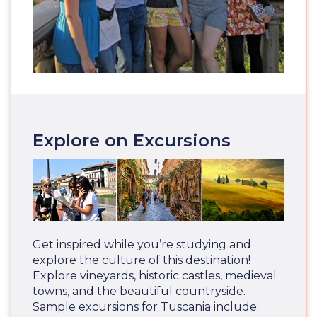
Explore on Excursions
Get inspired while you’re studying and
explore the culture of this destination!
Explore vineyards, historic castles, medieval
towns, and the beautiful countryside.
Sample excursions for Tuscania include: