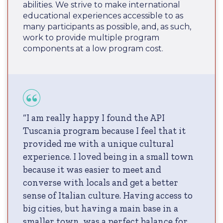
abilities. We strive to make international
educational experiences accessible to as
many participants as possible, and, as such,
work to provide multiple program
components at a low program cost.
“I am really happy I found the API
Tuscania program because I feel that it
provided me with a unique cultural
experience. I loved being in a small town
because it was easier to meet and
converse with locals and get a better
sense of Italian culture. Having access to
big cities, but having a main base in a
smaller town, was a perfect balance for