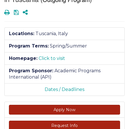
Print
Save
Share
Locations:
Tuscania, Italy
Program Terms:
Spring/Summer
Homepage:
Click to visit
Program Sponsor:
Academic Programs
International (API)
Dates / Deadlines
Apply Now
Request Info