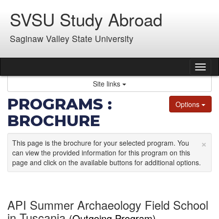
Skip
SVSU Study Abroad
to
content
Saginaw Valley State University
Tog
nav
Site links
PROGRAMS :
Options
BROCHURE
×
This page is the brochure for your selected program. You
can view the provided information for this program on this
page and click on the available buttons for additional options.
API Summer Archaeology Field School
in Tuscania
(Outgoing Program)