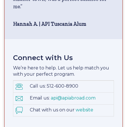
me.”
Hannah A. | API Tuscania Alum
Connect with Us
We’re here to help. Let us help match you
with your perfect program.
Call us: 512-600-8900
Email us:
api@apiabroad.com
Chat with us on our
website