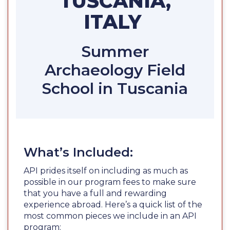
TUSCANIA,
ITALY
Summer
Archaeology Field
School in Tuscania
What’s Included:
API prides itself on including as much as
possible in our program fees to make sure
that you have a full and rewarding
experience abroad. Here’s a quick list of the
most common pieces we include in an API
program: