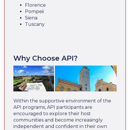
Florence
Pompeii
Siena
Tuscany
Why Choose API?
Within the supportive environment of the
API programs, API participants are
encouraged to explore their host
communities and become increasingly
independent and confident in their own