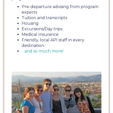
Pre-departure advising from program
experts
Tuition and transcripts
Housing
Excursions/Day trips
Medical Insurance
Friendly, local API staff in every
destination
…and so much more!