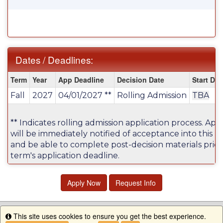
Dates / Deadlines:
Dates
Term
Year
App Deadline
Decision Date
Start Dat
/
Fall
2027
04/01/2027 **
Rolling Admission
TBA
Deadlines:
** Indicates rolling admission application process. App
will be immediately notified of acceptance into this 
and be able to complete post-decision materials prior
term's application deadline.
Apply Now
Request Info
This site uses cookies to ensure you get the best experience.
Info