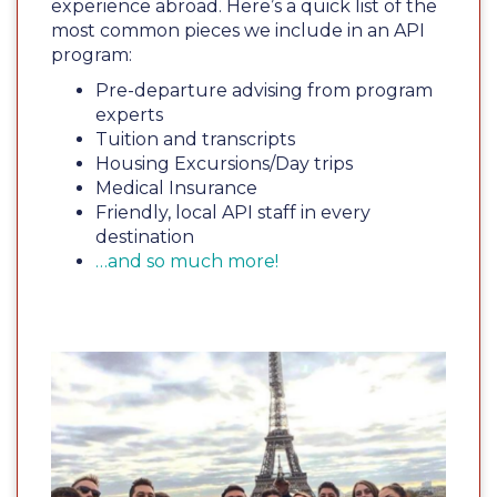
experience abroad. Here’s a quick list of the
most common pieces we include in an API
program:
Pre-departure advising from program
experts
Tuition and transcripts
Housing Excursions/Day trips
Medical Insurance
Friendly, local API staff in every
destination
…and so much more!