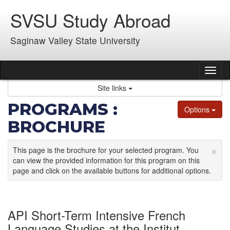
Skip
SVSU Study Abroad
to
content
Saginaw Valley State University
Tog
nav
Site links
PROGRAMS :
Options
BROCHURE
×
This page is the brochure for your selected program. You
can view the provided information for this program on this
page and click on the available buttons for additional options.
API Short-Term Intensive French
Language Studies at the Institut