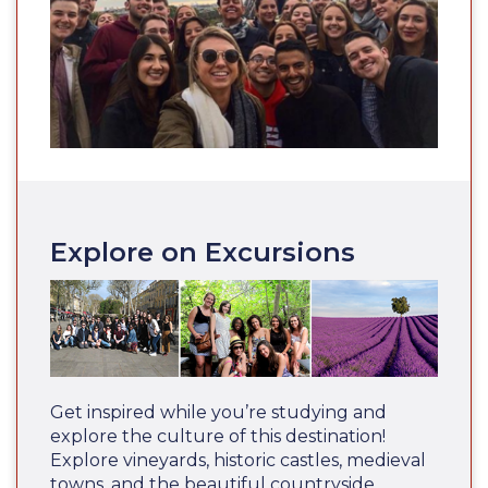
Explore on Excursions
Get inspired while you’re studying and
explore the culture of this destination!
Explore vineyards, historic castles, medieval
towns, and the beautiful countryside.