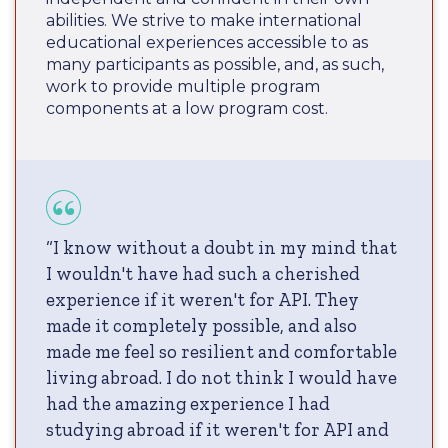
abilities. We strive to make international
educational experiences accessible to as
many participants as possible, and, as such,
work to provide multiple program
components at a low program cost.
“I know without a doubt in my mind that
I wouldn't have had such a cherished
experience if it weren't for API. They
made it completely possible, and also
made me feel so resilient and comfortable
living abroad. I do not think I would have
had the amazing experience I had
studying abroad if it weren't for API and