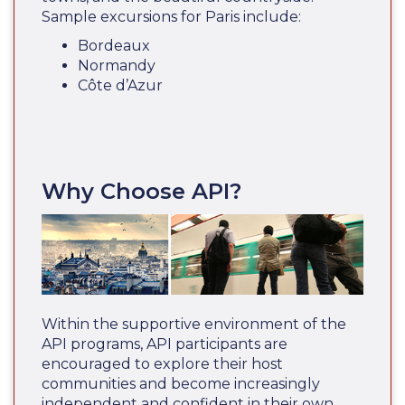
Sample excursions for Paris include:
Bordeaux
Normandy
Côte d’Azur
Why Choose API?
Within the supportive environment of the
API programs, API participants are
encouraged to explore their host
communities and become increasingly
independent and confident in their own