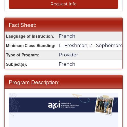
Request Info
Fact Sheet:
Fact
Language of Instruction:
French
Sheet:
Minimum Class Standing:
1 - Freshman, 2 - Sophomore, 3 
Type of Program:
Provider
Subject(s):
French
Program Description: