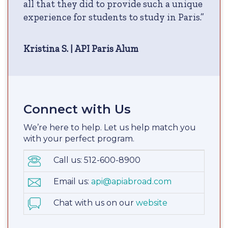
all that they did to provide such a unique
experience for students to study in Paris.”
Kristina S. | API Paris Alum
Connect with Us
We’re here to help. Let us help match you
with your perfect program.
Call us: 512-600-8900
Email us:
api@apiabroad.com
Chat with us on our
website