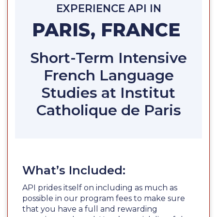
EXPERIENCE API IN
PARIS, FRANCE
Short-Term Intensive
French Language
Studies at Institut
Catholique de Paris
What’s Included:
API prides itself on including as much as
possible in our program fees to make sure
that you have a full and rewarding