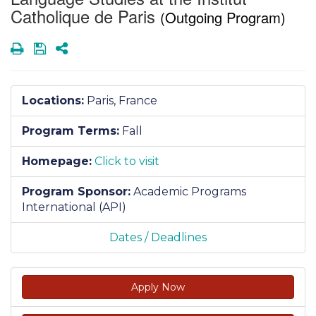
Catholique de Paris
(Outgoing Program)
Print
Save
Share
Locations:
Paris, France
Program Terms:
Fall
Homepage:
Click to visit
Program Sponsor:
Academic Programs
International (API)
Dates / Deadlines
Apply Now