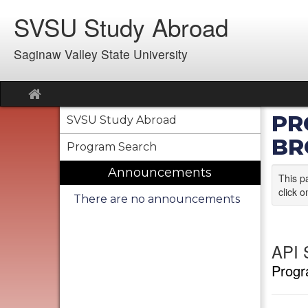
Skip
SVSU Study Abroad
to
content
Saginaw Valley State University
Site
home
PR
SVSU Study Abroad
BR
Program Search
Announcements
This p
click o
There are no announcements
API S
Progr