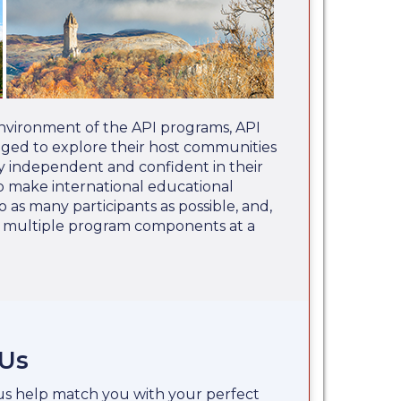
nvironment of the API programs, API
aged to explore their host communities
 independent and confident in their
 to make international educational
o as many participants as possible, and,
e multiple program components at a
 Us
 us help match you with your perfect