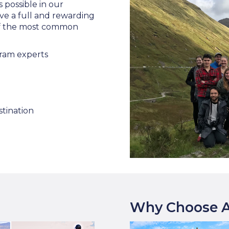
s possible in our
ve a full and rewarding
 of the most common
ram experts
stination
Why Choose A