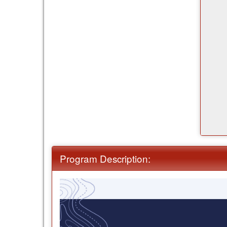
Program Description: