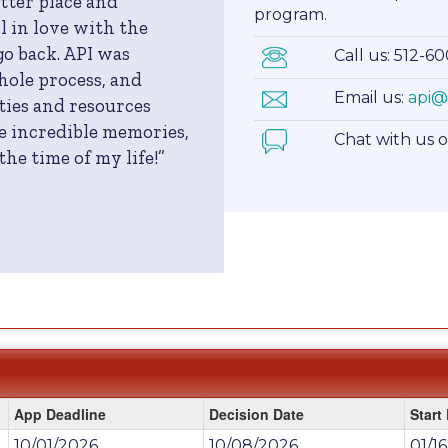
etter place and
program.
l in love with the
go back. API was
Call us: 512-6
ole process, and
Email us:
api@
ies and resources
e incredible memories,
Chat with us 
he time of my life!”
App Deadline
Decision Date
Start
10/01/2026
10/08/2026
01/1