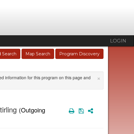
LOGIN
 Search
Map Search
Program Discovery
×
ed information for this program on this page and
irling
(Outgoing
Print
Save
Share