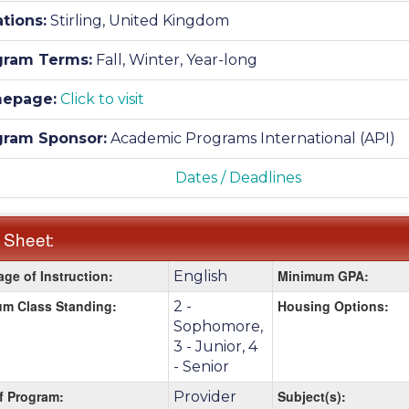
tions:
Stirling, United Kingdom
gram Terms:
Fall,
Winter,
Year-long
epage:
Click to visit
gram Sponsor:
Academic Programs International (API)
Dates / Deadlines
 Sheet:
ge of Instruction:
Minimum GPA:
English
:
m Class Standing:
Housing Options:
2 -
Sophomore,
3 - Junior, 4
- Senior
f Program:
Subject(s):
Provider