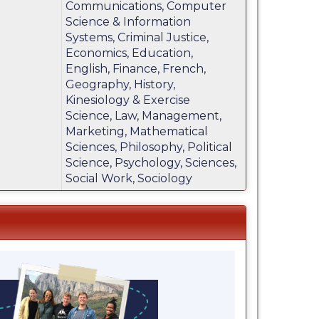
Communications, Computer
Science & Information
Systems, Criminal Justice,
Economics, Education,
English, Finance, French,
Geography, History,
Kinesiology & Exercise
Science, Law, Management,
Marketing, Mathematical
Sciences, Philosophy, Political
Science, Psychology, Sciences,
Social Work, Sociology