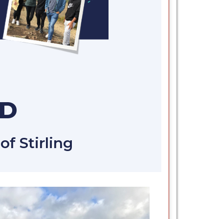
ND
f Stirling