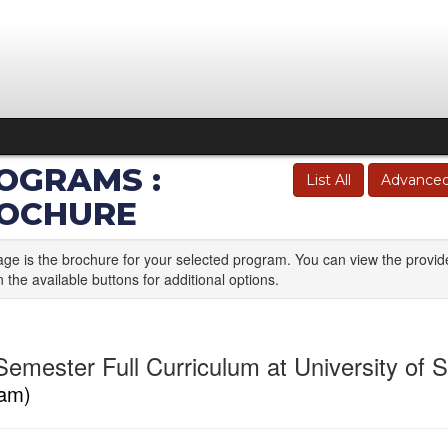
OGRAMS :
List All
Advanced
OCHURE
age is the brochure for your selected program. You can view the provid
n the available buttons for additional options.
emester Full Curriculum at University of St
am)