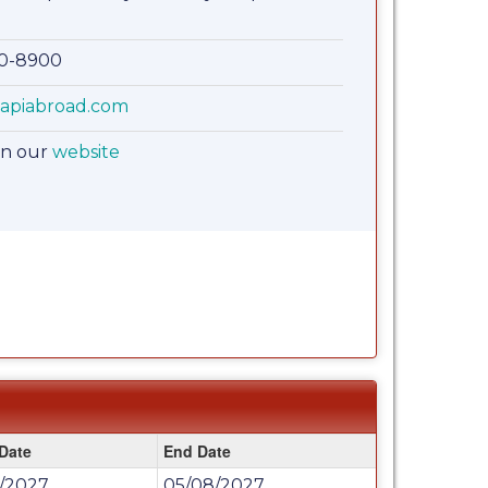
00-8900
apiabroad.com
on our
website
 Date
End Date
6/2027
05/08/2027