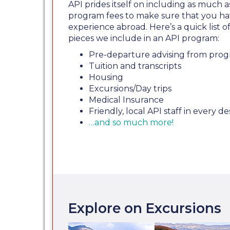
API prides itself on including as much a
program fees to make sure that you ha
experience abroad. Here’s a quick list
pieces we include in an API program:
Pre-departure advising from prog
Tuition and transcripts
Housing
Excursions/Day trips
Medical Insurance
Friendly, local API staff in every de
…and so much more!
Explore on Excursions