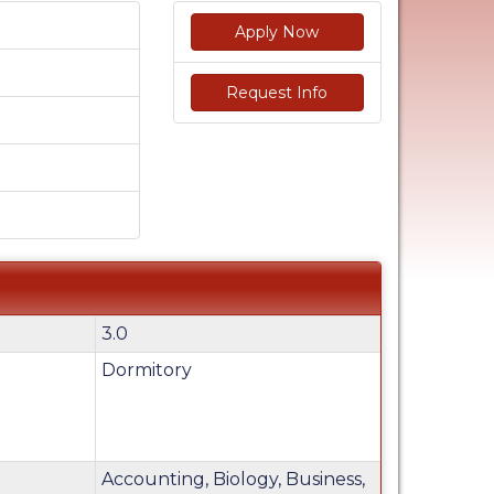
Apply Now
Request Info
3.0
Dormitory
Accounting, Biology, Business,