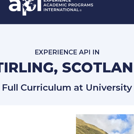
EXPERIENCE API IN
TIRLING, SCOTLA
Full Curriculum at University o