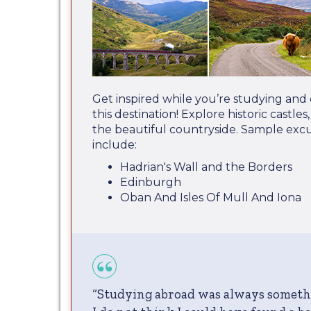
Get inspired while you’re studying and
this destination! Explore historic castle
the beautiful countryside. Sample excu
include:
Hadrian's Wall and the Borders
Edinburgh
Oban And Isles Of Mull And Iona
“Studying abroad was always someth