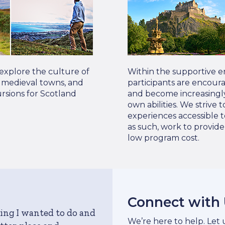
 explore the culture of
Within the supportive e
s, medieval towns, and
participants are encour
rsions for Scotland
and become increasingly
own abilities. We strive
experiences accessible t
as such, work to provid
low program cost.
Connect with
ing I wanted to do and
We’re here to help. Let