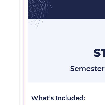
S
Semester 
What’s Included: