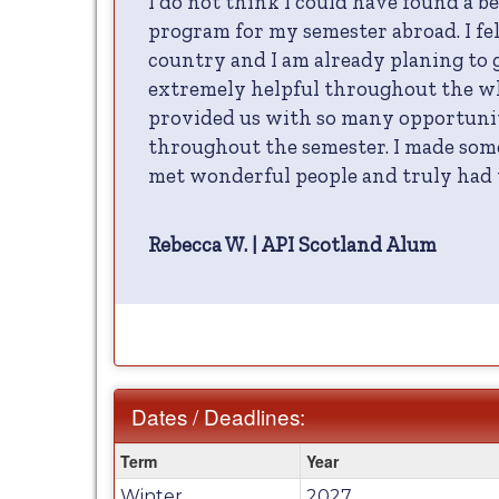
I do not think I could have found a b
program for my semester abroad. I fel
country and I am already planing to 
extremely helpful throughout the wh
provided us with so many opportunit
throughout the semester. I made som
met wonderful people and truly had t
Rebecca W. | API Scotland Alum
Dates / Deadlines:
Dates
Term
Year
/
Winter
2027
Deadlines: