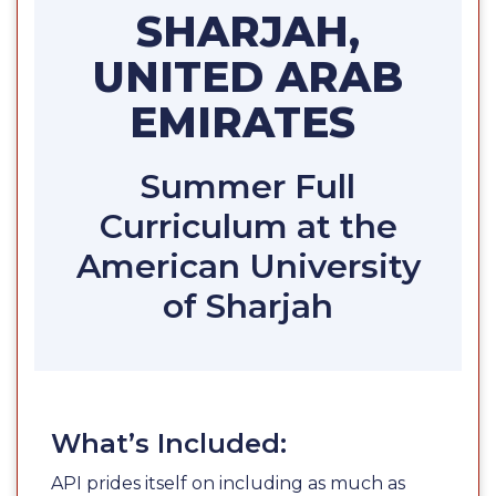
SHARJAH,
UNITED ARAB
EMIRATES
Summer Full
Curriculum at the
American University
of Sharjah
What’s Included:
API prides itself on including as much as