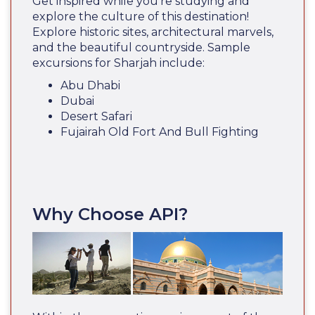
Get inspired while you’re studying and
explore the culture of this destination!
Explore historic sites, architectural marvels,
and the beautiful countryside. Sample
excursions for Sharjah include:
Abu Dhabi
Dubai
Desert Safari
Fujairah Old Fort And Bull Fighting
Why Choose API?