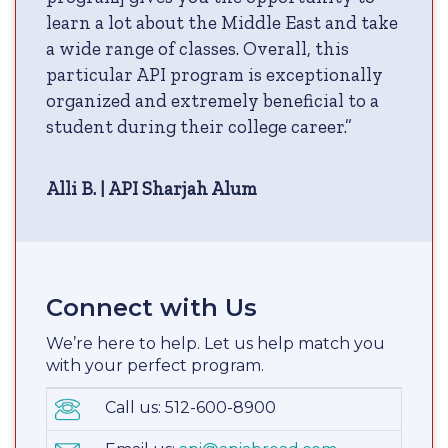
learn a lot about the Middle East and take
a wide range of classes. Overall, this
particular API program is exceptionally
organized and extremely beneficial to a
student during their college career.”
Alli B. | API Sharjah Alum
Connect with Us
We’re here to help. Let us help match you
with your perfect program.
Call us: 512-600-8900