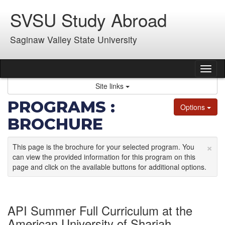
Skip
SVSU Study Abroad
to
content
Saginaw Valley State University
Tog
nav
Site links
PROGRAMS :
Options
BROCHURE
×
This page is the brochure for your selected program. You
can view the provided information for this program on this
page and click on the available buttons for additional options.
API Summer Full Curriculum at the
American University of Sharjah