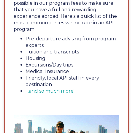
possible in our program fees to make sure
that you have a full and rewarding
experience abroad. Here’s a quick list of the
most common pieces we include in an API
program:
Pre-departure advising from program
experts
Tuition and transcripts
Housing
Excursions/Day trips
Medical Insurance
Friendly, local API staff in every
destination
…and so much more!