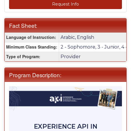
Request Info
Fact Sheet:
Fact
Language of Instruction:
Arabic, English
Sheet:
Minimum Class Standing:
2 - Sophomore, 3 - Junior, 4 - 
Type of Program:
Provider
Program Description:
EXPERIENCE API IN