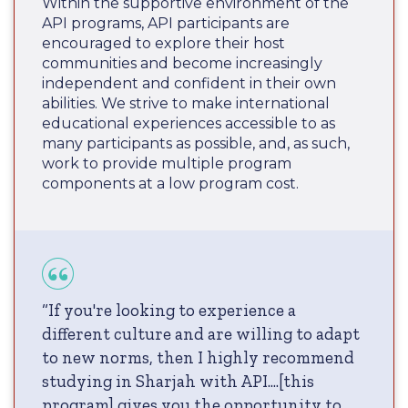
Within the supportive environment of the
API programs, API participants are
encouraged to explore their host
communities and become increasingly
independent and confident in their own
abilities. We strive to make international
educational experiences accessible to as
many participants as possible, and, as such,
work to provide multiple program
components at a low program cost.
“If you're looking to experience a
different culture and are willing to adapt
to new norms, then I highly recommend
studying in Sharjah with API....[this
program] gives you the opportunity to