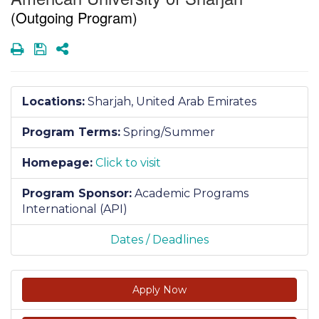
(Outgoing Program)
Print
Save
Share
Locations:
Sharjah, United Arab Emirates
Program Terms:
Spring/Summer
Homepage:
Click to visit
Program Sponsor:
Academic Programs
International (API)
Dates / Deadlines
Apply Now