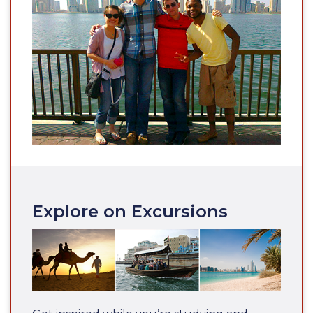
Explore on Excursions