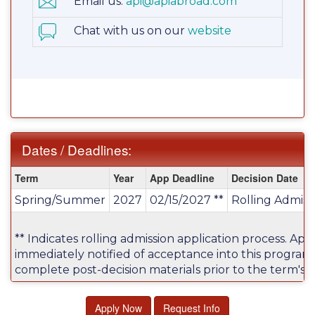
Email us:
api@apiabroad.com
Chat with us on our
website
Dates / Deadlines:
Dates
Term
Year
App Deadline
Decision Date
/
Spring/Summer
2027
02/15/2027 **
Rolling Admiss
Deadlines:
** Indicates rolling admission application process. Appl
immediately notified of acceptance into this program
complete post-decision materials prior to the term's a
Apply Now
Request Info