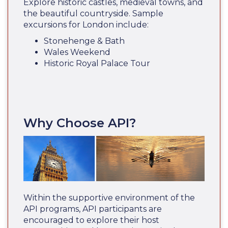
Explore historic castles, medieval towns, and
the beautiful countryside. Sample
excursions for London include:
Stonehenge & Bath
Wales Weekend
Historic Royal Palace Tour
Why Choose API?
Within the supportive environment of the
API programs, API participants are
encouraged to explore their host