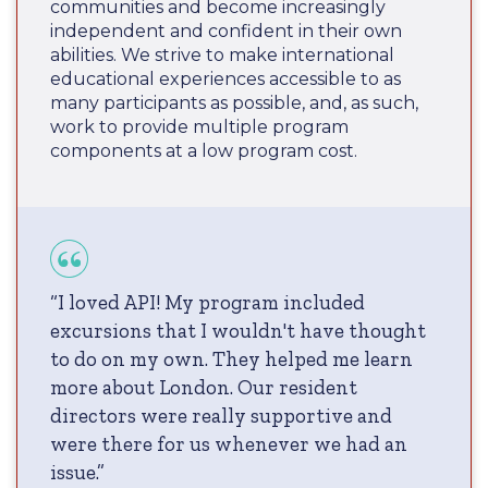
communities and become increasingly
independent and confident in their own
abilities. We strive to make international
educational experiences accessible to as
many participants as possible, and, as such,
work to provide multiple program
components at a low program cost.
“I loved API! My program included
excursions that I wouldn't have thought
to do on my own. They helped me learn
more about London. Our resident
directors were really supportive and
were there for us whenever we had an
issue.”