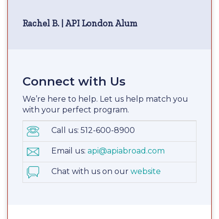
Rachel B. | API London Alum
Connect with Us
We’re here to help. Let us help match you
with your perfect program.
Call us: 512-600-8900
Email us:
api@apiabroad.com
Chat with us on our
website