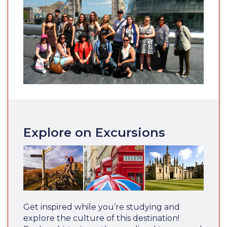
Explore on Excursions
Get inspired while you’re studying and
explore the culture of this destination!