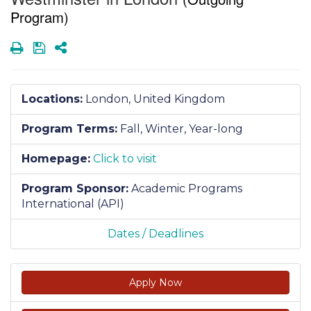
Program)
Print
Save
Share
Locations:
London, United Kingdom
Program Terms:
Fall,
Winter,
Year-long
Homepage:
Click to visit
Program Sponsor:
Academic Programs
International (API)
Dates / Deadlines
Apply Now