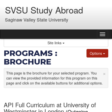
Skip
SVSU Study Abroad
to
content
Saginaw Valley State University
Tog
nav
Site links
PROGRAMS :
Options
BROCHURE
×
This page is the brochure for your selected program. You
can view the provided information for this program on this
page and click on the available buttons for additional options.
API Full Curriculum at University of
Westminster in London
(Outgoing