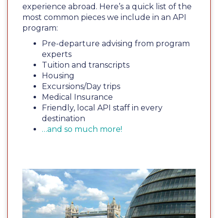
experience abroad. Here’s a quick list of the
most common pieces we include in an API
program:
Pre-departure advising from program
experts
Tuition and transcripts
Housing
Excursions/Day trips
Medical Insurance
Friendly, local API staff in every
destination
…and so much more!