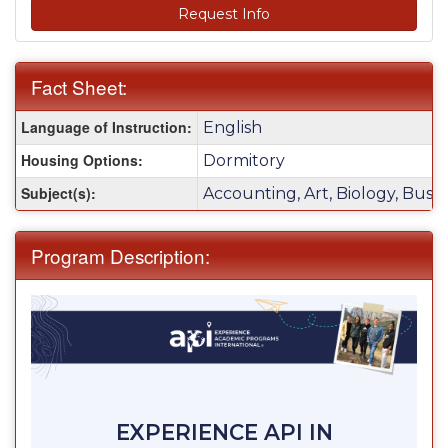
Request Info
Fact Sheet:
Fact
Language of Instruction:
English
Sheet:
Housing Options:
Dormitory
Subject(s):
Accounting, Art, Biology, Busi
Program Description:
EXPERIENCE API IN