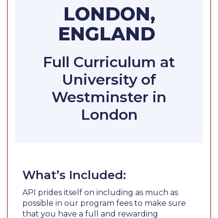
LONDON,
ENGLAND
Full Curriculum at
University of
Westminster in
London
What’s Included:
API prides itself on including as much as
possible in our program fees to make sure
that you have a full and rewarding