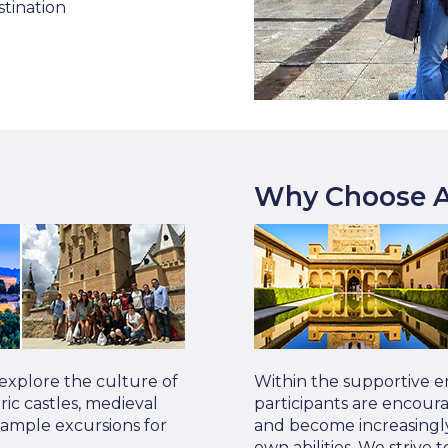
stination
Why Choose A
 explore the culture of
Within the supportive e
oric castles, medieval
participants are encour
Sample excursions for
and become increasingly
own abilities. We strive