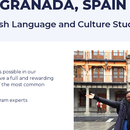
GRANADA, SPAI
h Language and Culture Stud
s possible in our
ve a full and rewarding
 of the most common
ram experts