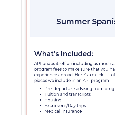
Summer Spanis
What’s Included:
API prides itself on including as much a
program fees to make sure that you ha
experience abroad. Here’s a quick list
pieces we include in an API program:
Pre-departure advising from prog
Tuition and transcripts
Housing
Excursions/Day trips
Medical Insurance