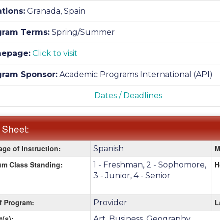
tions:
Granada, Spain
gram Terms:
Spring/Summer
epage:
Click to visit
gram Sponsor:
Academic Programs International (API)
Dates / Deadlines
 Sheet:
ge of Instruction:
M
Spanish
:
m Class Standing:
H
1 - Freshman, 2 - Sophomore,
3 - Junior, 4 - Senior
f Program:
L
Provider
t(s):
Art, Business, Geography,