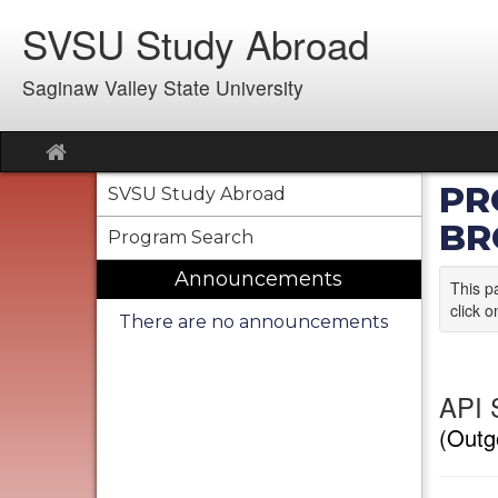
Skip
SVSU Study Abroad
to
content
Saginaw Valley State University
Site
home
PR
SVSU Study Abroad
BR
Program Search
Announcements
This p
click o
There are no announcements
API 
(Outg