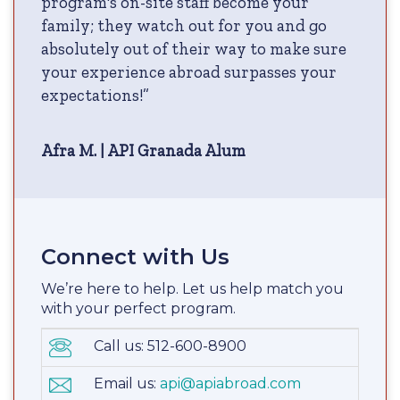
program's on-site staff become your
family; they watch out for you and go
absolutely out of their way to make sure
your experience abroad surpasses your
expectations!”
Afra M. | API Granada Alum
Connect with Us
We’re here to help. Let us help match you
with your perfect program.
Call us: 512-600-8900
Email us:
api@apiabroad.com