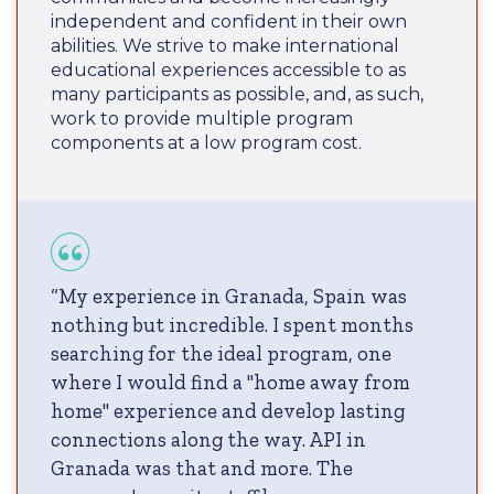
independent and confident in their own
abilities. We strive to make international
educational experiences accessible to as
many participants as possible, and, as such,
work to provide multiple program
components at a low program cost.
“My experience in Granada, Spain was
nothing but incredible. I spent months
searching for the ideal program, one
where I would find a "home away from
home" experience and develop lasting
connections along the way. API in
Granada was that and more. The