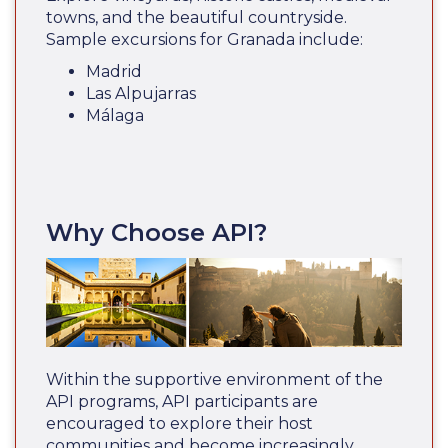
towns, and the beautiful countryside.
Sample excursions for Granada include:
Madrid
Las Alpujarras
Málaga
Why Choose API?
Within the supportive environment of the
API programs, API participants are
encouraged to explore their host
communities and become increasingly