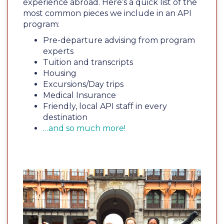
experience abroad. Here’s a quick list of the
most common pieces we include in an API
program:
Pre-departure advising from program
experts
Tuition and transcripts
Housing
Excursions/Day trips
Medical Insurance
Friendly, local API staff in every
destination
…and so much more!