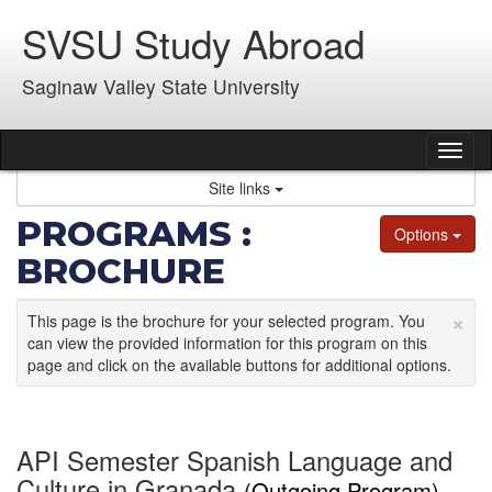
Skip
SVSU Study Abroad
to
content
Saginaw Valley State University
Tog
nav
Site links
PROGRAMS :
Options
BROCHURE
×
This page is the brochure for your selected program. You
can view the provided information for this program on this
page and click on the available buttons for additional options.
API Semester Spanish Language and
Culture in Granada
(Outgoing Program)