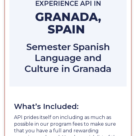
EXPERIENCE API IN
GRANADA,
SPAIN
Semester Spanish
Language and
Culture in Granada
What’s Included:
API prides itself on including as much as
possible in our program fees to make sure
that you have a full and rewarding