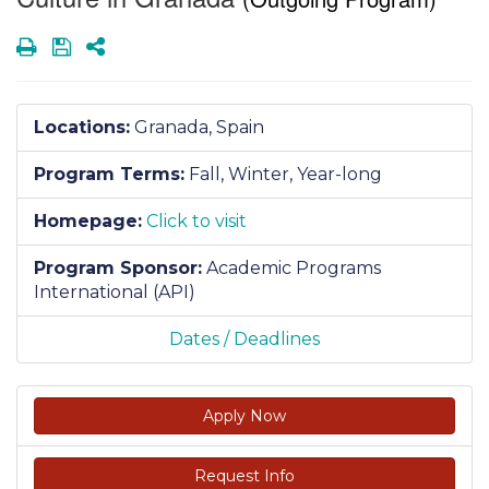
Print
Save
Share
Locations:
Granada, Spain
Program Terms:
Fall,
Winter,
Year-long
Homepage:
Click to visit
Program Sponsor:
Academic Programs
International (API)
Dates / Deadlines
Apply Now
Request Info