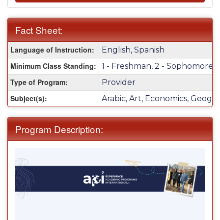
Fact Sheet:
Fact
Language of Instruction:
English, Spanish
Sheet:
Minimum Class Standing:
1 - Freshman, 2 - Sophomore, 3 
Type of Program:
Provider
Subject(s):
Arabic, Art, Economics, Geograp
Program Description: