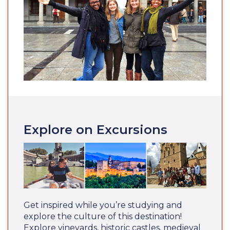
Explore on Excursions
Get inspired while you’re studying and
explore the culture of this destination!
Explore vineyards, historic castles, medieval