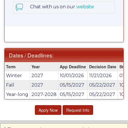
Chat with us on our
website
Dates / Deadlines:
Dates
Term
Year
App Deadline
Decision Date
Star
/
Winter
2027
10/01/2026
11/21/2026
01/
Deadlines:
Fall
2027
05/15/2027
05/22/2027
10/
Year-long
2027-2028
05/15/2027
05/22/2027
10/
Apply Now
Request Info