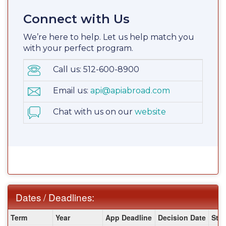
Connect with Us
We’re here to help. Let us help match you
with your perfect program.
Call us: 512-600-8900
Email us:
api@apiabroad.com
Chat with us on our
website
Dates / Deadlines:
Dates
Term
Year
App Deadline
Decision Date
Star
/