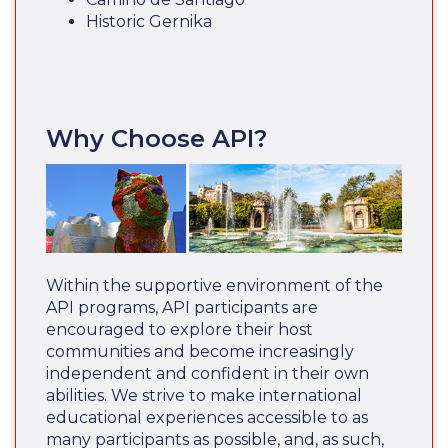
Historic Gernika
Why Choose API?
Within the supportive environment of the
API programs, API participants are
encouraged to explore their host
communities and become increasingly
independent and confident in their own
abilities. We strive to make international
educational experiences accessible to as
many participants as possible, and, as such,