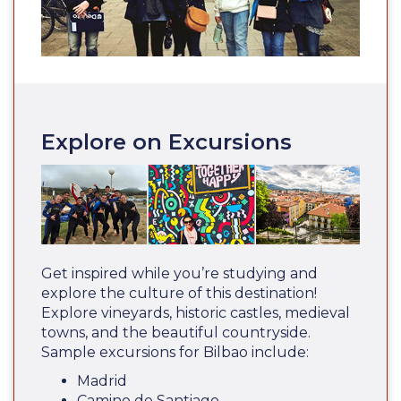
Explore on Excursions
Get inspired while you’re studying and
explore the culture of this destination!
Explore vineyards, historic castles, medieval
towns, and the beautiful countryside.
Sample excursions for Bilbao include:
Madrid
Camino de Santiago