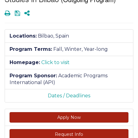
Print
Save
Share
Locations:
Bilbao, Spain
Program Terms:
Fall,
Winter,
Year-long
Homepage:
Click to visit
Program Sponsor:
Academic Programs
International (API)
Dates / Deadlines
Apply Now
Request Info