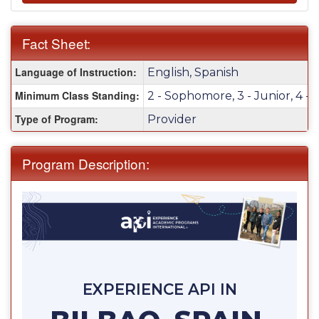
Fact Sheet:
Fact
Language of Instruction:
English, Spanish
Sheet:
Minimum Class Standing:
2 - Sophomore, 3 - Junior, 4 - 
Type of Program:
Provider
Program Description:
EXPERIENCE API IN