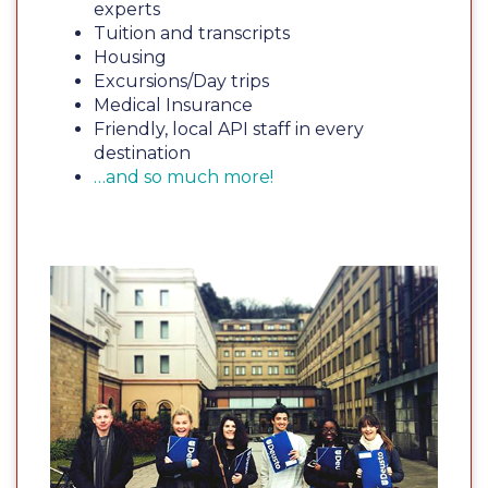
experts
Tuition and transcripts
Housing
Excursions/Day trips
Medical Insurance
Friendly, local API staff in every
destination
…and so much more!