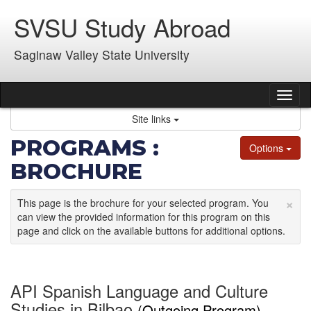
Skip
SVSU Study Abroad
to
content
Saginaw Valley State University
Tog
nav
Site links
PROGRAMS :
Options
BROCHURE
×
This page is the brochure for your selected program. You
can view the provided information for this program on this
page and click on the available buttons for additional options.
API Spanish Language and Culture
Studies in Bilbao
(Outgoing Program)