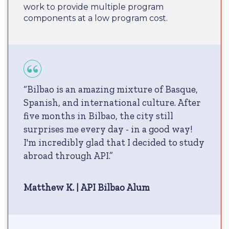
work to provide multiple program
components at a low program cost.
“Bilbao is an amazing mixture of Basque,
Spanish, and international culture. After
five months in Bilbao, the city still
surprises me every day - in a good way!
I'm incredibly glad that I decided to study
abroad through API.”
Matthew K. | API Bilbao Alum