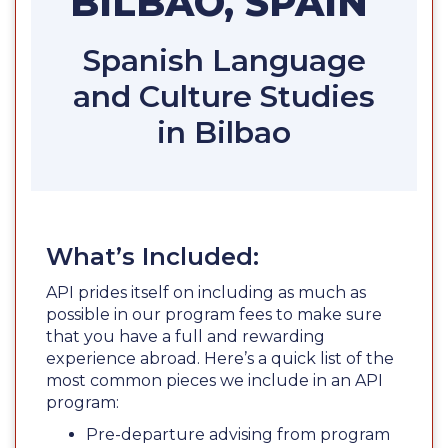
BILBAO, SPAIN
Spanish Language
and Culture Studies
in Bilbao
What’s Included:
API prides itself on including as much as
possible in our program fees to make sure
that you have a full and rewarding
experience abroad. Here’s a quick list of the
most common pieces we include in an API
program:
Pre-departure advising from program