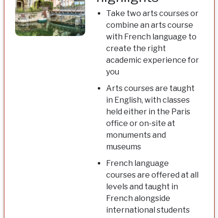
Take two arts courses or
combine an arts course
with French language to
create the right
academic experience for
you
Arts courses are taught
in English, with classes
held either in the Paris
office or on-site at
monuments and
museums
French language
courses are offered at all
levels and taught in
French alongside
international students