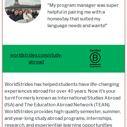
"My program manager was super
helpful in pairing me with a
homestay that suited my
language needs and wants!"
worldstrides.com/study-
abroad
WorldStrides has helped students have life-changing
experiences abroad for over 40 years. Now it's your
turn! Formerly known as International Studies Abroad
(ISA) and The Education Abroad Network (TEAN),
WorldStrides provides high-quality semester, summer,
and year-long study abroad programs, internships,
research, and experiential-learning opportunities