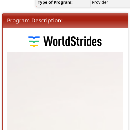
Type of Program:
Provider
Program Description: