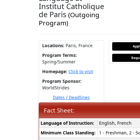
Institut Catholique
de Paris
(Outgoing
Program)
Locations:
Paris, France
App
Program Terms:
Reque
Spring/Summer
Homepage:
Click to visit
Program Sponsor:
WorldStrides
Dates / Deadlines
Fact Sheet:
Fact
Language of Instruction:
English, French
Sheet:
Minimum Class Standing:
1 - Freshman, 2 - So