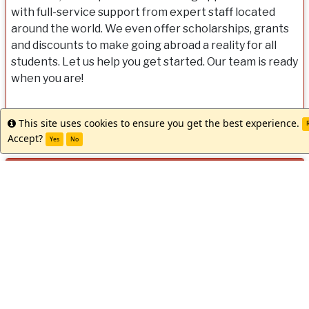
with full-service support from expert staff located
around the world. We even offer scholarships, grants
and discounts to make going abroad a reality for all
students. Let us help you get started. Our team is ready
when you are!
This site uses cookies to ensure you get the best experience.
Info
R
Accept?
Yes
No
Dates / Deadlines:
Dates
Term
Year
App Deadline
Decision Date
Start
/
Spring/Summer
2027
03/10/2027 **
Rolling Admission
05/2
Deadlines:
** Indicates rolling admission application process. Applicants w
notified of acceptance into this program and be able to complet
materials prior to the term's application deadline.