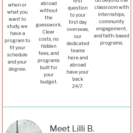
Go beyond the
first
abroad
when or
classroom with
question
without
what you
internships,
to your
the
want to
community
first day
guesswork.
study, we
engagement,
overseas,
Clear
have a
and faith-based
our
costs, no
program to
programs.
dedicated
hidden
fit your
teams
fees, and
schedule
here and
programs
and your
abroad
built for
degree.
have your
your
back
budget.
24/7.
Meet Lilli B.