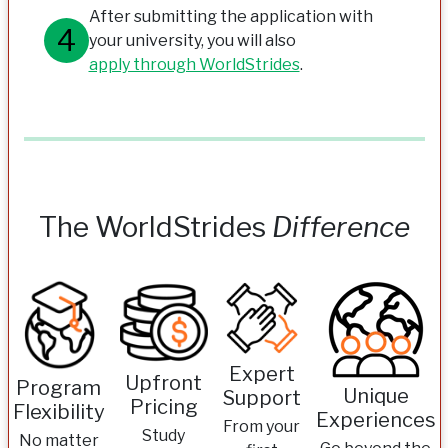
After submitting the application with
your university, you will also
apply through WorldStrides
.
The WorldStrides
Difference
Expert
Upfront
Program
Unique
Support
Pricing
Flexibility
Experiences
From your
Study
No matter