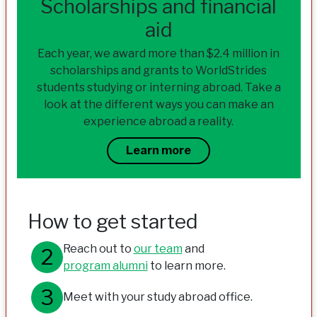
Scholarships and financial
aid
Each year, we award more than $2.4 million in
scholarships and grants to WorldStrides
students studying or interning abroad. Take a
look at the different ways you can make an
experience abroad a reality.
Learn more
How to get started
Reach out to
our team
and
program alumni
to learn more.
Meet with your study abroad office.