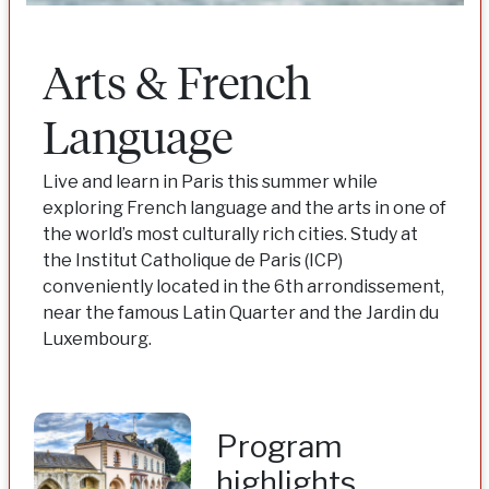
Arts & French
Language
Live and learn in Paris this summer while
exploring French language and the arts in one of
the world’s most culturally rich cities. Study at
the Institut Catholique de Paris (ICP)
conveniently located in the 6th arrondissement,
near the famous Latin Quarter and the Jardin du
Luxembourg.
Program
highlights