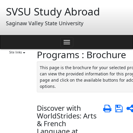
Skip
SVSU Study Abroad
to
content
Saginaw Valley State University
Toggle
Programs : Brochure
navigation
Site links
This page is the brochure for your selected p
can view the provided information for this pro
page and click on the available buttons for add
options.
Discover with
Print
Sa
WorldStrides: Arts
& French
Language at