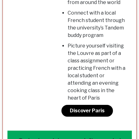
from around the world
Connect with a local
French student through
the university’s Tandem
buddy program
Picture yourself visiting
the Louvre as part of a
class assignment or
practicing French with a
local student or
attending an evening
cooking class in the
heart of Paris
Discover Paris