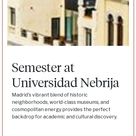
Semester at
Universidad Nebrija
Madrid's vibrant blend of historic
neighborhoods, world-class museums, and
cosmopolitan energy provides the perfect
backdrop for academic and cultural discovery.