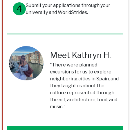
Submit your applications through your
university and WorldStrides.
Meet Kathryn H.
"There were planned
excursions for us to explore
neighboring cities in Spain, and
they taught us about the
culture represented through
the art, architecture, food, and
music."