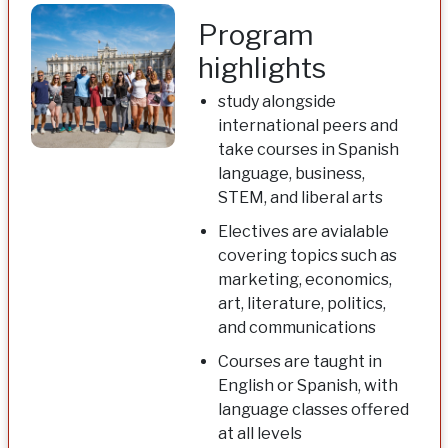
Program
highlights
study alongside
international peers and
take courses in Spanish
language, business,
STEM, and liberal arts
Electives are avialable
covering topics such as
marketing, economics,
art, literature, politics,
and communications
Courses are taught in
English or Spanish, with
language classes offered
at all levels