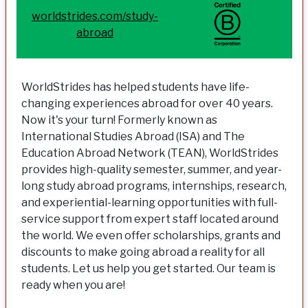
worldstrides.com/study-
abroad
WorldStrides has helped students have life-
changing experiences abroad for over 40 years.
Now it's your turn! Formerly known as
International Studies Abroad (ISA) and The
Education Abroad Network (TEAN), WorldStrides
provides high-quality semester, summer, and year-
long study abroad programs, internships, research,
and experiential-learning opportunities with full-
service support from expert staff located around
the world. We even offer scholarships, grants and
discounts to make going abroad a reality for all
students. Let us help you get started. Our team is
ready when you are!