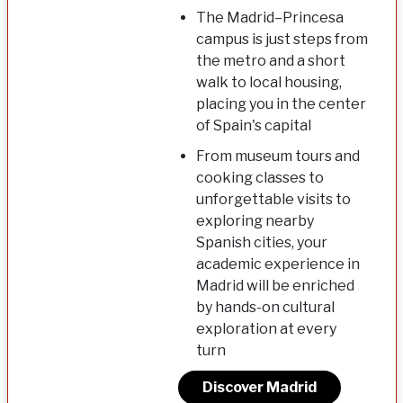
The Madrid–Princesa
campus is just steps from
the metro and a short
walk to local housing,
placing you in the center
of Spain's capital
From museum tours and
cooking classes to
unforgettable visits to
exploring nearby
Spanish cities, your
academic experience in
Madrid will be enriched
by hands-on cultural
exploration at every
turn
Discover Madrid