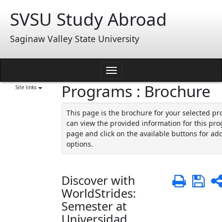
Skip
SVSU Study Abroad
to
content
Saginaw Valley State University
Toggle
Programs : Brochure
navigation
Site links
This page is the brochure for your selected p
can view the provided information for this pro
page and click on the available buttons for add
options.
Discover with
Print
Sa
WorldStrides:
Semester at
Universidad