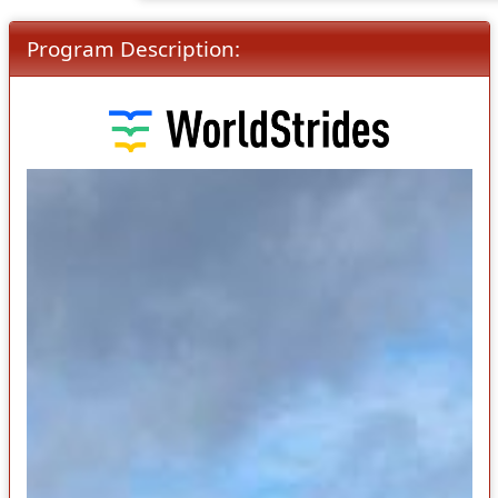
Program Description: