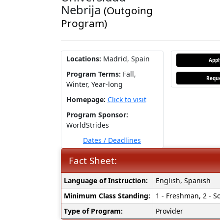
Nebrija
(Outgoing
Program)
Locations:
Madrid, Spain
App
Program Terms:
Fall,
Reque
Winter,
Year-long
Homepage:
Click to visit
Program Sponsor:
WorldStrides
Dates / Deadlines
Fact Sheet:
Fact
Language of Instruction:
English, Spanish
Sheet:
Minimum Class Standing:
1 - Freshman, 2 - So
Type of Program:
Provider