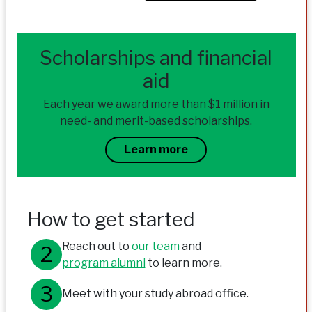
Scholarships and financial
aid
Each year we award more than $1 million in
need- and merit-based scholarships.
Learn more
How to get started
Reach out to
our team
and
program alumni
to learn more.
Meet with your study abroad office.