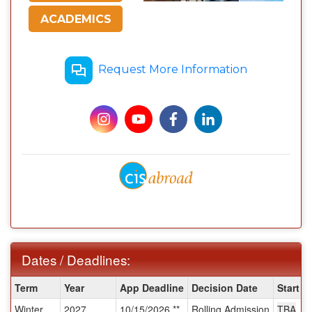
ACADEMICS
Request More Information
Dates / Deadlines:
Dates
Term
Year
App Deadline
Decision Date
Start D
/
Winter
2027
10/15/2026 **
Rolling Admission
TBA
Deadlines: