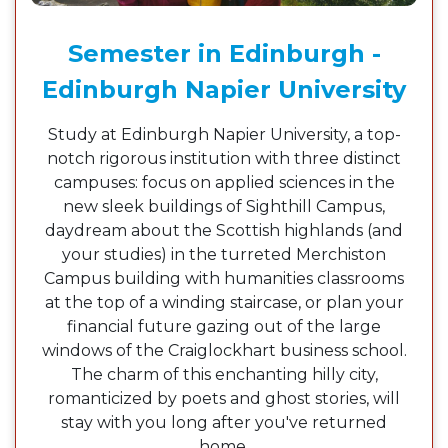
Semester in Edinburgh -
Edinburgh Napier University
Study at Edinburgh Napier University, a top-
notch rigorous institution with three distinct
campuses: focus on applied sciences in the
new sleek buildings of Sighthill Campus,
daydream about the Scottish highlands (and
your studies) in the turreted Merchiston
Campus building with humanities classrooms
at the top of a winding staircase, or plan your
financial future gazing out of the large
windows of the Craiglockhart business school.
The charm of this enchanting hilly city,
romanticized by poets and ghost stories, will
stay with you long after you've returned
home.