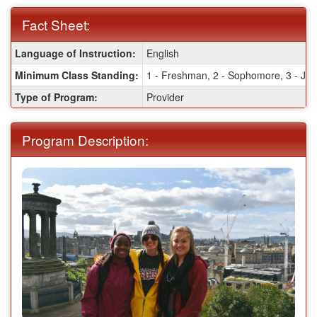
Fact Sheet:
Fact
Language of Instruction:
English
Sheet:
Minimum Class Standing:
1 - Freshman, 2 - Sophomore, 3 - Juni
Type of Program:
Provider
Program Description: