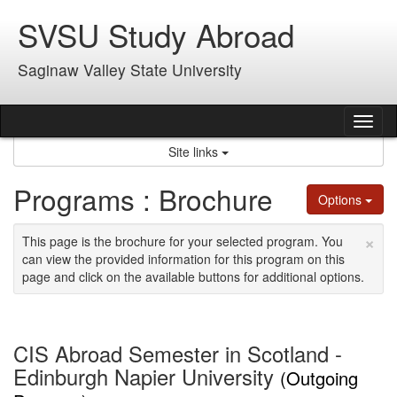
Skip
SVSU Study Abroad
to
content
Saginaw Valley State University
Tog
nav
Site links
Programs : Brochure
Options
×
This page is the brochure for your selected program. You
can view the provided information for this program on this
page and click on the available buttons for additional options.
CIS Abroad Semester in Scotland -
Edinburgh Napier University
(Outgoing