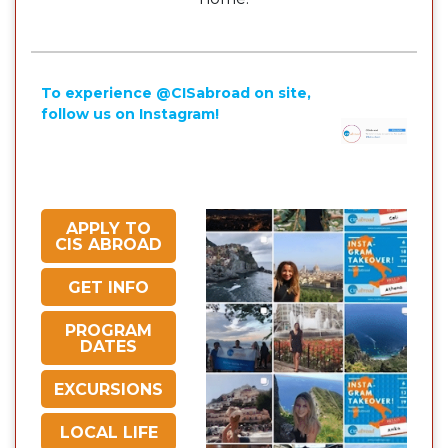
To experience @CISabroad on site,
follow us on Instagram!
APPLY TO
CIS ABROAD
GET INFO
PROGRAM
DATES
EXCURSIONS
LOCAL LIFE