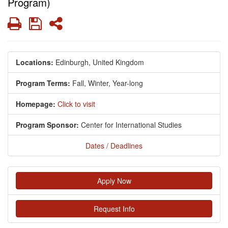
Program)
Print
Save
Share
Locations:
Edinburgh, United Kingdom
Program Terms:
Fall,
Winter,
Year-long
Homepage:
Click to visit
Program Sponsor:
Center for International Studies
Dates / Deadlines
Apply Now
Request Info