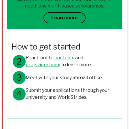
need- and merit-based scholarships.
Learn more
How to get started
Reach out to
our team
and
program alumni
to learn more.
Meet with your study abroad office.
Submit your applications through your
university and WorldStrides.