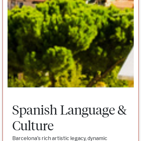
Spanish Language &
Culture
Barcelona's rich artistic legacy, dynamic