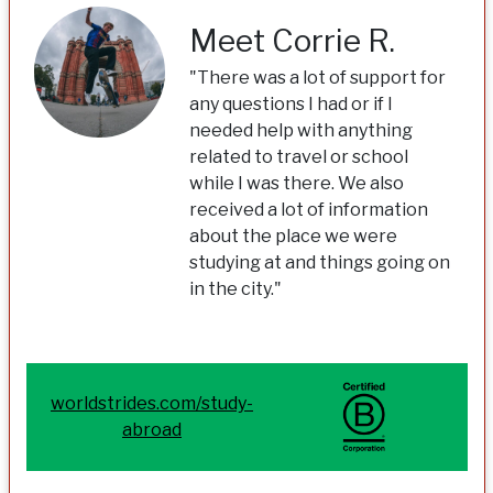
Meet Corrie R.
"There was a lot of support for
any questions I had or if I
needed help with anything
related to travel or school
while I was there. We also
received a lot of information
about the place we were
studying at and things going on
in the city."
worldstrides.com/study-
abroad