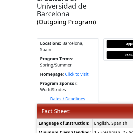
Universidad de
Barcelona
(Outgoing Program)
Locations:
Barcelona,
App
Spain
Reque
Program Terms:
Spring/Summer
Homepage:
Click to visit
Program Sponsor:
WorldStrides
Dates / Deadlines
Fact Sheet:
Fact
Language of Instruction:
English, Spanish
Sheet:
Minimum Class Standing:
1 - Freshman, 2 - So