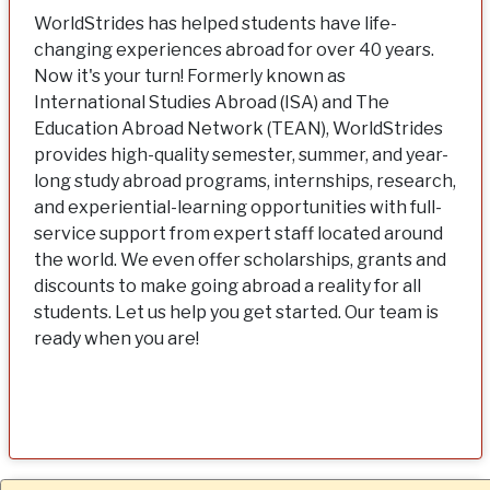
WorldStrides has helped students have life-
changing experiences abroad for over 40 years.
Now it's your turn! Formerly known as
International Studies Abroad (ISA) and The
Education Abroad Network (TEAN), WorldStrides
provides high-quality semester, summer, and year-
long study abroad programs, internships, research,
and experiential-learning opportunities with full-
service support from expert staff located around
the world. We even offer scholarships, grants and
discounts to make going abroad a reality for all
students. Let us help you get started. Our team is
ready when you are!