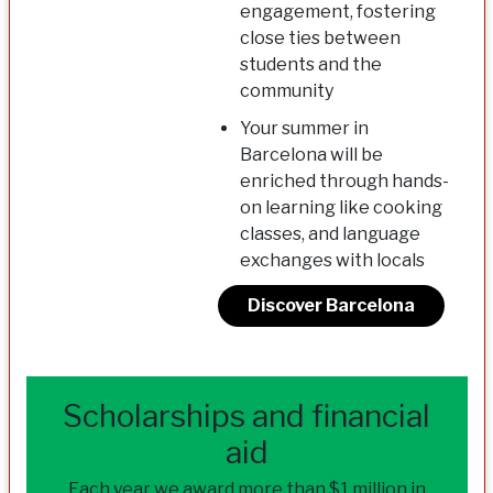
engagement, fostering
close ties between
students and the
community
Your summer in
Barcelona will be
enriched through hands-
on learning like cooking
classes, and language
exchanges with locals
Discover Barcelona
Scholarships and financial
aid
Each year we award more than $1 million in