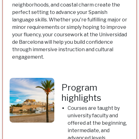
neighborhoods, and coastal charm create the
perfect setting to advance your Spanish
language skills. Whether you're fulfilling major or
minor requirements or simply hoping to improve
your fluency, your coursework at the Universidad
de Barcelona will help you build confidence
through immersive instruction and cultural
engagement.
Program
highlights
Courses are taught by
university faculty and
offered at the beginning,
intermediate, and
advanced levels,