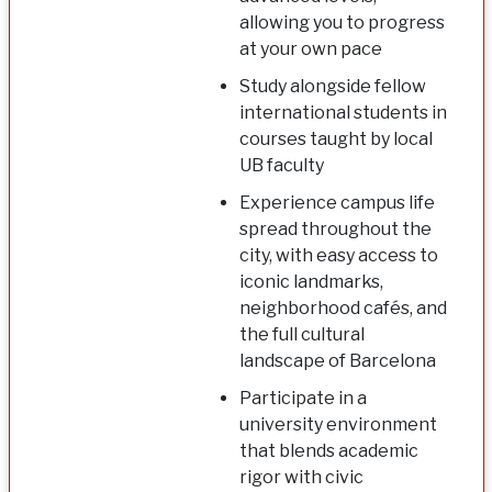
allowing you to progress
at your own pace
Study alongside fellow
international students in
courses taught by local
UB faculty
Experience campus life
spread throughout the
city, with easy access to
iconic landmarks,
neighborhood cafés, and
the full cultural
landscape of Barcelona
Participate in a
university environment
that blends academic
rigor with civic