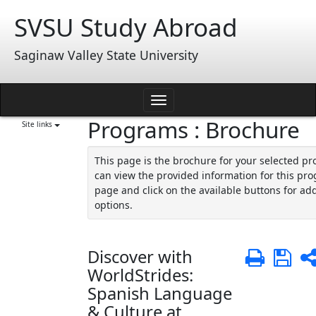
Skip
SVSU Study Abroad
to
content
Saginaw Valley State University
Toggle
Programs : Brochure
navigation
Site links
This page is the brochure for your selected p
can view the provided information for this pro
page and click on the available buttons for add
options.
Discover with
Print
Sa
WorldStrides:
Spanish Language
& Culture at