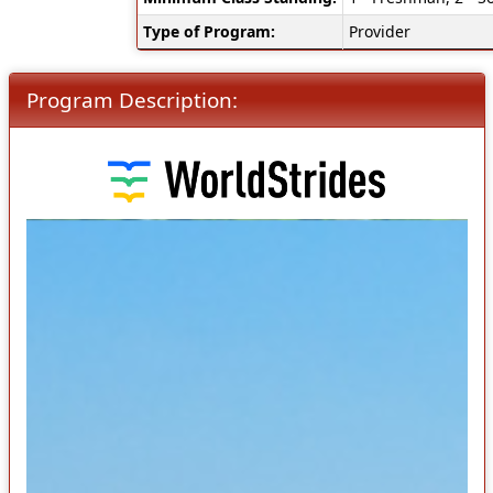
Type of Program:
Provider
Program Description: