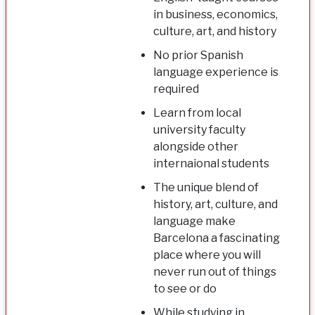
in business, economics,
culture, art, and history
No prior Spanish
language experience is
required
Learn from local
university faculty
alongside other
internaional students
The unique blend of
history, art, culture, and
language make
Barcelona a fascinating
place where you will
never run out of things
to see or do
While studying in