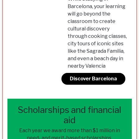
Barcelona, your learning
will go beyond the
classroom to create
cultural discovery
through cooking classes,
city tours of iconic sites
like the Sagrada Familia,
and even a beach day in
nearby Valencia
Discover Barcelona
Scholarships and financial
aid
Each year we award more than $1 million in
need- and merit-based scholarships.