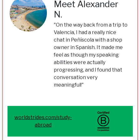
Meet Alexander
N.
"On the way back from a trip to
Valencia, I had a really nice
chat in Peñíscola with a shop
owner in Spanish. It made me
feel as though my speaking
abilities were actually
progressing, and I found that
conversation very
meaningful!"
worldstrides.com/study-
abroad