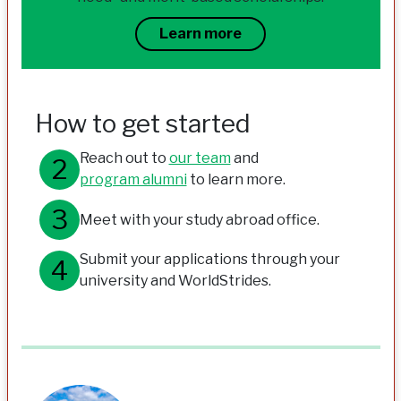
Learn more
How to get started
Reach out to
our team
and
program alumni
to learn more.
Meet with your study abroad office.
Submit your applications through your
university and WorldStrides.