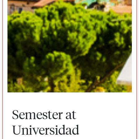
Semester at
Universidad