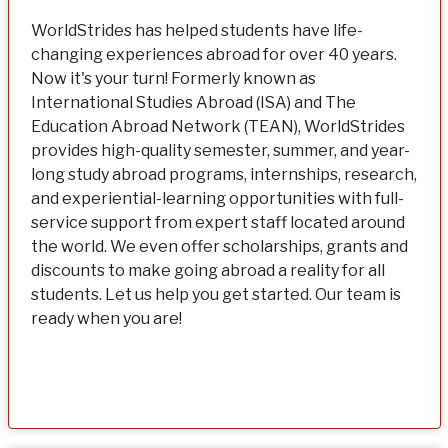
WorldStrides has helped students have life-
changing experiences abroad for over 40 years.
Now it's your turn! Formerly known as
International Studies Abroad (ISA) and The
Education Abroad Network (TEAN), WorldStrides
provides high-quality semester, summer, and year-
long study abroad programs, internships, research,
and experiential-learning opportunities with full-
service support from expert staff located around
the world. We even offer scholarships, grants and
discounts to make going abroad a reality for all
students. Let us help you get started. Our team is
ready when you are!