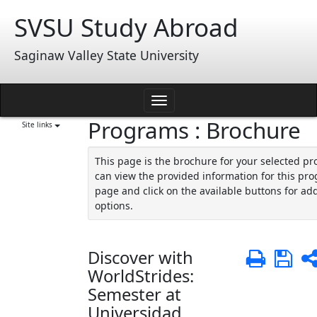
Skip
SVSU Study Abroad
to
content
Saginaw Valley State University
Toggle
Programs : Brochure
navigation
Site links
This page is the brochure for your selected p
can view the provided information for this pro
page and click on the available buttons for add
options.
Discover with
Print
Sa
WorldStrides:
Semester at
Universidad