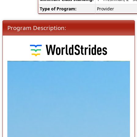
Type of Program:
Provider
Program Description: