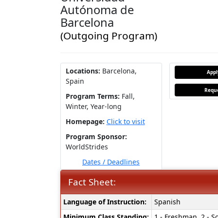
Autónoma de
Barcelona
(Outgoing Program)
Locations:
Barcelona,
App
Spain
Reque
Program Terms:
Fall,
Winter,
Year-long
Homepage:
Click to visit
Program Sponsor:
WorldStrides
Dates / Deadlines
Fact Sheet:
Fact
Language of Instruction:
Spanish
Sheet:
Minimum Class Standing:
1 - Freshman, 2 - So