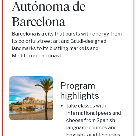
Autónoma de
Barcelona
Barcelona is a city that bursts with energy, from
its colorful street art and Gaudí-designed
landmarks to its bustling markets and
Mediterranean coast.
Program
highlights
take classes with
international peers and
choose from Spanish
language courses and
English-taught courses