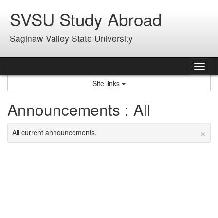
Skip
SVSU Study Abroad
to
content
Saginaw Valley State University
Tog
nav
Site links
Announcements : All
×
All current announcements.