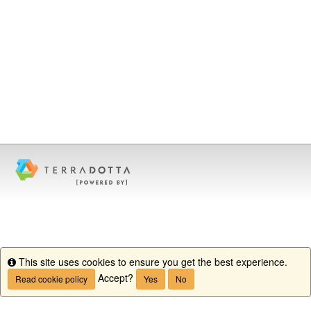
This site uses cookies to ensure you get the best experience.
Info
Accept?
Read cookie policy
Yes
No