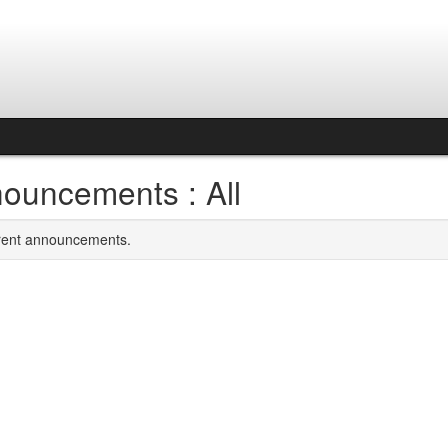
ouncements : All
rrent announcements.