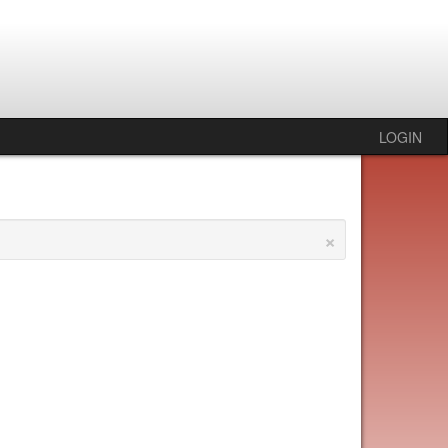
LOGIN
×