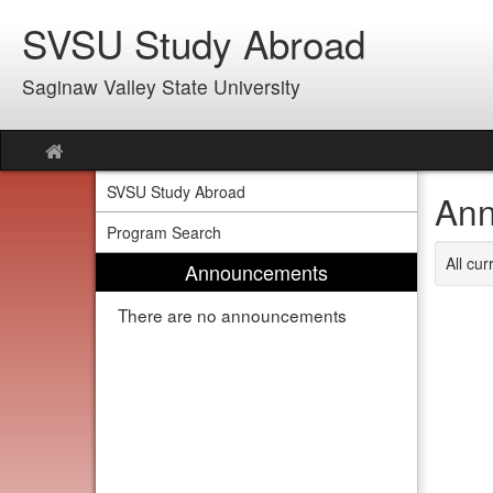
Skip
SVSU Study Abroad
to
content
Saginaw Valley State University
Site
home
SVSU Study Abroad
Ann
Program Search
All cu
Announcements
There are no announcements